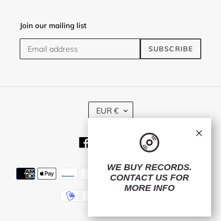
Join our mailing list
SUBSCRIBE
C
EUR €
U
R
×
R
Facebook
Twitter
Instagram
E
N
C
WE BUY RECORDS.
Payment
Y
CONTACT US
FOR
methods
MORE INFO