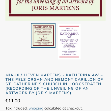
MIAUX / LIEVEN MARTENS - KATHERINA AW –
THE PELS ORGAN AND HEMONY CARILLON OF
ST. CATHERINE’S CHURCH IN HOOGSTRATEN
(RECORDING OF THE UNVEILING OF AN
ARTWORK BY JORIS MARTENS)
Regular
€11,00
price
Tax included.
Shipping
calculated at checkout.