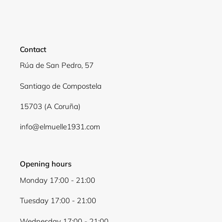
Contact
Rúa de San Pedro, 57
Santiago de Compostela
15703 (A Coruña)
info@elmuelle1931.com
Opening hours
Monday 17:00 - 21:00
Tuesday 17:00 - 21:00
Wednesday 17:00 - 21:00