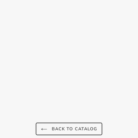
Login required
Log in to your account to add products to your
wishlist and view your previously saved items.
Login
BACK TO CATALOG