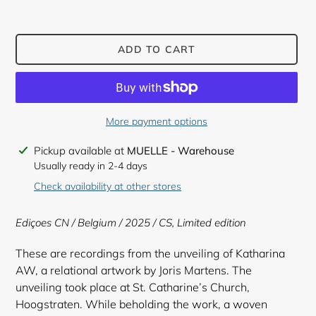
ADD TO CART
More payment options
Adding
Pickup available at
MUELLE - Warehouse
product
Usually ready in 2-4 days
to
Check availability at other stores
your
cart
Ediçoes CN / Belgium / 2025 / CS, Limited edition
These are recordings from the unveiling of Katharina
AW, a relational artwork by Joris Martens. The
unveiling took place at St. Catharine’s Church,
Hoogstraten. While beholding the work, a woven