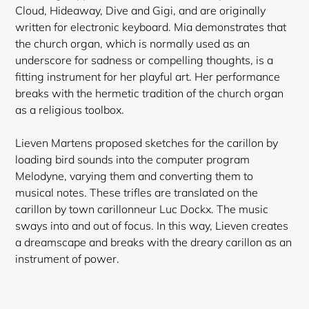
Cloud, Hideaway, Dive and Gigi, and are originally
written for electronic keyboard. Mia demonstrates that
the church organ, which is normally used as an
underscore for sadness or compelling thoughts, is a
fitting
instrument for her playful art. Her performance
breaks with the hermetic tradition of the church organ
as a religious toolbox.
Lieven Martens proposed sketches for the carillon by
loading bird sounds into the computer program
Melodyne, varying them and converting them to
musical notes. These trifles are translated on the
carillon by town carillonneur Luc Dockx. The music
sways into and out of focus. In this way, Lieven creates
a dreamscape and breaks with the dreary carillon as an
instrument of power.