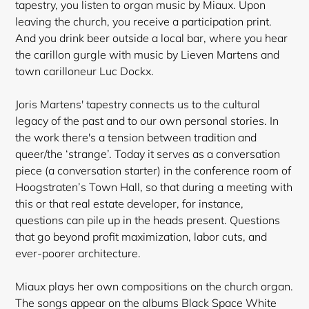
tapestry, you listen to organ music by Miaux. Upon
leaving the church, you receive a participation print.
And you drink beer outside a local bar, where you hear
the carillon gurgle with music by Lieven Martens and
town carilloneur Luc Dockx.
Joris Martens' tapestry connects us to the cultural
legacy of the past and to our own personal stories. In
the work there's a tension between tradition and
queer/the ‘strange’. Today it serves as a conversation
piece (a conversation starter) in the conference room of
Hoogstraten’s Town Hall, so that during a meeting with
this or that real estate developer, for instance,
questions can pile up in the heads present. Questions
that go beyond profit maximization, labor cuts, and
ever-poorer architecture.
Miaux plays her own compositions on the church organ.
The songs appear on the albums Black Space White