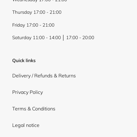
Thursday 17:00 - 21:00
Friday 17:00 - 21:00
Saturday 11:00 - 14:00 │ 17:00 - 20:00
Quick links
Delivery / Refunds & Returns
Privacy Policy
Terms & Conditions
Legal notice