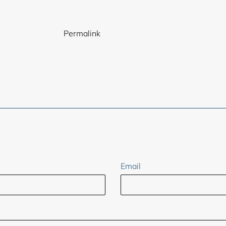
Permalink
ER
Email