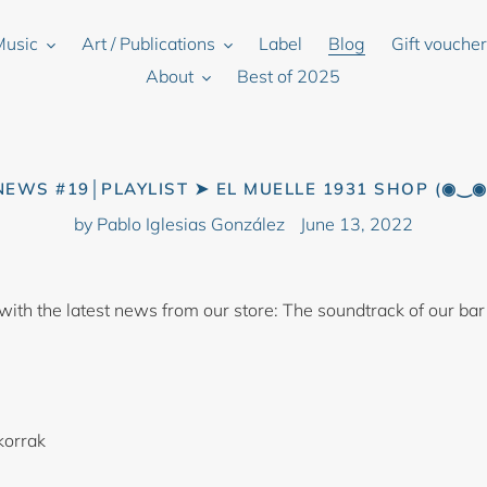
Music
Art / Publications
Label
Blog
Gift vouche
About
Best of 2025
NEWS #19│PLAYLIST ➤ EL MUELLE 1931 SHOP (◉‿◉
by Pablo Iglesias González
June 13, 2022
 with the latest news from our store: The soundtrack of our bar
korrak