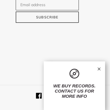
SUBSCRIBE
×
WE BUY RECORDS.
CONTACT US
FOR
Facebook
Twitter
Instagram
RSS
MORE INFO
© 2026,
ElMuelle1931