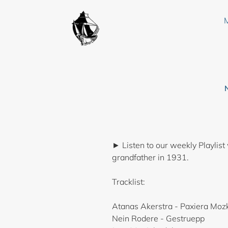
Skip
to
content
► Listen to our weekly Playlist
grandfather in 1931.
Tracklist:
Atanas Akerstra - Paxiera Moz
Nein Rodere - Gestruepp