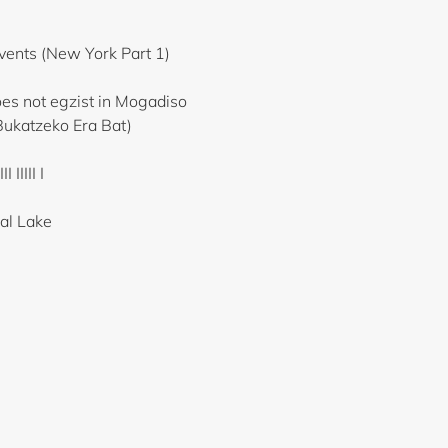
ents (New York Part 1)
s not egzist in Mogadiso
Bukatzeko Era Bat)
 IIIII I
ial Lake