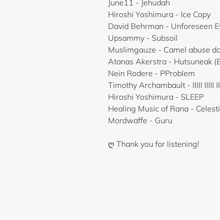
June11 - Jehudah
Hiroshi Yoshimura - Ice Copy
David Behrman - Unforeseen Ev
Upsammy - Subsoil
Muslimgauze - Camel abuse doe
Atanas Akerstra - Hutsuneak (
Nein Rodere - PProblem
Timothy Archambault - IIIII IIIII IIIII
Hiroshi Yoshimura - SLEEP
Healing Music of Rana - Celest
Mordwaffe - Guru
ღ Thank you for listening!