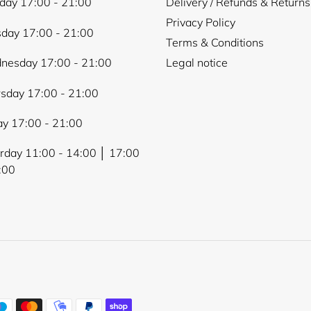
ay 17:00 - 21:00
Delivery / Refunds & Returns
Privacy Policy
day 17:00 - 21:00
Terms & Conditions
nesday 17:00 - 21:00
Legal notice
sday 17:00 - 21:00
ay 17:00 - 21:00
rday 11:00 - 14:00 │ 17:00
:00