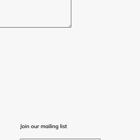
Join our mailing list