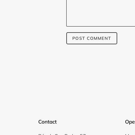
Contact
Ope