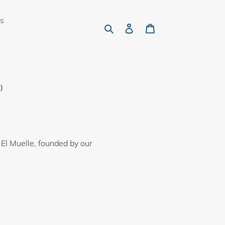
rs
Search
Log in
Cart
)
 El Muelle, founded by our