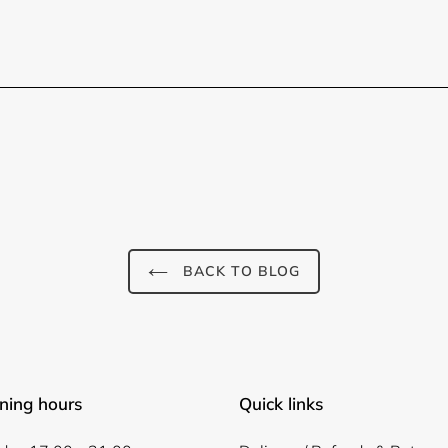
BACK TO BLOG
ning hours
Quick links