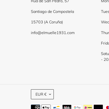
Rúa de San Pedro, 57
Mond
Santiago de Compostela
Tues
15703 (A Coruña)
Wed
info@elmuelle1931.com
Thur
Frid
Satu
- 20
C
EUR €
U
R
Payment
R