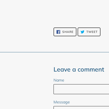
SHARE
TWEET
SHARE
TWEET
ON
ON
FACEBOOK
TWITT
Leave a comment
Name
Message