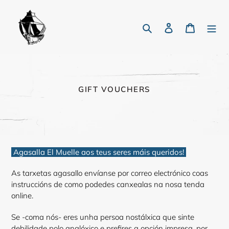
Skip
to
Search
Log in
Cart
content
C
GIFT VOUCHERS
O
L
L
E
C
T
Agasalla El Muelle aos teus seres máis queridos!
I
O
N
As tarxetas agasallo envíanse por correo electrónico coas
:
instruccións de como podedes canxealas na nosa tenda
online.
Se -coma nós- eres unha persoa nostálxica que sinte
debilidade polo analóxico e prefires a opción impresa, por