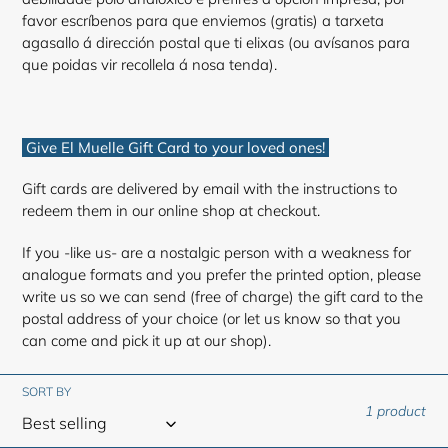
favor escríbenos para que enviemos (gratis) a tarxeta
agasallo á dirección postal que ti elixas (ou avísanos para
que poidas vir recollela á nosa tenda).
Give El Muelle Gift Card to your loved ones!
Gift cards are delivered by email with the instructions to
redeem them in our online shop at checkout.
If you -like us- are a nostalgic person with a weakness for
analogue formats and you prefer the printed option, please
write us so we can send (free of charge) the gift card to the
postal address of your choice (or let us know so that you
can come and pick it up at our shop).
SORT BY
1 product