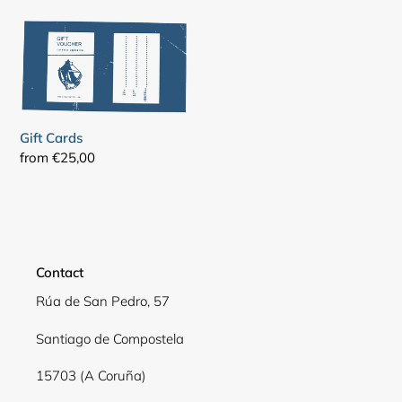
Gift
Cards
Gift Cards
Regular
from €25,00
price
Contact
Rúa de San Pedro, 57
Santiago de Compostela
15703 (A Coruña)