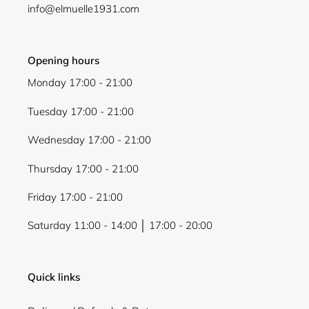
info@elmuelle1931.com
Opening hours
Monday 17:00 - 21:00
Login required
Tuesday 17:00 - 21:00
Log in to your account to add products to your
wishlist and view your previously saved items.
Wednesday 17:00 - 21:00
Login
Thursday 17:00 - 21:00
Friday 17:00 - 21:00
Saturday 11:00 - 14:00 │ 17:00 - 20:00
Quick links