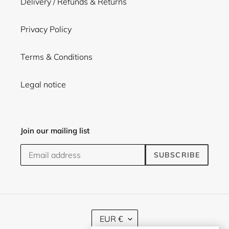
Delivery / Refunds & Returns
Privacy Policy
Terms & Conditions
Legal notice
Join our mailing list
SUBSCRIBE
C
EUR €
U