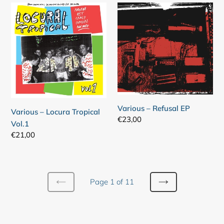
Various
Various
–
–
Locura
Refusal
Tropical
EP
Vol.1
Various – Refusal EP
Various – Locura Tropical
Regular
€23,00
Vol.1
price
Regular
€21,00
price
Page 1 of 11
PREVIOUS
NEXT
PAGE
PAGE