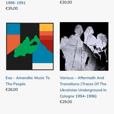
Regular
€30,00
1986-1991
Nigeria
94)
price
Regular
€35,00
1986-
price
1991
Esa
Various
–
–
Amandla:
Aftermath
Music
And
To
Transitions
The
(Traces
People
Of
The
Ukrainian
Esa – Amandla: Music To
Various – Aftermath And
Underground
The People
Transitions (Traces Of The
In
Regular
€26,00
Ukrainian Underground In
Cologne
price
Cologne 1994-1996)
1994-
Regular
€29,00
1996)
price