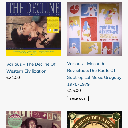
Various
Various
–
–
The
Macondo
Decline
Revisitado:The
Of
Roots
Western
Of
Civilization
Subtropical
Music
Uruguay
Various – Macondo
Various – The Decline Of
1975-
Revisitado:The Roots Of
Western Civilization
1979
Regular
€21,00
Subtropical Music Uruguay
price
1975-1979
Regular
€15,00
price
SOLD OUT
Various
Various
–
–