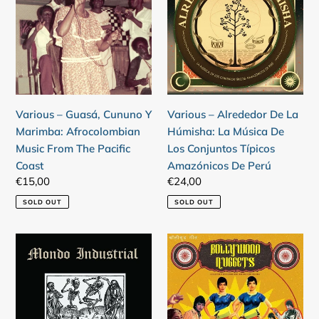
Guasá,
Alrededor
Cununo
De
Y
La
Marimba:
Húmisha:
Afrocolombian
La
Music
Música
From
De
Various – Alrededor De La
Various – Guasá, Cununo Y
The
Los
Húmisha: La Música De
Marimba: Afrocolombian
Pacific
Conjuntos
Los Conjuntos Típicos
Music From The Pacific
Coast
Típicos
Amazónicos De Perú
Coast
Amazónicos
Regular
€24,00
Regular
€15,00
De
price
price
SOLD OUT
SOLD OUT
Perú
Various
Various
–
–
Mondo
Bollywood
Industrial
Nuggets
(A