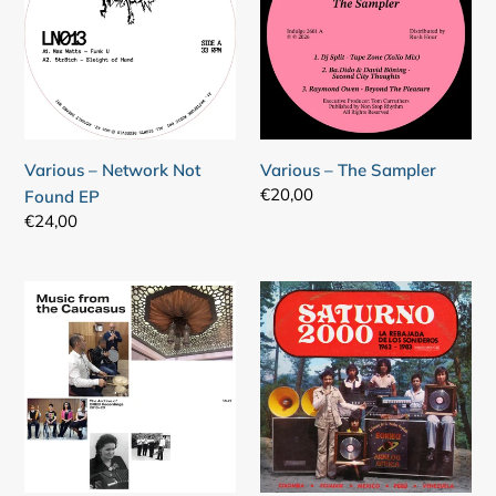
Not
Sampler
Found
EP
Various – Network Not
Various – The Sampler
Regular
€20,00
Found EP
price
Regular
€24,00
price
Various
Various
–
–
Music
Saturno
From
2000
The
-
Caucasus
La
-
Rebajada
The
De