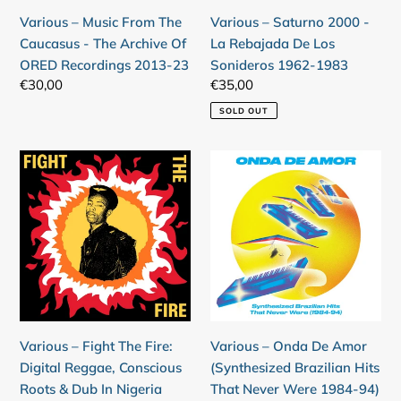
Archive
Los
Various – Music From The
Various – Saturno 2000 -
Of
Sonideros
Caucasus - The Archive Of
La Rebajada De Los
ORED
1962-
ORED Recordings 2013-23
Sonideros 1962-1983
Recordings
1983
Regular
€30,00
Regular
€35,00
2013-
price
price
SOLD OUT
23
Various
Various
–
–
Fight
Onda
The
De
Fire:
Amor
Digital
(Synthesized
Reggae,
Brazilian
Conscious
Hits
Roots
That
Various – Fight The Fire:
Various – Onda De Amor
&
Never
Digital Reggae, Conscious
(Synthesized Brazilian Hits
Dub
Were
Roots & Dub In Nigeria
That Never Were 1984-94)
In
1984-