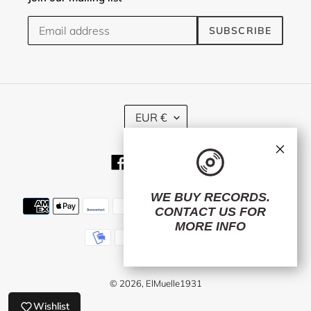
SUBSCRIBE
C
EUR €
U
R
×
R
Facebook
Twitter
Instagram
E
N
C
WE BUY RECORDS.
Payment
Y
CONTACT US
FOR
methods
MORE INFO
© 2026,
ElMuelle1931
Wishlist