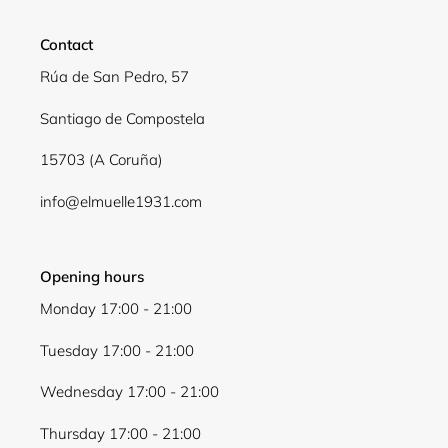
Contact
Rúa de San Pedro, 57
Santiago de Compostela
15703 (A Coruña)
info@elmuelle1931.com
Opening hours
Monday 17:00 - 21:00
Tuesday 17:00 - 21:00
Wednesday 17:00 - 21:00
Thursday 17:00 - 21:00