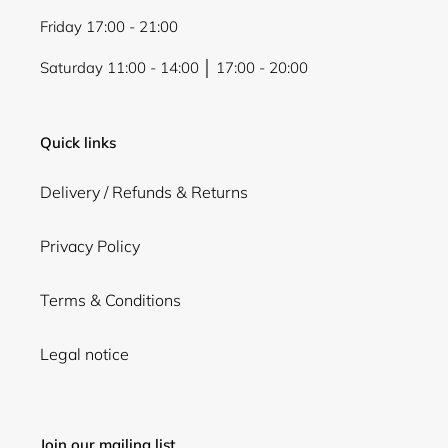
Friday 17:00 - 21:00
Saturday 11:00 - 14:00 │ 17:00 - 20:00
Quick links
Delivery / Refunds & Returns
Privacy Policy
Terms & Conditions
Legal notice
Join our mailing list