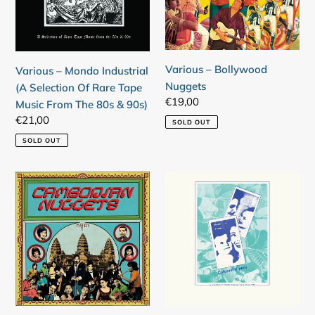
Selection
Of
Rare
Tape
Various – Bollywood
Various – Mondo Industrial
Music
Nuggets
(A Selection Of Rare Tape
From
Regular
€19,00
Music From The 80s & 90s)
The
price
Regular
€21,00
SOLD OUT
80s
price
&
SOLD OUT
90s)
Login required
Various
Various
Log in to your account to add products to your
–
–
wishlist and view your previously saved items.
Cambodian
Colonial
Nuggets
Vipers
Login