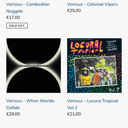
Various – Cambodian
Various – Colonial Vipers
Regular
€25,00
Nuggets
price
Regular
€17,00
price
SOLD OUT
Various
Various
–
–
When
Locura
Worlds
Tropical
Collide
Vol.2
Various – When Worlds
Various – Locura Tropical
Collide
Vol.2
Regular
€29,00
Regular
€21,00
price
price