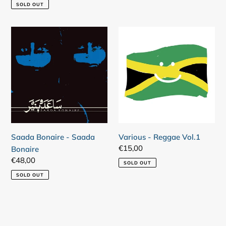
price
SOLD OUT
Saada
Various
Bonaire
-
-
Reggae
Saada
Vol.1
Bonaire
Saada Bonaire - Saada
Various - Reggae Vol.1
Regular
€15,00
Bonaire
price
Regular
€48,00
SOLD OUT
price
SOLD OUT
Login required