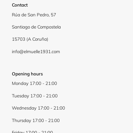
Contact
Log in to your account to add products to your
Rúa de San Pedro, 57
wishlist and view your previously saved items.
Santiago de Compostela
Login
15703 (A Coruña)
info@elmuelle1931.com
Opening hours
Monday 17:00 - 21:00
Tuesday 17:00 - 21:00
Wednesday 17:00 - 21:00
Thursday 17:00 - 21:00
Friday 17:00 - 21:00