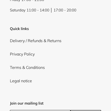
Saturday 11:00 - 14:00 │ 17:00 - 20:00
Quick links
Delivery / Refunds & Returns
Privacy Policy
Terms & Conditions
Legal notice
Join our mailing list