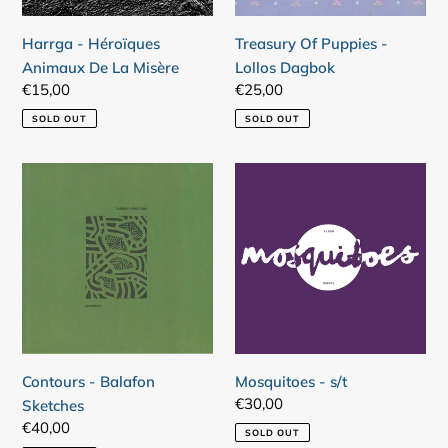
Harrga - Héroïques
Treasury Of Puppies -
Animaux De La Misère
Lollos Dagbok
Regular
€15,00
Regular
€25,00
price
price
SOLD OUT
SOLD OUT
Contours
Mosquitoes
-
-
Balafon
s/t
Sketches
Contours - Balafon
Mosquitoes - s/t
Regular
€30,00
Sketches
price
Regular
€40,00
SOLD OUT