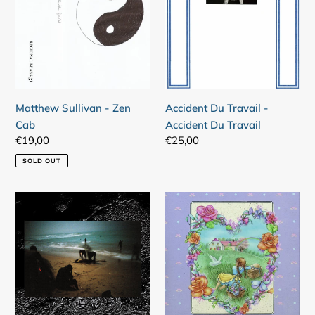
Zen
-
Cab
Accident
Du
Travail
Matthew Sullivan - Zen
Accident Du Travail -
Cab
Accident Du Travail
Regular
€19,00
Regular
€25,00
price
price
SOLD OUT
Harrga
Treasury
-
Of
Héroïques
Puppies
Animaux
-
De
Lollos
La
Dagbok
Misère