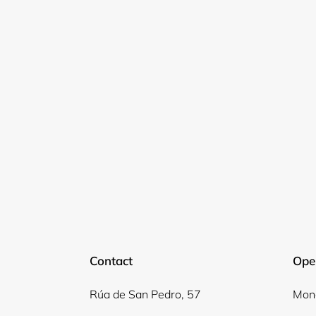
Contact
Ope
Rúa de San Pedro, 57
Mond