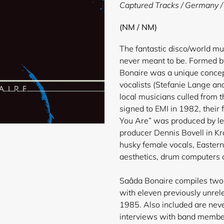
product
Captured Tracks / Germany /
to
your
(NM / NM)
cart
The fantastic disco/world m
never meant to be. Formed b
Bonaire was a unique concep
vocalists (Stefanie Lange an
local musicians culled from t
signed to EMI in 1982, their 
You Are” was produced by l
producer Dennis Bovell in Kra
husky female vocals, Eastern
aesthetics, drum computers a
Saâda Bonaire compiles two 
with eleven previously unr
1985. Also included are neve
interviews with band members