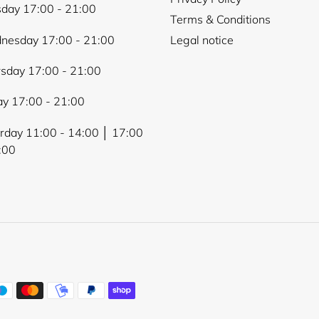
day 17:00 - 21:00
Terms & Conditions
nesday 17:00 - 21:00
Legal notice
sday 17:00 - 21:00
ay 17:00 - 21:00
rday 11:00 - 14:00 │ 17:00
:00