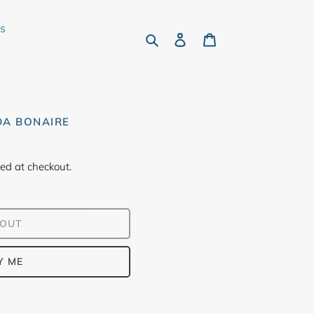
rs
Search
Log in
Cart
DA BONAIRE
ed at checkout.
 OUT
Y ME