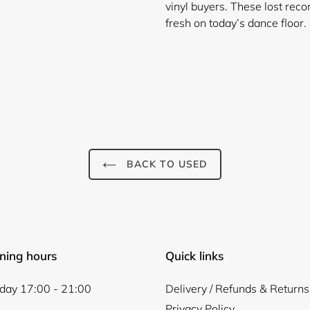
vinyl buyers. These lost reco
fresh on today’s dance floor.
BACK TO USED
Login required
Log in to your account to add products to your wishlist and
view your previously saved items.
Login
ning hours
Quick links
ay 17:00 - 21:00
Delivery / Refunds & Returns
Privacy Policy