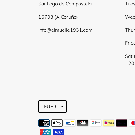
Santiago de Compostela
Tues
15703 (A Coruña)
Wed
info@elmuelle1931.com
Thur
Frid
Satu
- 20
C
EUR €
U
R
Payment
R
E
methods