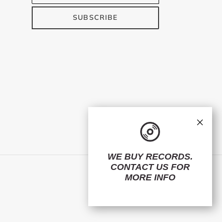
SUBSCRIBE
×
WE BUY RECORDS.
CONTACT US
FOR
Facebook
Twitter
Instagram
MORE INFO
© 2026,
ElMuelle1931