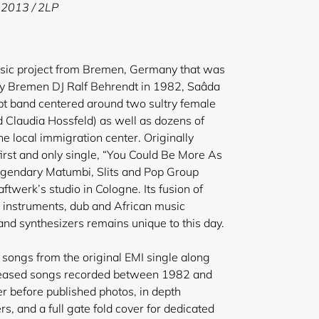
 2013 / 2LP
usic project from Bremen, Germany that was
y Bremen DJ Ralf Behrendt in 1982, Saâda
t band centered around two sultry female
d Claudia Hossfeld) as well as dozens of
he local immigration center. Originally
first and only single, “You Could Be More As
egendary Matumbi, Slits and Pop Group
ftwerk’s studio in Cologne. Its fusion of
 instruments, dub and African music
nd synthesizers remains unique to this day.
songs from the original EMI single along
eleased songs recorded between 1982 and
r before published photos, in depth
, and a full gate fold cover for dedicated