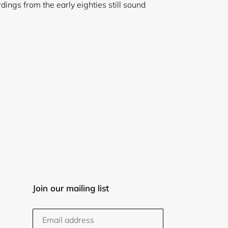
rdings from the early eighties still sound
Join our mailing list