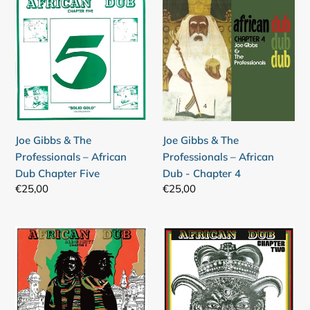
Gibbs
Gibbs
&
&
The
The
Professionals
Professionals
–
–
African
African
Dub
Dub
Chapter
-
Joe Gibbs & The
Joe Gibbs & The
Five
Chapter
Professionals – African
Professionals – African
4
Dub Chapter Five
Dub - Chapter 4
Regular
€25,00
Regular
€25,00
price
price
Joe
Joe
Gibbs
Gibbs
&
&
The
The
Professionals
Professionals