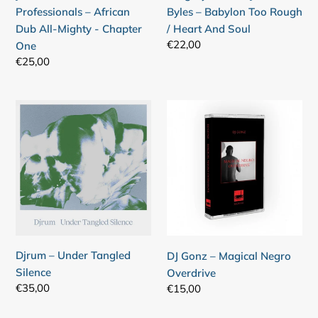
Mighty
/
Professionals – African
Byles – Babylon Too Rough
-
Heart
Dub All-Mighty - Chapter
/ Heart And Soul
Chapter
And
Regular
€22,00
One
One
Soul
price
Regular
€25,00
Login required
price
Log in to your account to add products to your
Djrum
DJ
wishlist and view your previously saved items.
–
Gonz
Under
–
Login
Tangled
Magical
Silence
Negro
Overdrive
Djrum – Under Tangled
DJ Gonz – Magical Negro
Silence
Overdrive
Regular
€35,00
Regular
€15,00
price
price