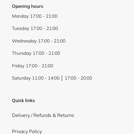
Opening hours
Monday 17:00 - 21:00
Tuesday 17:00 - 21:00
Wednesday 17:00 - 21:00
Thursday 17:00 - 21:00
Friday 17:00 - 21:00
Saturday 11:00 - 14:00 │ 17:00 - 20:00
Quick links
Delivery / Refunds & Returns
Privacy Policy