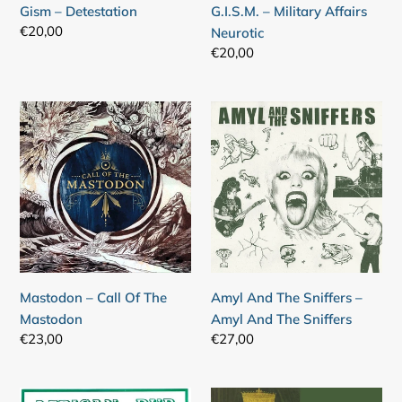
Gism – Detestation
G.I.S.M. – Military Affairs
Regular
€20,00
Neurotic
price
Regular
€20,00
price
Mastodon
Amyl
–
And
Call
The
Of
Sniffers
The
–
Mastodon
Amyl
And
The
Sniffers
Mastodon – Call Of The
Amyl And The Sniffers –
Mastodon
Amyl And The Sniffers
Regular
€23,00
Regular
€27,00
price
price
Joe
Joe