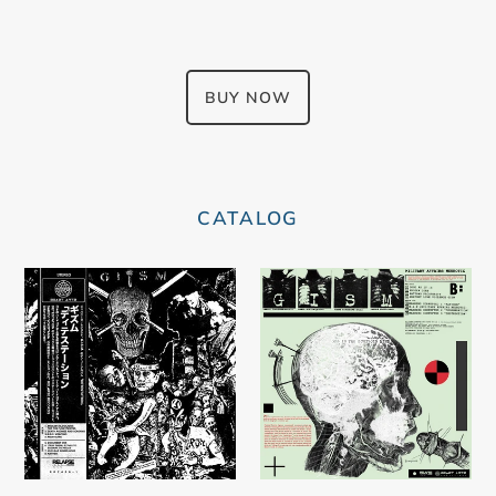
BUY NOW
CATALOG
Gism
G.I.S.M.
–
–
Detestation
Military
Affairs
Neurotic