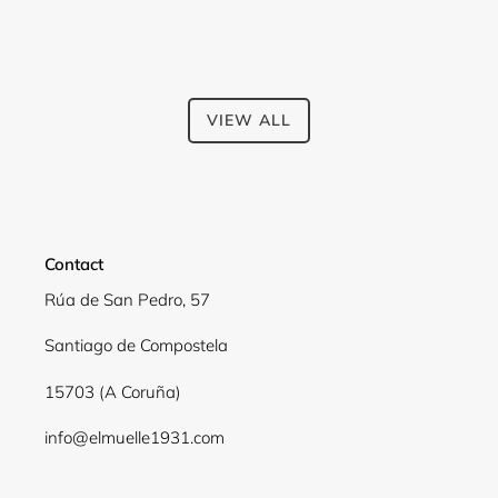
VIEW ALL
Contact
Rúa de San Pedro, 57
Santiago de Compostela
15703 (A Coruña)
info@elmuelle1931.com