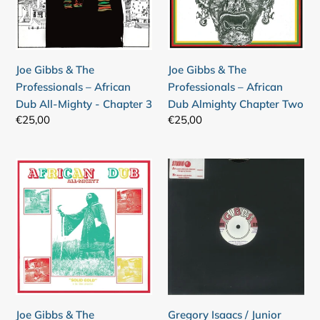
–
–
African
African
Dub
Dub
All-
Almighty
Joe Gibbs & The
Joe Gibbs & The
Mighty
Chapter
Professionals – African
Professionals – African
-
Two
Dub All-Mighty - Chapter 3
Dub Almighty Chapter Two
Chapter
Regular
€25,00
Regular
€25,00
3
price
price
Joe
Gregory
Gibbs
Isaacs
&
/
The
Junior
Professionals
Byles
–
–
African
Babylon
Dub
Too
All-
Rough
Joe Gibbs & The
Gregory Isaacs / Junior