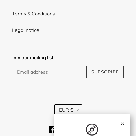
Terms & Conditions
Legal notice
Join our mailing list
SUBSCRIBE
C
EUR €
U
R
×
R
Facebook
Twitter
Instagram
E