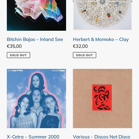
See
Clay
Bitchin Bajas – Inland See
Herbert & Momoko – Clay
Regular
€35,00
Regular
€32,00
price
price
SOLD OUT
SOLD OUT
X-
Various
Cetra
-
–
Discos
Summer
Not
2000
Disco
X-Cetra – Summer 2000
Various - Discos Not Disco