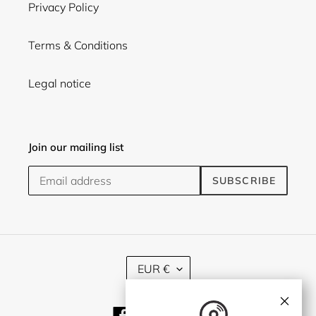
Privacy Policy
Terms & Conditions
Legal notice
Join our mailing list
SUBSCRIBE
C
EUR €
U
R
×
R
Facebook
Twitter
Instagram