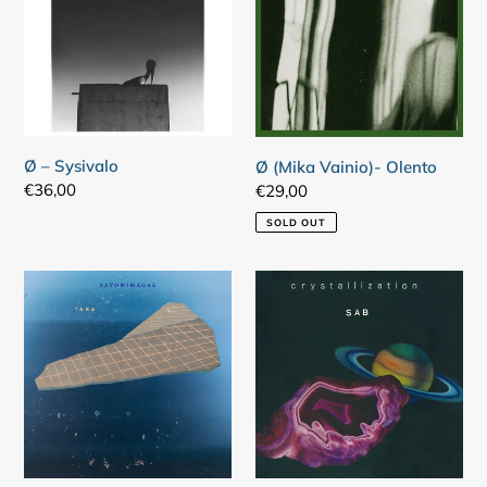
Olento
Ø – Sysivalo
Ø (Mika Vainio)- Olento
Regular
€36,00
Regular
€29,00
price
price
SOLD OUT
Satomimagae
SAB
–
–
Taba
Crystallization