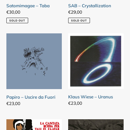
Satomimagae – Taba
SAB – Crystallization
Regular
€30,00
Regular
€29,00
price
price
SOLD OUT
SOLD OUT
Papiro
Klaus
–
Wiese
Uscire
–
da
Uranus
Fuori
Klaus Wiese – Uranus
Papiro – Uscire da Fuori
Regular
€23,00
Regular
€23,00
price
price
Gaetano
Nad
Liguori
Spiro