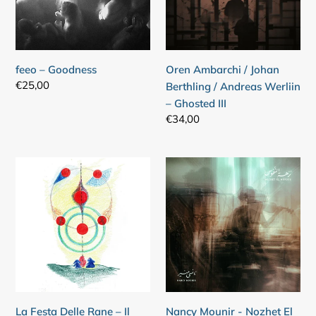
/
Andreas
Werliin
–
feeo – Goodness
Oren Ambarchi / Johan
Ghosted
Regular
€25,00
Berthling / Andreas Werliin
III
price
– Ghosted III
Regular
€34,00
price
La
Nancy
Festa
Mounir
Delle
-
Rane
Nozhet
–
El
Il
Nofous
Lago
E'
Il
La Festa Delle Rane – Il
Nancy Mounir - Nozhet El