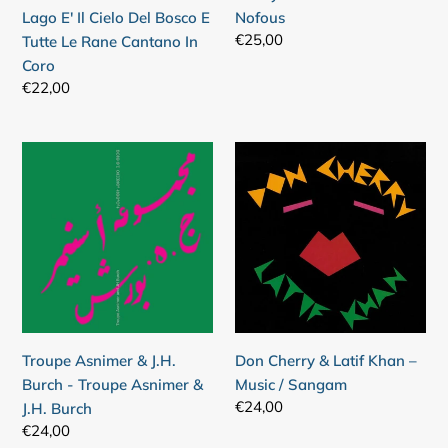
Cielo
Lago E' Il Cielo Del Bosco E
Nofous
Del
Regular
€25,00
Tutte Le Rane Cantano In
Bosco
price
Coro
E
Regular
€22,00
Tutte
price
Le
Rane
Troupe
Don
Cantano
Asnimer
Cherry
In
&
&
Coro
J.H.
Latif
Burch
Khan
-
–
Troupe
Music
Asnimer
/
&
Sangam
Troupe Asnimer & J.H.
Don Cherry & Latif Khan –
J.H.
Burch - Troupe Asnimer &
Music / Sangam
Burch
Regular
€24,00
J.H. Burch
price
Regular
€24,00