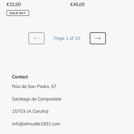
Regular
€32,00
Regular
€45,00
price
price
SOLD OUT
Page 1 of 10
PREVIOUS
NEXT
PAGE
PAGE
Contact
Rúa de San Pedro, 57
Santiago de Compostela
15703 (A Coruña)
info@elmuelle1931.com