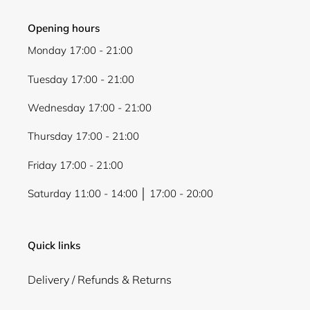
Opening hours
Monday 17:00 - 21:00
Tuesday 17:00 - 21:00
Wednesday 17:00 - 21:00
Thursday 17:00 - 21:00
Friday 17:00 - 21:00
Saturday 11:00 - 14:00 │ 17:00 - 20:00
Quick links
Delivery / Refunds & Returns