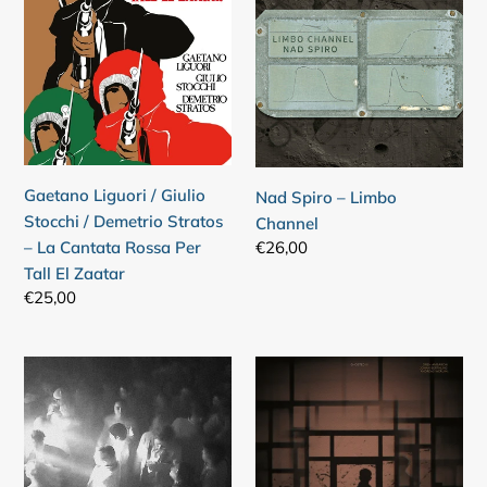
/
–
Giulio
Limbo
Stocchi
Channel
/
Demetrio
Stratos
–
Gaetano Liguori / Giulio
Nad Spiro – Limbo
La
Stocchi / Demetrio Stratos
Channel
Cantata
Regular
€26,00
– La Cantata Rossa Per
Rossa
price
Tall El Zaatar
Per
Regular
€25,00
Tall
price
El
Zaatar
feeo
Oren
–
Ambarchi
Goodness
/
Johan
Berthling