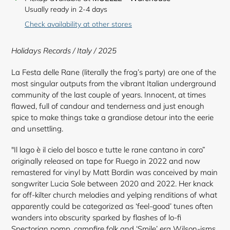
product
Usually ready in 2-4 days
to
Check availability at other stores
your
cart
Holidays Records / Italy / 2025
La Festa delle Rane (literally the frog’s party) are one of the
most singular outputs from the vibrant Italian underground
community of the last couple of years. Innocent, at times
flawed, full of candour and tenderness and just enough
spice to make things take a grandiose detour into the eerie
and unsettling.
"Il lago è il cielo del bosco e tutte le rane cantano in coro”
originally released on tape for Ruego in 2022 and now
remastered for vinyl by Matt Bordin was conceived by main
songwriter Lucia Sole between 2020 and 2022. Her knack
for off-kilter church melodies and yelping renditions of what
apparently could be categorized as ‘feel-good’ tunes often
wanders into obscurity sparked by flashes of lo-fi
Spectorian pomp, campfire folk and ‘Smile’ era Wilson-isms.