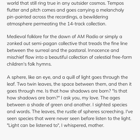
world that still ring true in any outsider cosmos. Tempos
flutter and pitch comes and goes carrying a melancholy
pin-pointed across the recordings, a bewildering
atmosphere permeating the 14-track collection.
Medieval folklore for the dawn of AM Radio or simply a
zonked out semi-pagan collective that treads the fine line
between the surreal and the pastoral. Innocence and
mischief flow into a beautiful collection of celestial free-form
children's folk hymns.
A sphere, like an eye, and a quill of light goes through the
leaf. Two twin leaves, the space between them, and then it
goes through me. Is that how shadows are born? "Is that
how shadows are born?" I ask you, my love. The ages
between a shade of green and another. I sighted species
and words. The leaves, the rustle of spheres screeching. I've
seen species that were never seen before listen to the light.
"Light can be listened to", I whispered, mother.