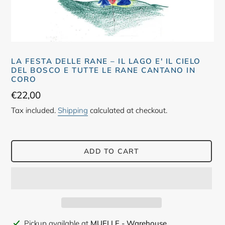
LA FESTA DELLE RANE – IL LAGO E' IL CIELO
DEL BOSCO E TUTTE LE RANE CANTANO IN
CORO
Regular
€22,00
price
Tax included.
Shipping
calculated at checkout.
ADD TO CART
Adding
Pickup available at
MUELLE - Warehouse