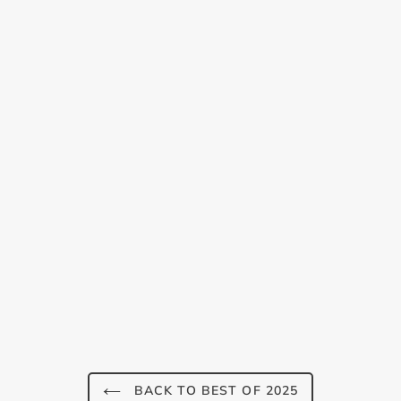
Login required
Log in to your account to add products to your
wishlist and view your previously saved items.
Login
BACK TO BEST OF 2025