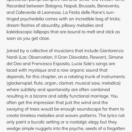
Recorded between Bologna, Napoli, Brussels, Benevento,
and Colleverde di Leonessa, La Festa delle Rane's sun-
tinged psychedelia comes with an incredible bag of tricks:
dream flashes of absurdity, pillowy melodies and
kaleidoscopic lollipops that are bound to melt and stick as
soon as you get close.
Joined by a collective of musicians that include Gianlorenzo
Nardi (Lac Observation, Il Gran Diavolato, Rawarr), Simone
del Deo and Francesco Esposito, Lucia Sole’s songs are
laced with mystique and a raw organic sound that
depends, for this chapter, on a rotating trunk of instruments
(glockenspiel, flute, organ, clarinet, musical saw, melodica)
where subtlety and spontaneity are often combined
resulting in a bizarre and oddly functional marriage. You
often get the impression that just the wind and the
swaying of trees would be enough soundscape for them to
create timeless melodies and woven patterns. The lyrics not
only paint a bucolic setting or a nostalgic elegy but they
wedge simple nuggets into the psyche, seeds of a forgotten