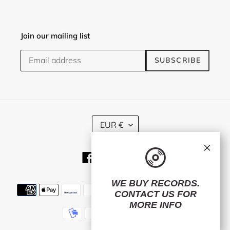
Join our mailing list
SUBSCRIBE
C
EUR €
U
R
×
R
Facebook
Twitter
Instagram
E
N
C
WE BUY RECORDS.
Payment
Y
CONTACT US
FOR
methods
MORE INFO