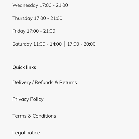
Wednesday 17:00 - 21:00
Thursday 17:00 - 21:00
Friday 17:00 - 21:00
Saturday 11:00 - 14:00 │ 17:00 - 20:00
Quick links
Delivery / Refunds & Returns
Privacy Policy
Terms & Conditions
Legal notice