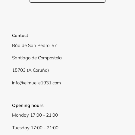
Contact
Rúa de San Pedro, 57
Santiago de Compostela
15703 (A Coruña)
info@elmuelle1931.com
Opening hours
Monday 17:00 - 21:00
Tuesday 17:00 - 21:00