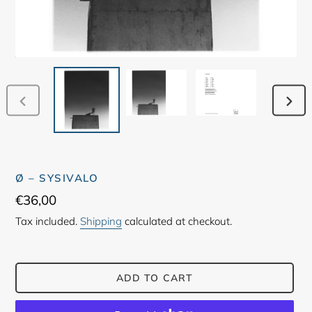
PREVIOUS
NEX
SLIDE
SLID
Ø – SYSIVALO
Regular
€36,00
price
Tax included.
Shipping
calculated at checkout.
ADD TO CART