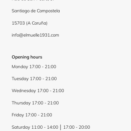
Santiago de Compostela
15703 (A Coruña)
info@elmuelle1931.com
Opening hours
Monday 17:00 - 21:00
Tuesday 17:00 - 21:00
Wednesday 17:00 - 21:00
Thursday 17:00 - 21:00
Friday 17:00 - 21:00
Saturday 11:00 - 14:00 │ 17:00 - 20:00