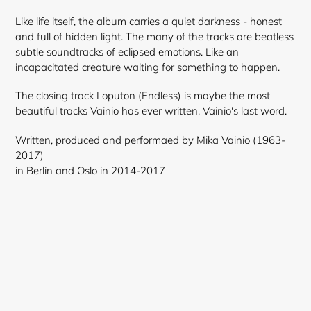
Like life itself, the album carries a quiet darkness - honest
and full of hidden light. The many of the tracks are beatless
subtle soundtracks of eclipsed emotions. Like an
incapacitated creature waiting for something to happen.
The closing track Loputon (Endless) is maybe the most
beautiful tracks Vainio has ever written, Vainio's last word.
Written, produced and performaed by Mika Vainio (1963-
2017)
in Berlin and Oslo in 2014-2017