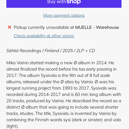
More payment options
Adding
Pickup currently unavailable at
MUELLE - Warehouse
product
Check availability at other stores
to
your
Sähkö Recordings / Finland / 2025 / 2LP + CD
cart
Mika Vainio started making a new Ø album in 2014. He
almost finalized the record before his too early passing in
2017. The album Sysivalo is the 9th out of 8 full scale
albums, released under the Ø alias by Vainio. Ø was his
longest running project from 1993 to 2017. Sysivalo was
recorded during 2014-2017 and is 60 min long album with
20 tracks, produced by Vainio. He described the record as a
distinct Ø album that was going to include several shorter
tracks, etudes. The title, Sysivalo, is invented by Vainio by
combining the Finnish words sysi (dark or sinister) and valo
(light).