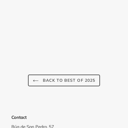
Login required
Log in to your account to add products to your
wishlist and view your previously saved items.
BACK TO BEST OF 2025
Login
Contact
Rúa de San Pedro, 57