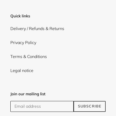
Quick links
Delivery / Refunds & Returns
Privacy Policy
Terms & Conditions
Legal notice
Join our mailing list
SUBSCRIBE