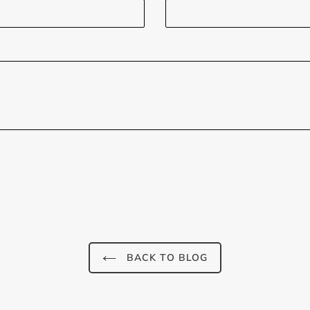
BACK TO BLOG