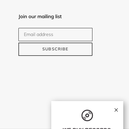
Join our mailing list
SUBSCRIBE
×