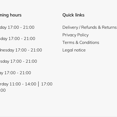
ning hours
Quick links
ay 17:00 - 21:00
Delivery / Refunds & Returns
Privacy Policy
day 17:00 - 21:00
Terms & Conditions
nesday 17:00 - 21:00
Legal notice
sday 17:00 - 21:00
ay 17:00 - 21:00
rday 11:00 - 14:00 │ 17:00
:00