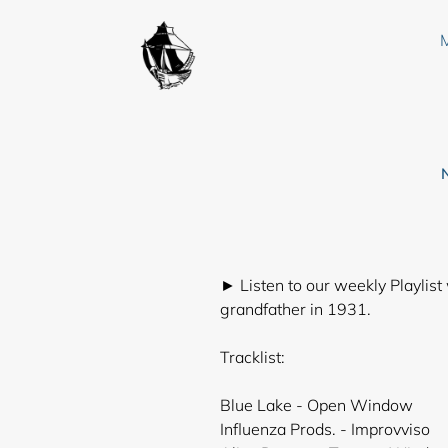
Skip
to
content
► Listen to our weekly Playlist
grandfather in 1931.
Tracklist:
Blue Lake - Open Window
Influenza Prods. - Improvviso