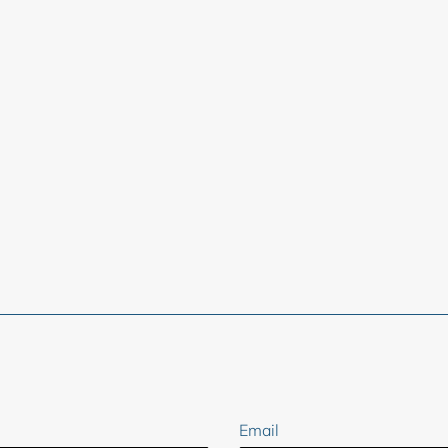
ER
Email