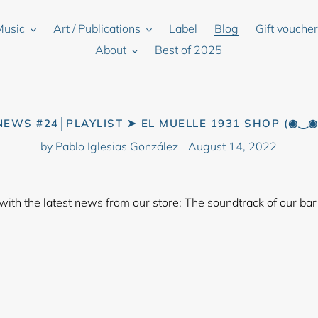
Music
Art / Publications
Label
Blog
Gift vouche
About
Best of 2025
NEWS #24│PLAYLIST ➤ EL MUELLE 1931 SHOP (◉‿◉
by Pablo Iglesias González
August 14, 2022
 with the latest news from our store: The soundtrack of our bar