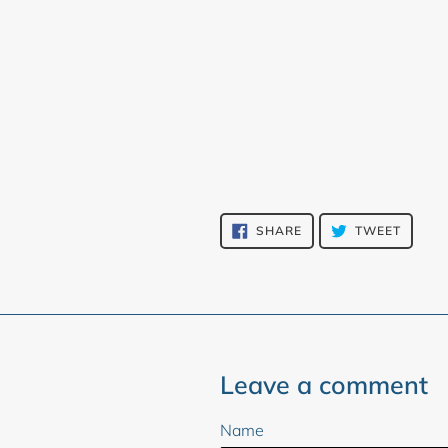
SHARE
TWEET
SHARE
TWEET
ON
ON
FACEBOOK
TWITT
Leave a comment
Name