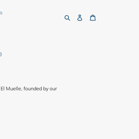
rs
Search
Log in
Cart
)
 El Muelle, founded by our