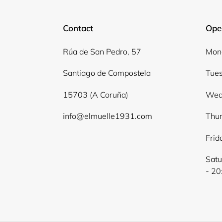
Contact
Ope
Rúa de San Pedro, 57
Mond
Santiago de Compostela
Tues
15703 (A Coruña)
Wed
info@elmuelle1931.com
Thur
Frid
Satu
- 20