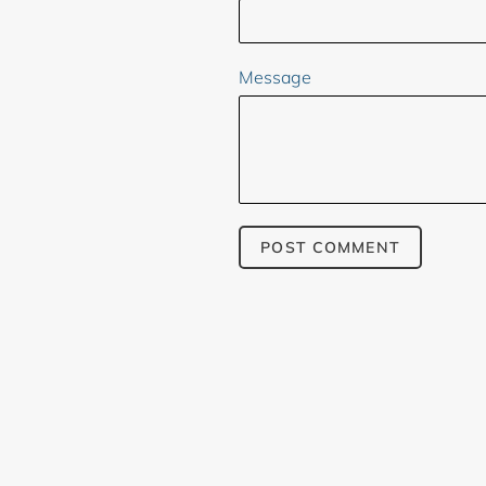
Message