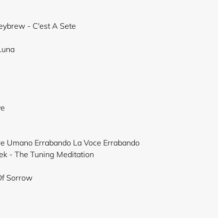
neybrew - C'est A Sete
 Luna
ye
ere Umano Errabando La Voce Errabando
ek - The Tuning Meditation
Of Sorrow