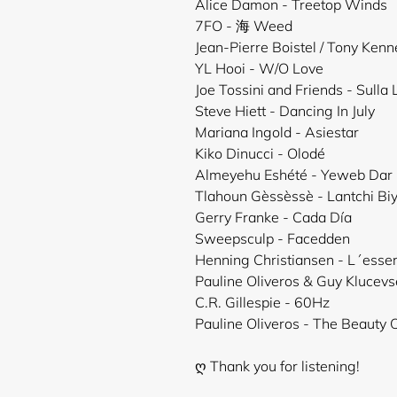
Alice Damon - Treetop Winds
7FO - 海 Weed
Jean-Pierre Boistel / Tony Ken
YL Hooi - W/O Love
Joe Tossini and Friends - Sulla
Steve Hiett - Dancing In July
Mariana Ingold - Asiestar
Kiko Dinucci - Olodé
Almeyehu Eshété - Yeweb Dar
Tlahoun Gèssèssè - Lantchi Bi
Gerry Franke - Cada Día
Sweepsculp - Facedden
Henning Christiansen - L´ess
Pauline Oliveros & Guy Klucevs
C.R. Gillespie - 60Hz
Pauline Oliveros - The Beauty 
ღ Thank you for listening!