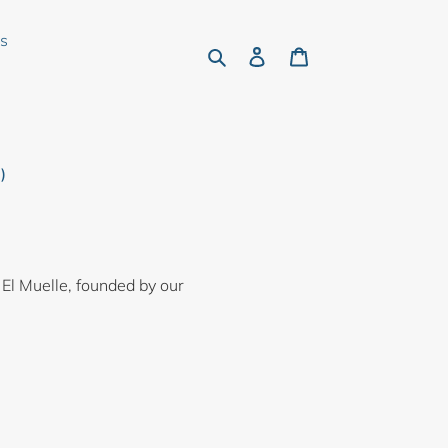
rs
Search
Log in
Cart
)
 El Muelle, founded by our