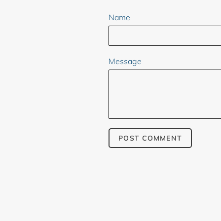
Name
Message