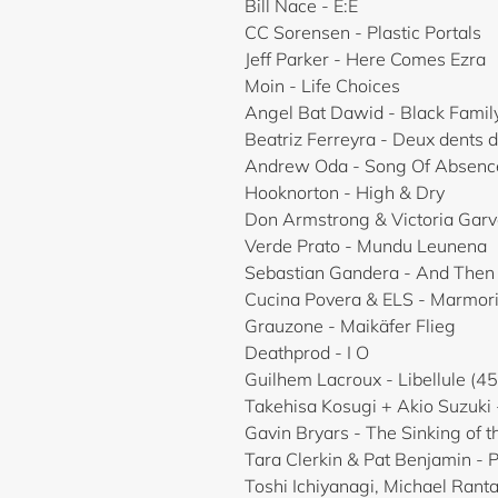
Bill Nace - E:E
CC Sorensen - Plastic Portals
Jeff Parker - Here Comes Ezra
Moin - Life Choices
Angel Bat Dawid - Black Famil
Beatriz Ferreyra - Deux dents d
Andrew Oda - Song Of Absenc
Hooknorton - High & Dry
Don Armstrong & Victoria Garv
Verde Prato - Mundu Leunena
Sebastian Gandera - And The
Cucina Povera & ELS - Marmor
Grauzone - Maikäfer Flieg
Deathprod - I O
Guilhem Lacroux - Libellule (45
Takehisa Kosugi + Akio Suzuki 
Gavin Bryars - The Sinking of t
Tara Clerkin & Pat Benjamin - 
Toshi Ichiyanagi, Michael Ranta