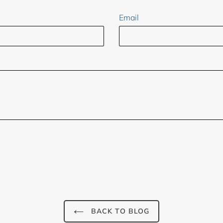
Email
BACK TO BLOG