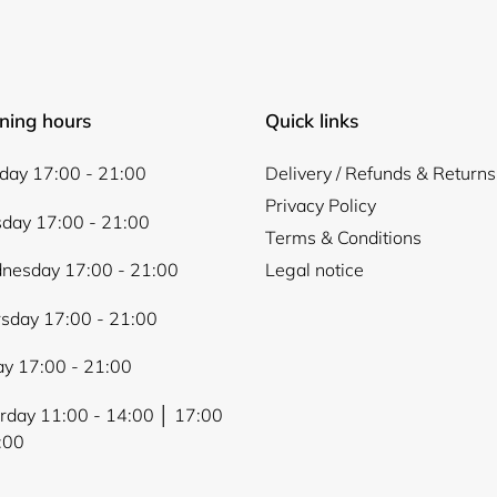
ning hours
Quick links
ay 17:00 - 21:00
Delivery / Refunds & Returns
Privacy Policy
day 17:00 - 21:00
Terms & Conditions
nesday 17:00 - 21:00
Legal notice
sday 17:00 - 21:00
ay 17:00 - 21:00
rday 11:00 - 14:00 │ 17:00
:00