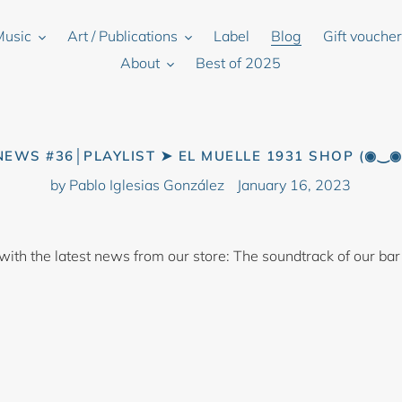
Music
Art / Publications
Label
Blog
Gift vouche
About
Best of 2025
NEWS #36│PLAYLIST ➤ EL MUELLE 1931 SHOP (◉‿◉
by Pablo Iglesias González
January 16, 2023
 with the latest news from our store: The soundtrack of our bar