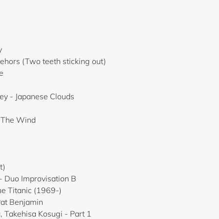
y
ehors (Two teeth sticking out)
e
ey - Japanese Clouds
n The Wind
i
t)
- Duo Improvisation B
he Titanic (1969-)
Pat Benjamin
, Takehisa Kosugi - Part 1