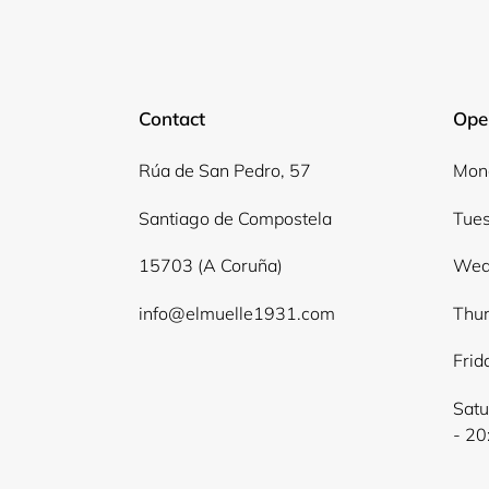
Contact
Ope
Rúa de San Pedro, 57
Mond
Santiago de Compostela
Tues
15703 (A Coruña)
Wed
info@elmuelle1931.com
Thur
Frid
Satu
- 20