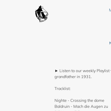
Skip
to
content
► Listen to our weekly Playlist
grandfather in 1931.
Tracklist:
Nighte - Crossing the dome
Baldruin - Mach die Augen zu