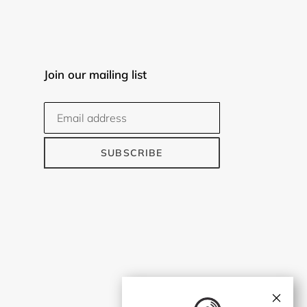
Join our mailing list
SUBSCRIBE
×