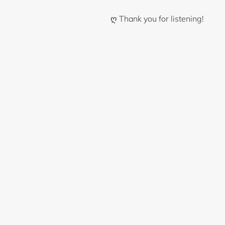
ღ Thank you for listening!