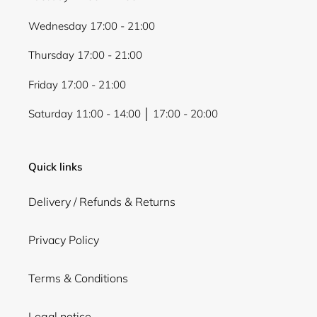
Wednesday 17:00 - 21:00
Thursday 17:00 - 21:00
Friday 17:00 - 21:00
Saturday 11:00 - 14:00 │ 17:00 - 20:00
Quick links
Delivery / Refunds & Returns
Privacy Policy
Terms & Conditions
Legal notice