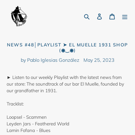
Skip
to
Search
Log in
Cart
content
NEWS #48│PLAYLIST ➤ EL MUELLE 1931 SHOP
(◉‿◉)
by Pablo Iglesias González
May 25, 2023
► Listen to our weekly Playlist with the latest news from
our store: The soundtrack of our bar El Muelle, founded by
our grandfather in 1931.
Tracklist:
Loopsel - Scammen
Leyden Jars - Feathered World
Lamin Fofana - Blues