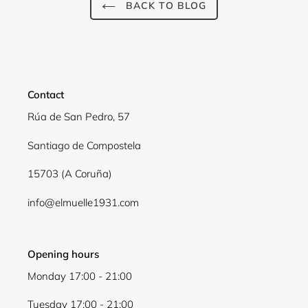
BACK TO BLOG
Contact
Rúa de San Pedro, 57
Santiago de Compostela
15703 (A Coruña)
info@elmuelle1931.com
Opening hours
Monday 17:00 - 21:00
Tuesday 17:00 - 21:00