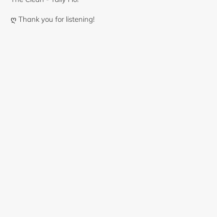
ღ Thank you for listening!