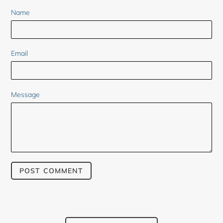
Name
Email
Message