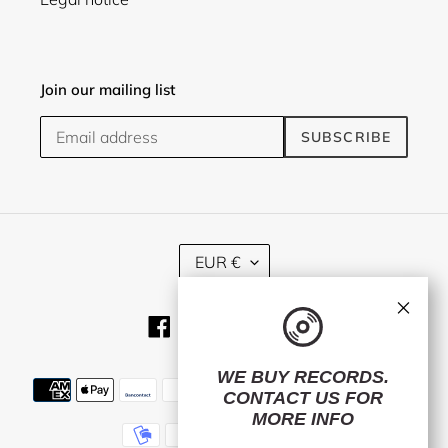
Join our mailing list
SUBSCRIBE
C
EUR €
U
R
×
R
Facebook
Twitter
Instagram
RSS
E
N
C
WE BUY RECORDS.
Payment
Y
CONTACT US
FOR
methods
MORE INFO