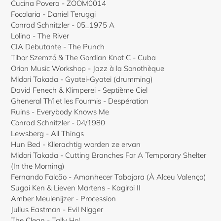
Cucina Povera - ZOOM0014
Focolaria - Daniel Teruggi
Conrad Schnitzler - 05_1975 A
Lolina - The River
CIA Debutante - The Punch
Tibor Szemző & The Gordian Knot C - Cuba
Orion Music Workshop - Jazz à la Sonothèque
Midori Takada - Gyatei-Gyatei (drumming)
David Fenech & Klimperei - Septième Ciel
Gheneral Thî et les Fourmis - Despération
Ruins - Everybody Knows Me
Conrad Schnitzler - 04/1980
Lewsberg - All Things
Hun Bed - Klierachtig worden ze ervan
Midori Takada - Cutting Branches For A Temporary Shelter
(In the Morning)
Fernando Falcão - Amanhecer Tabajara (À Alceu Valença)
Sugai Ken & Lieven Martens - Kagiroi II
Amber Meulenijzer - Procession
Julius Eastman - Evil Nigger
The Clean - Tally Ho!