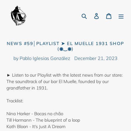
Skip
to
Search
Log in
Cart
content
NEWS #59│PLAYLIST ➤ EL MUELLE 1931 SHOP
(◉‿◉)
by Pablo Iglesias González
December 21, 2023
► Listen to our Playlist with the latest news from our store:
The soundtrack of our bar El Muelle, founded by our
grandfather in 1931.
Tracklist:
Nina Harker - Bocas no chão
Till Hormann - The blueprint of a loop
Kath Bloon - It's Just A Dream