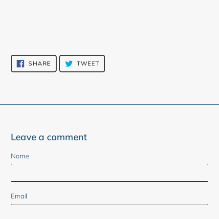
SHARE
TWEET
SHARE
TWEET
ON
ON
FACEBOOK
TWITTER
Leave a comment
Name
Email