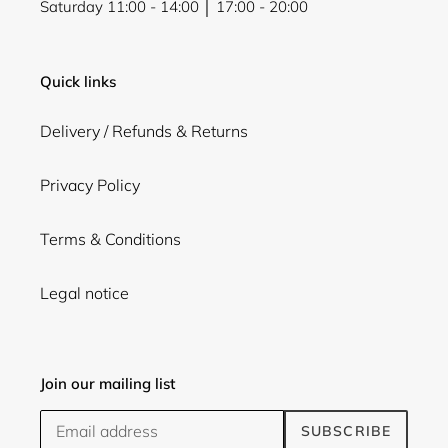
Saturday 11:00 - 14:00 │ 17:00 - 20:00
Quick links
Delivery / Refunds & Returns
Privacy Policy
Terms & Conditions
Legal notice
Join our mailing list
SUBSCRIBE