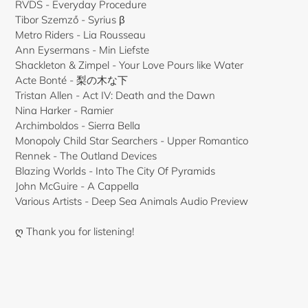
RVDS - Everyday Procedure
Tibor Szemző - Syrius β
Metro Riders - Lia Rousseau
Ann Eysermans - Min Liefste
Shackleton & Zimpel - Your Love Pours like Water
Acte Bonté - 梨の木な下
Tristan Allen - Act IV: Death and the Dawn
Nina Harker - Ramier
Archimboldos - Sierra Bella
Monopoly Child Star Searchers - Upper Romantico
Rennek - The Outland Devices
Blazing Worlds - Into The City Of Pyramids
John McGuire - A Cappella
Various Artists - Deep Sea Animals Audio Preview
ღ Thank you for listening!