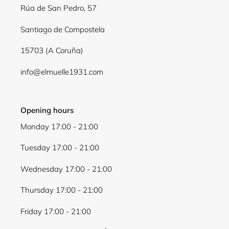
Rúa de San Pedro, 57
Santiago de Compostela
15703 (A Coruña)
info@elmuelle1931.com
Opening hours
Monday 17:00 - 21:00
Tuesday 17:00 - 21:00
Wednesday 17:00 - 21:00
Thursday 17:00 - 21:00
Friday 17:00 - 21:00