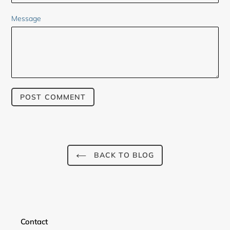
Message
BACK TO BLOG
Contact