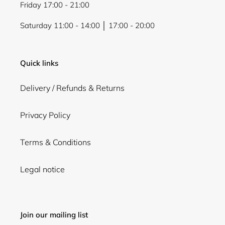
Friday 17:00 - 21:00
Saturday 11:00 - 14:00 │ 17:00 - 20:00
Quick links
Delivery / Refunds & Returns
Privacy Policy
Terms & Conditions
Legal notice
Join our mailing list