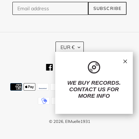
SUBSCRIBE
C
EUR €
U
R
×
R
Facebook
Twitter
Instagram
RSS
E
N
C
WE BUY RECORDS.
Payment
Y
CONTACT US
FOR
methods
MORE INFO
© 2026,
ElMuelle1931