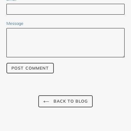
Message
BACK TO BLOG