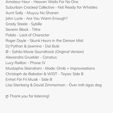
Amateur Hour - Heaven Waits For No One
Suburban Cracked Collective - Not Ready for Whistles
Aunt Sally - Muyuu No Shonen
John Lurie - Are You Warm Enough?
Grady Steele - Sybille
Severin Black - Tithe
Polido - Lack of Character
Roger Doyle - Skunk Hours in the Demon Mist
DJ Python & Jawnino - Dai Buki
Ø - Sahko Movie Soundtrack (Original Version)
Alexandra Gruebler - Conatus
Lucy Railton - Phase IV
Mustapha Skandrani - Mode: Ghrib + Improvisations
Christoph de Babalon & WIDT - Teyas: Side B
Enhet För Fri Musik - Side B
Lisa Stenberg & David Zimmerman - Över mitt ögas dag
ღ Thank you for listening!