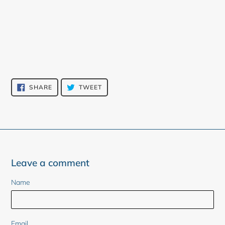
SHARE
TWEET
SHARE
TWEET
ON
ON
FACEBOOK
TWITTER
Leave a comment
Name
Email