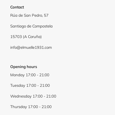
Contact
Rúa de San Pedro, 57
Santiago de Compostela
15703 (A Coruña)
info@elmuelle1931.com
Opening hours
Monday 17:00 - 21:00
Tuesday 17:00 - 21:00
Wednesday 17:00 - 21:00
Thursday 17:00 - 21:00