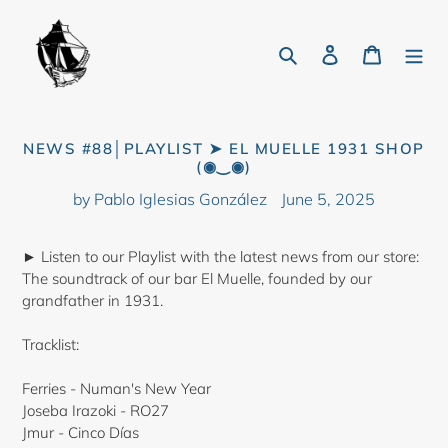
Skip
to
Search
Log in
Cart
content
NEWS #88│PLAYLIST ➤ EL MUELLE 1931 SHOP
(◉‿◉)
by Pablo Iglesias González
June 5, 2025
► Listen to our Playlist with the latest news from our store:
The soundtrack of our bar El Muelle, founded by our
grandfather in 1931.
Tracklist:
Ferries - Numan's New Year
Joseba Irazoki - RO27
Jmur - Cinco Días