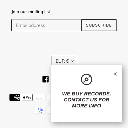
Join our mailing list
SUBSCRIBE
C
EUR €
U
R
×
R
Facebook
Twitter
Instagram
RSS
E
N
C
WE BUY RECORDS.
Payment
Y
CONTACT US
FOR
methods
MORE INFO