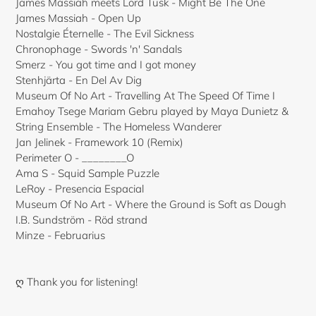
James Massiah meets Lord Tusk - Might Be The One
James Massiah - Open Up
Nostalgie Éternelle - The Evil Sickness
Chronophage - Swords 'n' Sandals
Smerz - You got time and I got money
Stenhjärta - En Del Av Dig
Museum Of No Art - Travelling At The Speed Of Time I
Emahoy Tsege Mariam Gebru played by Maya Dunietz &
String Ensemble - The Homeless Wanderer
Jan Jelinek - Framework 10 (Remix)
Perimeter O - ________O
Ama S - Squid Sample Puzzle
LeRoy - Presencia Espacial
Museum Of No Art - Where the Ground is Soft as Dough
I.B. Sundström - Röd strand
Minze - Februarius
ღ Thank you for listening!