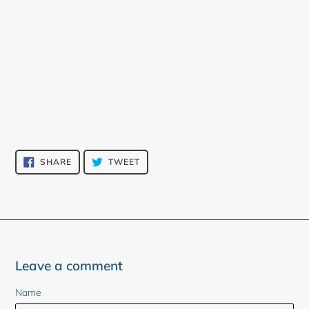
SHARE
TWEET
SHARE
TWEET
ON
ON
FACEBOOK
TWITTER
Leave a comment
Name