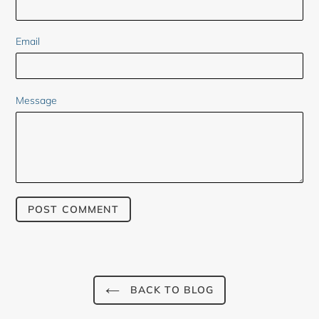
Email
Message
BACK TO BLOG