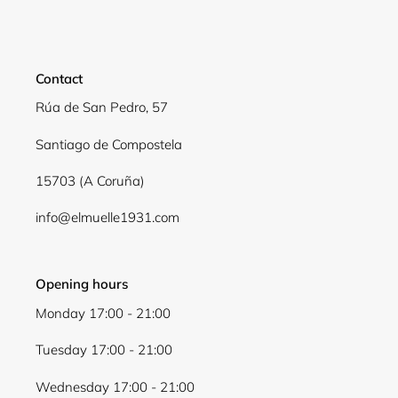
Contact
Rúa de San Pedro, 57
Santiago de Compostela
15703 (A Coruña)
info@elmuelle1931.com
Opening hours
Monday 17:00 - 21:00
Tuesday 17:00 - 21:00
Wednesday 17:00 - 21:00