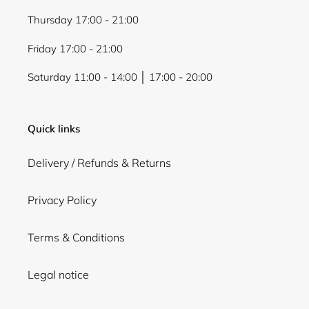
Thursday 17:00 - 21:00
Friday 17:00 - 21:00
Saturday 11:00 - 14:00 │ 17:00 - 20:00
Quick links
Delivery / Refunds & Returns
Privacy Policy
Terms & Conditions
Legal notice