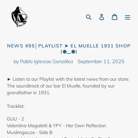
Skip
to
Search
Log in
Cart
content
NEWS #95│PLAYLIST ➤ EL MUELLE 1931 SHOP
(◉‿◉)
by Pablo Iglesias González
September 11, 2025
► Listen to our Playlist with the latest news from our store:
The soundtrack of our bar El Muelle, founded by our
grandfather in 1931.
Tracklist:
GUU - 2
Valentina Magaletti & YPY - Her Own Reflection
Muslimgauze - Side B