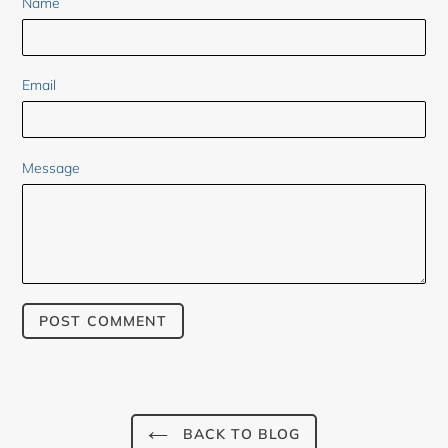
Name
Email
Message
BACK TO BLOG