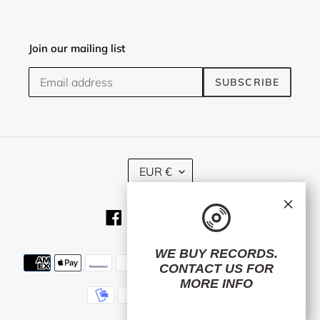
Join our mailing list
SUBSCRIBE
C
EUR €
U
R
×
R
Facebook
Twitter
Instagram
RSS
E
N
C
WE BUY RECORDS.
Payment
Y
CONTACT US
FOR
methods
MORE INFO