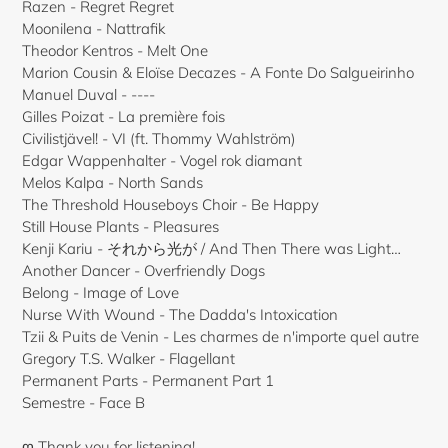
Razen - Regret Regret
Moonilena - Nattrafik
Theodor Kentros - Melt One
Marion Cousin & Eloïse Decazes - A Fonte Do Salgueirinho
Manuel Duval - ----
Gilles Poizat - La première fois
Civilistjävel! - VI (ft. Thommy Wahlström)
Edgar Wappenhalter - Vogel rok diamant
Melos Kalpa - North Sands
The Threshold Houseboys Choir - Be Happy
Still House Plants - Pleasures
Kenji Kariu - それから光が / And Then There was Light…
Another Dancer - Overfriendly Dogs
Belong - Image of Love
Nurse With Wound - The Dadda's Intoxication
Tzii & Puits de Venin - Les charmes de n'importe quel autre
Gregory T.S. Walker - Flagellant
Permanent Parts - Permanent Part 1
Semestre - Face B
ღ Thank you for listening!