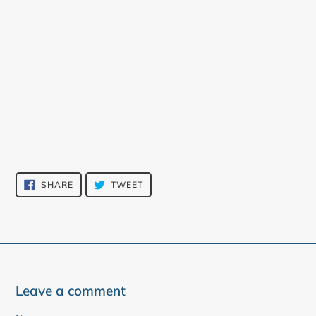
SHARE
TWEET
SHARE
TWEET
ON
ON
FACEBOOK
TWITTER
Leave a comment