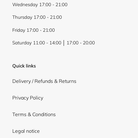
Wednesday 17:00 - 21:00
Thursday 17:00 - 21:00
Friday 17:00 - 21:00
Saturday 11:00 - 14:00 │ 17:00 - 20:00
Quick links
Delivery / Refunds & Returns
Privacy Policy
Terms & Conditions
Legal notice