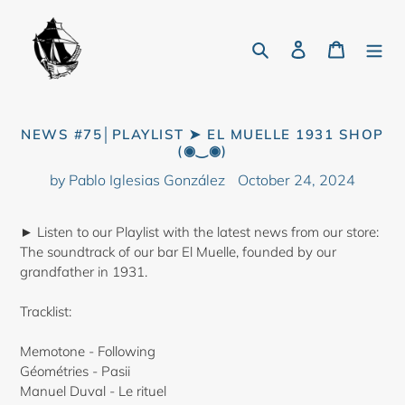
Skip
to
Search
Log in
Cart
content
NEWS #75│PLAYLIST ➤ EL MUELLE 1931 SHOP
(◉‿◉)
by Pablo Iglesias González
October 24, 2024
► Listen to our Playlist with the latest news from our store:
The soundtrack of our bar El Muelle, founded by our
grandfather in 1931.
Tracklist:
Memotone - Following
Géométries - Pasii
Manuel Duval - Le rituel