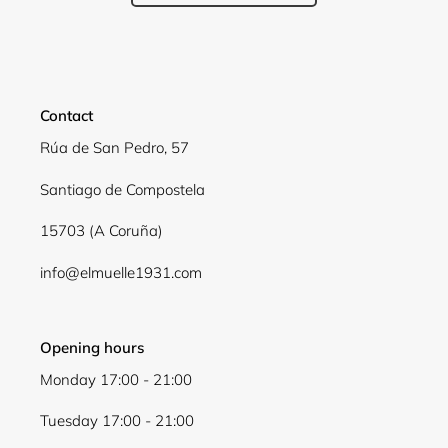
Contact
Rúa de San Pedro, 57
Santiago de Compostela
15703 (A Coruña)
info@elmuelle1931.com
Opening hours
Monday 17:00 - 21:00
Tuesday 17:00 - 21:00