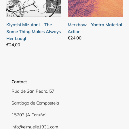
Makes
Always
Her
Kiyoshi Mizutani – The
Merzbow - Yantra Material
Laugh
Same Thing Makes Always
Action
Regular
€24,00
Her Laugh
price
Regular
€24,00
price
Contact
Rúa de San Pedro, 57
Santiago de Compostela
15703 (A Coruña)
info@elmuelle1931.com