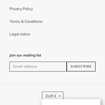
Privacy Policy
Terms & Conditions
Legal notice
Join our mailing list
SUBSCRIBE
C
EUR €
U
R