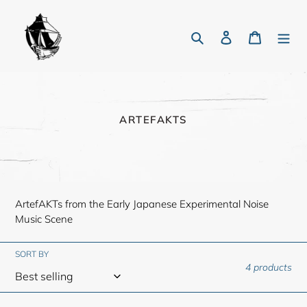
Skip
to
Search
Log in
Cart
content
C
ARTEFAKTS
O
L
L
E
C
T
ArtefAKTs from the Early Japanese Experimental Noise
I
O
Music Scene
N
:
SORT BY
4 products