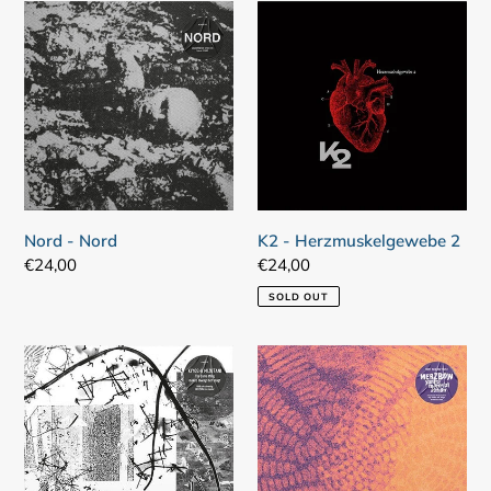
Nord
K2
-
-
Nord
Herzmuskelgewebe
2
Nord - Nord
K2 - Herzmuskelgewebe 2
Regular
€24,00
Regular
€24,00
price
price
SOLD OUT
Kiyoshi
Merzbow
Mizutani
-
–
Yantra
The
Material
Same
Action
Thing