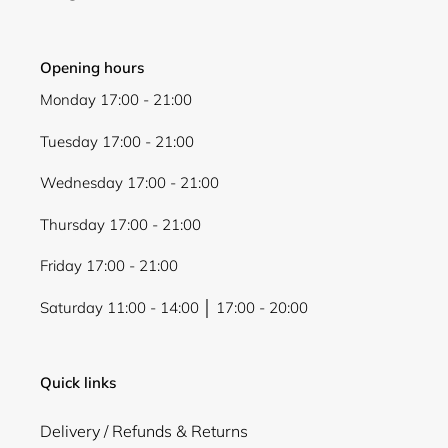
Opening hours
Monday 17:00 - 21:00
Login required
Tuesday 17:00 - 21:00
Log in to your account to add products to your
Wednesday 17:00 - 21:00
wishlist and view your previously saved items.
Login
Thursday 17:00 - 21:00
Friday 17:00 - 21:00
Saturday 11:00 - 14:00 │ 17:00 - 20:00
Quick links
Delivery / Refunds & Returns