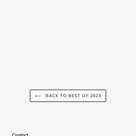
BACK TO BEST OF 2023
Contact