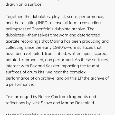
drawn on a surface.
Together, the dubplates, playlist, score, performance,
and the resulting INFO release all form a cascading
palimpsest of Rosenfeld’s dubplate archive. The
dubplates—themselves timeworn and deteriorated
acetate recordings that Marina has been producing and
collecting since the early 1990’s—are surfaces that
have been exhibited, transcribed, written upon, scored,
notated, reproduced, and performed. As these surfaces
interact with Fox and Keszler impacting the taught
surfaces of drum kits, we hear the complex
performance of an archive, and on this LP the archive of
a performance.
Text arranged by Reece Cox from fragments and
reflections by Nick Scavo and Marina Rosenfeld.
Marina Rosenfeld is a composer and artist based in