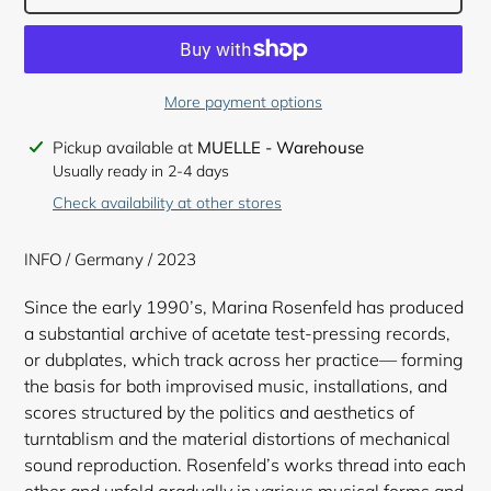
More payment options
Adding
Pickup available at
MUELLE - Warehouse
product
Usually ready in 2-4 days
to
Check availability at other stores
your
cart
INFO / Germany / 2023
Since the early 1990’s, Marina Rosenfeld has produced
a substantial archive of acetate test-pressing records,
or dubplates, which track across her practice— forming
the basis for both improvised music, installations, and
scores structured by the politics and aesthetics of
turntablism and the material distortions of mechanical
sound reproduction. Rosenfeld’s works thread into each
other and unfold gradually in various musical forms and