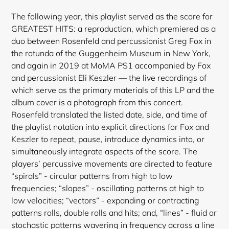
The following year, this playlist served as the score for
GREATEST HITS: a reproduction, which premiered as a
duo between Rosenfeld and percussionist Greg Fox in
the rotunda of the Guggenheim Museum in New York,
and again in 2019 at MoMA PS1 accompanied by Fox
and percussionist Eli Keszler — the live recordings of
which serve as the primary materials of this LP and the
album cover is a photograph from this concert.
Rosenfeld translated the listed date, side, and time of
the playlist notation into explicit directions for Fox and
Keszler to repeat, pause, introduce dynamics into, or
simultaneously integrate aspects of the score. The
players’ percussive movements are directed to feature
“spirals” - circular patterns from high to low
frequencies; “slopes” - oscillating patterns at high to
low velocities; “vectors” - expanding or contracting
patterns rolls, double rolls and hits; and, “lines” - fluid or
stochastic patterns wavering in frequency across a line