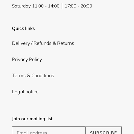
Saturday 11:00 - 14:00 │ 17:00 - 20:00
Quick links
Delivery / Refunds & Returns
Privacy Policy
Terms & Conditions
Legal notice
Join our mailing list
SUBSCRIBE