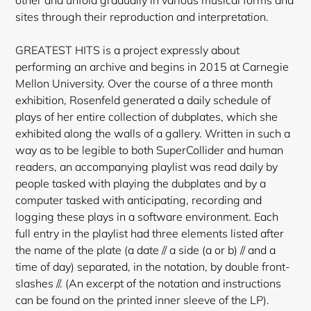
sites through their reproduction and interpretation.
GREATEST HITS is a project expressly about
performing an archive and begins in 2015 at Carnegie
Mellon University. Over the course of a three month
exhibition, Rosenfeld generated a daily schedule of
plays of her entire collection of dubplates, which she
exhibited along the walls of a gallery. Written in such a
way as to be legible to both SuperCollider and human
readers, an accompanying playlist was read daily by
people tasked with playing the dubplates and by a
computer tasked with anticipating, recording and
logging these plays in a software environment. Each
full entry in the playlist had three elements listed after
the name of the plate (a date // a side (a or b) // and a
time of day) separated, in the notation, by double front-
slashes //. (An excerpt of the notation and instructions
can be
found on the printed inner sleeve of the LP).