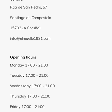
Rúa de San Pedro, 57
Santiago de Compostela
15703 (A Coruña)
info@elmuelle1931.com
Opening hours
Monday 17:00 - 21:00
Tuesday 17:00 - 21:00
Wednesday 17:00 - 21:00
Thursday 17:00 - 21:00
Friday 17:00 - 21:00