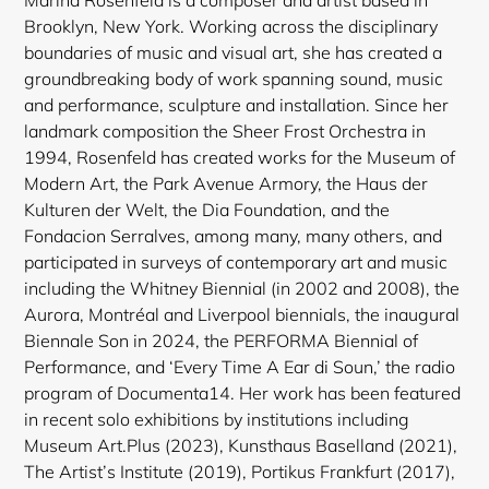
Brooklyn, New York. Working across the disciplinary
boundaries of music and visual art, she has created a
groundbreaking body of work spanning sound, music
and performance, sculpture and installation. Since her
landmark composition the Sheer Frost Orchestra in
1994, Rosenfeld has created works for the Museum of
Modern Art, the Park Avenue Armory, the Haus der
Kulturen der Welt, the Dia Foundation, and the
Login required
Fondacion Serralves, among many, many others, and
participated in surveys of contemporary art and music
Log in to your account to add products to your
including the Whitney Biennial (in 2002 and 2008), the
wishlist and view your previously saved items.
Aurora, Montréal and Liverpool biennials, the inaugural
Login
Biennale Son in 2024, the PERFORMA Biennial of
Performance, and ‘Every Time A Ear di Soun,’ the radio
program of Documenta14. Her work has been featured
in recent solo exhibitions by institutions including
Museum Art.Plus (2023), Kunsthaus Baselland (2021),
The Artist’s Institute (2019), Portikus Frankfurt (2017),