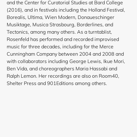
and the Center for Curatorial Studies at Bard College
(2016), and in festivals including the Holland Festival,
Borealis, Ultima, Wien Modern, Donaueschinger
Musiktage, Musica Strasbourg, Borderlines, and
Tectonics, among many others. As a turntablist,
Rosenfeld has performed and recorded improvised
music for three decades, including for the Merce
Cunningham Company between 2004 and 2008 and
with collaborators including George Lewis, Ikue Mori,
Ben Vida, and choreographers Maria Hassabi and
Ralph Lemon. Her recordings are also on Room40,
Shelter Press and 901Editions among others.