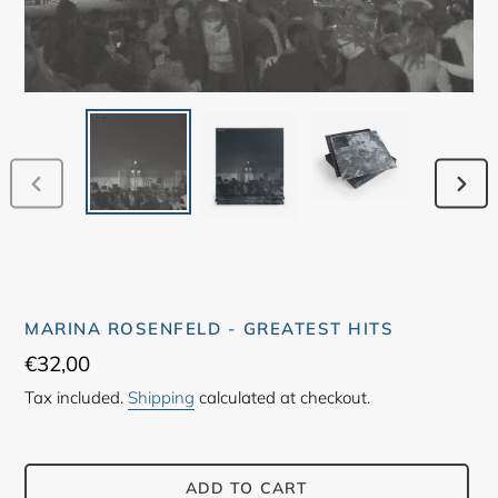
PREVIOUS
NEX
SLIDE
SLID
MARINA ROSENFELD - GREATEST HITS
Regular
€32,00
price
Tax included.
Shipping
calculated at checkout.
ADD TO CART