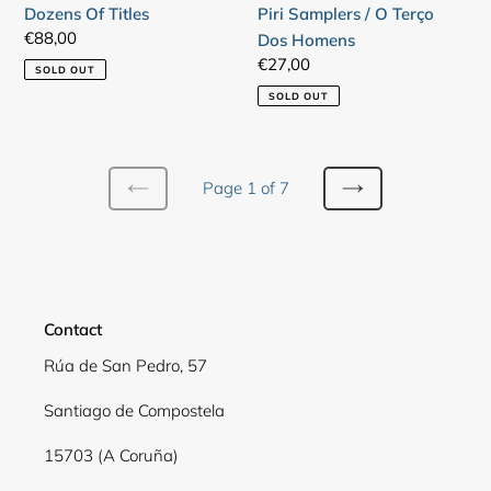
Dozens Of Titles
Piri Samplers / O Terço
Terço
Regular
€88,00
Dos Homens
Dos
price
Regular
€27,00
SOLD OUT
Homens
price
SOLD OUT
Page 1 of 7
PREVIOUS
NEXT
PAGE
PAGE
Contact
Rúa de San Pedro, 57
Santiago de Compostela
15703 (A Coruña)