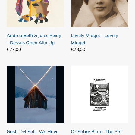
Reidy
Midget
-
Dessus
Oben
Alto
Andrea Belfi & Jules Reidy
Lovely Midget - Lovely
Up
- Dessus Oben Alto Up
Midget
Regular
€27,00
Regular
€28,00
price
price
Gastr
Or
Del
Sobre
Sol
Blau
-
-
We
The
Have
Piri
Dozens
Piri
Of
Samplers
Titles
/
Gastr Del Sol - We Have
Or Sobre Blau - The Piri
O