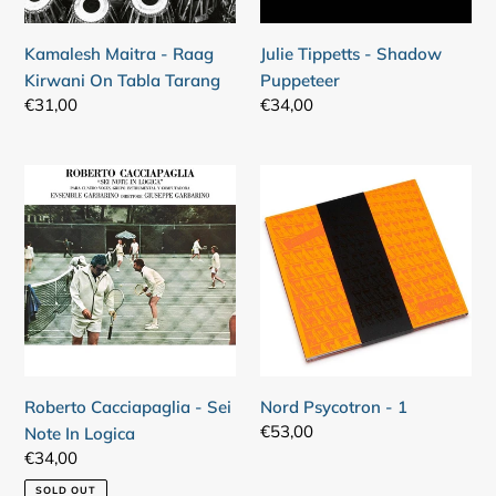
Tarang
Kamalesh Maitra - Raag
Julie Tippetts - Shadow
Kirwani On Tabla Tarang
Puppeteer
Regular
€31,00
Regular
€34,00
price
price
Roberto
Nord
Cacciapaglia
Psycotron
-
-
Sei
1
Note
In
Logica
Roberto Cacciapaglia - Sei
Nord Psycotron - 1
Regular
€53,00
Note In Logica
price
Regular
€34,00
price
SOLD OUT