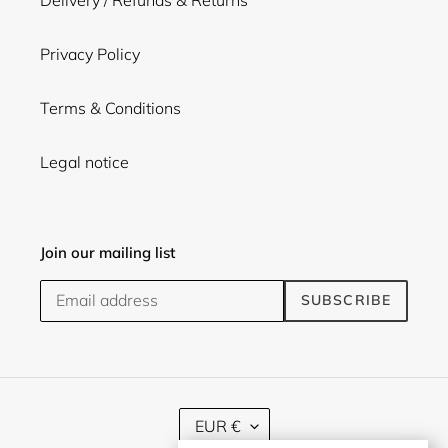
Delivery / Refunds & Returns
Privacy Policy
Terms & Conditions
Legal notice
Join our mailing list
SUBSCRIBE
C
EUR €
U