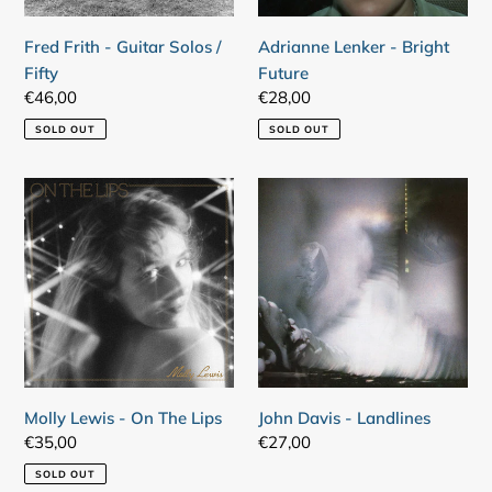
Fred Frith - Guitar Solos /
Adrianne Lenker - Bright
Fifty
Future
Regular
€46,00
Regular
€28,00
price
price
SOLD OUT
SOLD OUT
Molly
John
Lewis
Davis
-
-
On
Landlines
The
Lips
Molly Lewis - On The Lips
John Davis - Landlines
Regular
€35,00
Regular
€27,00
price
price
SOLD OUT