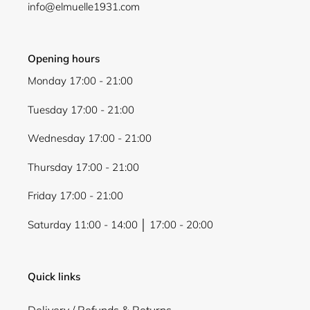
info@elmuelle1931.com
Opening hours
Monday 17:00 - 21:00
Tuesday 17:00 - 21:00
Wednesday 17:00 - 21:00
Thursday 17:00 - 21:00
Friday 17:00 - 21:00
Saturday 11:00 - 14:00 │ 17:00 - 20:00
Quick links