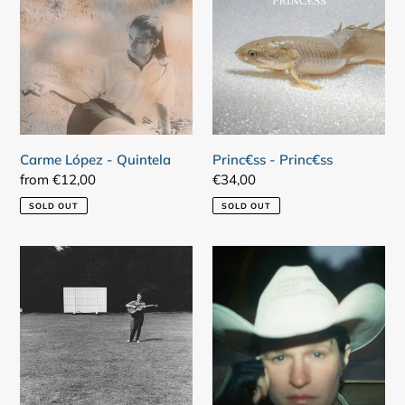
-
Princ€ss
Quintela
Carme López - Quintela
Princ€ss - Princ€ss
Regular
from €12,00
Regular
€34,00
price
price
SOLD OUT
SOLD OUT
Fred
Adrianne
Frith
Lenker
-
-
Guitar
Bright
Solos
Future
/
Fifty