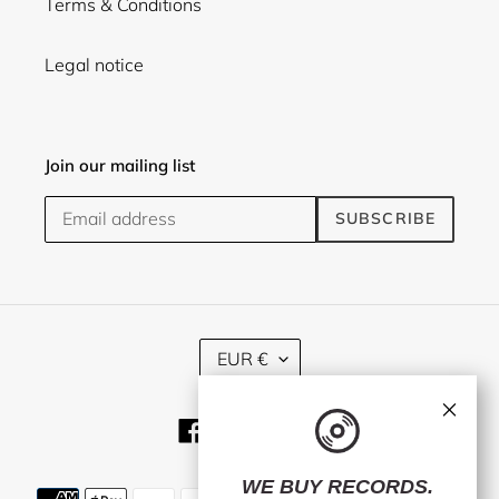
Terms & Conditions
Legal notice
Join our mailing list
SUBSCRIBE
C
EUR €
U
R
×
R
Facebook
Twitter
Instagram
E
N
C
WE BUY RECORDS.
Payment