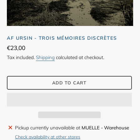
AF URSIN - TROIS MÉMOIRES DISCRÈTES
Regular
€23,00
price
Tax included.
Shipping
calculated at checkout.
ADD TO CART
Adding
Pickup currently unavailable at
MUELLE - Warehouse
product
Check availability at other stores