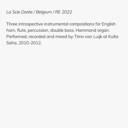
to
your
La Scie Dorée
/ Belgium / RE 2022
cart
Three introspective instrumental compositions for English
horn, flute, percussion, double bass, Hammond organ.
Performed, recorded and mixed by Timo van Luijk at Kulta
Saha, 2010-2012.