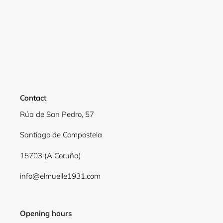
Contact
Rúa de San Pedro, 57
Santiago de Compostela
Login required
15703 (A Coruña)
Log in to your account to add products to your
info@elmuelle1931.com
wishlist and view your previously saved items.
Login
Opening hours