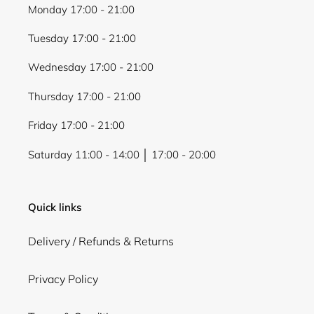
Monday 17:00 - 21:00
Tuesday 17:00 - 21:00
Wednesday 17:00 - 21:00
Thursday 17:00 - 21:00
Friday 17:00 - 21:00
Saturday 11:00 - 14:00 │ 17:00 - 20:00
Quick links
Delivery / Refunds & Returns
Privacy Policy