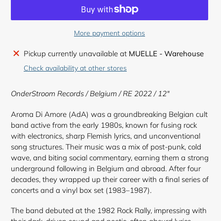
More payment options
Adding
Pickup currently unavailable at
MUELLE - Warehouse
product
Check availability at other stores
to
your
OnderStroom Records
/ Belgium / RE 2022 / 12"
cart
Aroma Di Amore (AdA) was a groundbreaking Belgian cult
band active from the early 1980s, known for fusing rock
with electronics, sharp Flemish lyrics, and unconventional
song structures. Their music was a mix of post-punk, cold
wave, and biting social commentary, earning them a strong
underground following in Belgium and abroad. After four
decades, they wrapped up their career with a final series of
concerts and a vinyl box set (1983–1987).
The band debuted at the 1982 Rock Rally, impressing with