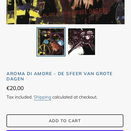
AROMA DI AMORE - DE SFEER VAN GROTE
DAGEN
Regular
€20,00
price
Tax included.
Shipping
calculated at checkout.
ADD TO CART