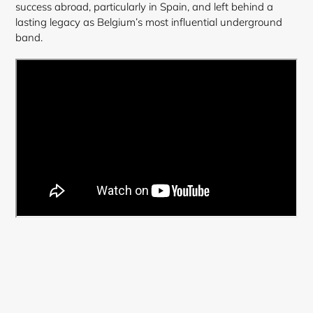
success abroad, particularly in Spain, and left behind a
lasting legacy as Belgium’s most influential underground
band.
Login required
Log in to your account to add products to your
wishlist and view your previously saved items.
Login