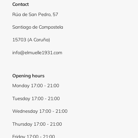
Contact
Rúa de San Pedro, 57
Santiago de Compostela
15703 (A Coruña)
info@elmuelle1931.com
Opening hours
Monday 17:00 - 21:00
Tuesday 17:00 - 21:00
Wednesday 17:00 - 21:00
Thursday 17:00 - 21:00
Friday 17:00 - 21:00