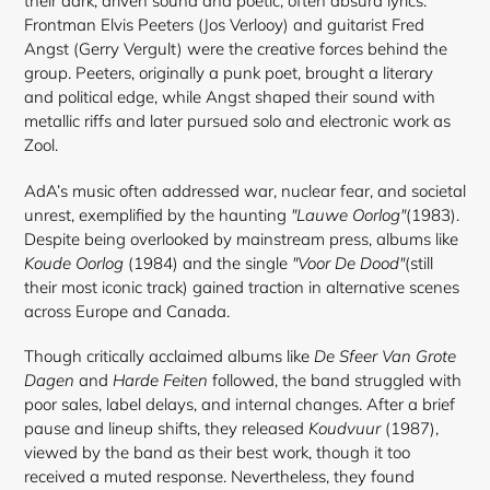
their dark, driven sound and poetic, often absurd lyrics.
Frontman Elvis Peeters (Jos Verlooy) and guitarist Fred
Angst (Gerry Vergult) were the creative forces behind the
group. Peeters, originally a punk poet, brought a literary
and political edge, while Angst shaped their sound with
metallic riffs and later pursued solo and electronic work as
Zool.
AdA’s music often addressed war, nuclear fear, and societal
unrest, exemplified by the haunting
"Lauwe Oorlog"
(1983).
Despite being overlooked by mainstream press, albums like
Koude Oorlog
(1984) and the single
"Voor De Dood"
(still
their most iconic track) gained traction in alternative scenes
across Europe and Canada.
Though critically acclaimed albums like
De Sfeer Van Grote
Dagen
and
Harde Feiten
followed, the band struggled with
poor sales, label delays, and internal changes. After a brief
pause and lineup shifts, they released
Koudvuur
(1987),
viewed by the band as their best work, though it too
received a muted response. Nevertheless, they found