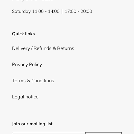
Saturday 11:00 - 14:00 │ 17:00 - 20:00
Quick links
Delivery / Refunds & Returns
Privacy Policy
Terms & Conditions
Legal notice
Join our mailing list