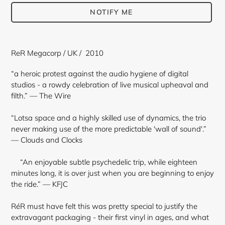
NOTIFY ME
Adding
product
ReR Megacorp / UK / 2010
to
your
“a heroic protest against the audio hygiene of digital
cart
studios - a rowdy celebration of live musical upheaval and
filth.” — The Wire
“Lotsa space and a highly skilled use of dynamics, the trio
never making use of the more predictable 'wall of sound'.”
— Clouds and Clocks
“An enjoyable subtle psychedelic trip, while eighteen
minutes long, it is over just when you are beginning to enjoy
the ride.” — KFJC
RéR must have felt this was pretty special to justify the
extravagant packaging - their first vinyl in ages, and what