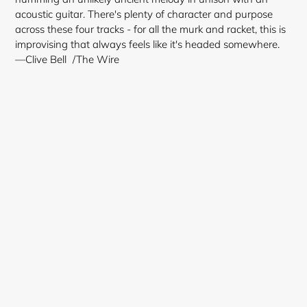
acoustic guitar. There's plenty of character and purpose
across these four tracks - for all the murk and racket, this is
improvising that always feels like it's headed somewhere.
—Clive Bell /The Wire
Login required
Log in to your account to add products to your
wishlist and view your previously saved items.
Login