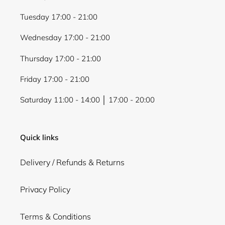
Tuesday 17:00 - 21:00
Wednesday 17:00 - 21:00
Thursday 17:00 - 21:00
Friday 17:00 - 21:00
Saturday 11:00 - 14:00 │ 17:00 - 20:00
Quick links
Delivery / Refunds & Returns
Privacy Policy
Terms & Conditions