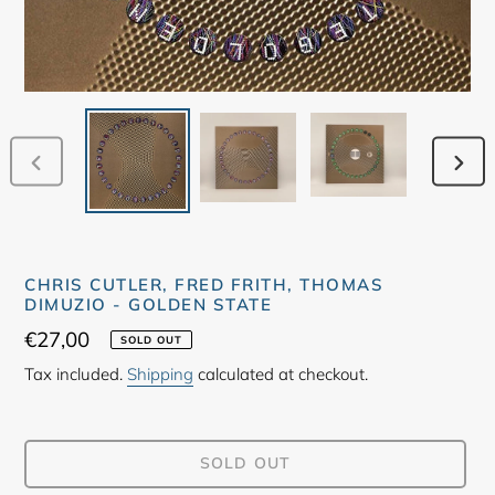
PREVIOUS
NEX
SLIDE
SLID
CHRIS CUTLER, FRED FRITH, THOMAS
DIMUZIO - GOLDEN STATE
Regular
€27,00
SOLD OUT
price
Tax included.
Shipping
calculated at checkout.
SOLD OUT