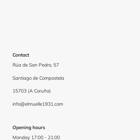
Contact
Rúa de San Pedro, 57
Santiago de Compostela
15703 (A Coruña)
info@elmuelle1931.com
Opening hours
Monday 17:00 - 21:00