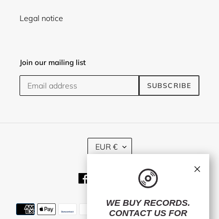
Legal notice
Join our mailing list
SUBSCRIBE
C
EUR €
U
R
×
R
Facebook
Twitter
Instagram
E
N
C
WE BUY RECORDS.
Payment
Y
CONTACT US
FOR
methods