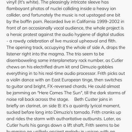
vinyl! (It's white). The pleasingly intricate sleeve has
flamboyant photos of nuclei colliding inside a heavy ion
collider, and fortunately the music is not upstaged one bit
by the boffin porn. Recorded live in California 1999-2002 in
front of an occasionally vocal audience, the whole project is
a heroic protest against the audio hygiene of digital studios
- a rowdy celebration of live musical upheaval and filth.
The opening track, occupying the whole of side A, drops the
listener right into the magma. The trio seem to be
disemboweling some interplanetary rock number, as Cutler
chews on his electrified drum kit and Dimuzio gobbles
everything in to his real-time audio processor. Frith picks out
a violin dance with an East European tinge, then
switches
to guitar and bright, FX-reversed chords. He could almost
be jamming on "Here Comes The Sun", till the dark storms of
noise roll back across the stage. Beth Custer joins in
briefly on clarinet, on side B: it's a quaintly lyrical moment,
sucked before long into Dimuzio's tornado. Frith cranks up
and rides the storm with authoritative outbursts. Later, as
Cutler hurls his gongs down a lift shaft, Frith seems to be
humming an unlikely ancient melody in unison with an