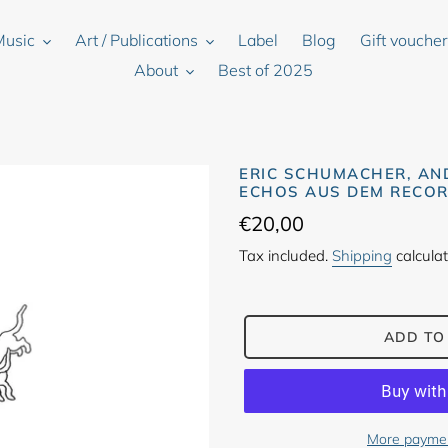
Music
Art / Publications
Label
Blog
Gift vouche
About
Best of 2025
ERIC SCHUMACHER, AN
ECHOS AUS DEM RECOR
Regular
€20,00
price
Tax included.
Shipping
calculat
ADD TO
More paymen