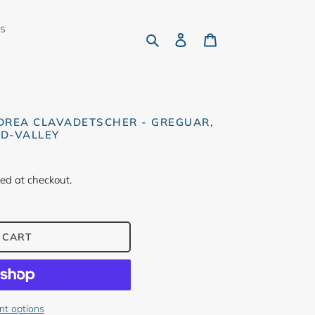
rs
Search
Log in
Cart
DREA CLAVADETSCHER - GREGUAR,
D-VALLEY
ed at checkout.
 CART
t options