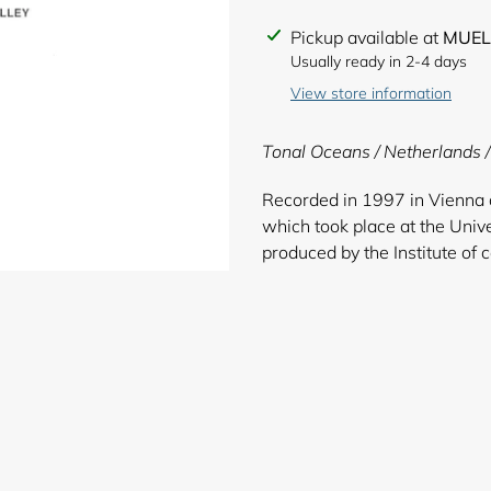
Adding
Pickup available at
MUEL
product
Usually ready in 2-4 days
to
View store information
your
cart
Tonal Oceans / Netherlands 
Recorded in 1997 in Vienna 
which took place at the Unive
produced by the Institute of 