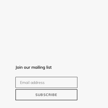
Join our mailing list
SUBSCRIBE