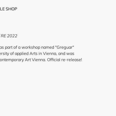
LE SHOP
/ RE 2022
as part of a workshop named "Greguar"
rsity of applied Arts in Vienna, and was
contemporary Art Vienna. Official re-release!