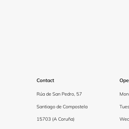
Contact
Ope
Rúa de San Pedro, 57
Mond
Santiago de Compostela
Tues
15703 (A Coruña)
Wed