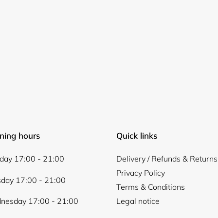
Login required
Log in to your account to add products to your wishlist and
view your previously saved items.
ning hours
Quick links
Login
ay 17:00 - 21:00
Delivery / Refunds & Returns
Privacy Policy
day 17:00 - 21:00
Terms & Conditions
nesday 17:00 - 21:00
Legal notice