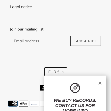
Legal notice
Join our mailing list
SUBSCRIBE
C
EUR €
U
R
×
R
Facebook
Twitter
Instagram
E
N
C
WE BUY RECORDS.
Payment
Y
CONTACT US
FOR
methods
MORE INFO