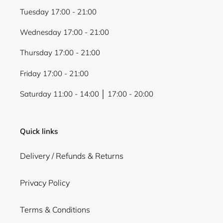
Tuesday 17:00 - 21:00
Wednesday 17:00 - 21:00
Thursday 17:00 - 21:00
Friday 17:00 - 21:00
Saturday 11:00 - 14:00 │ 17:00 - 20:00
Quick links
Delivery / Refunds & Returns
Privacy Policy
Terms & Conditions