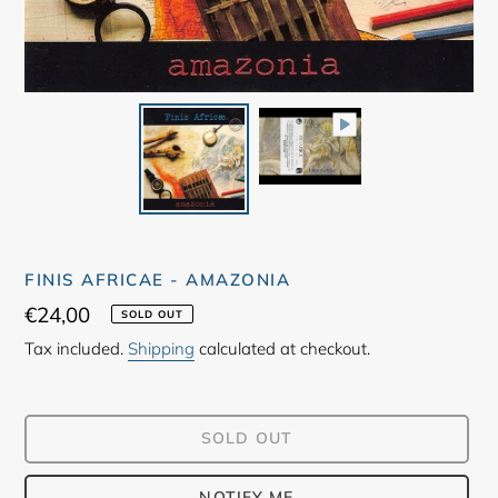
FINIS AFRICAE - AMAZONIA
Regular
€24,00
SOLD OUT
price
Tax included.
Shipping
calculated at checkout.
SOLD OUT
NOTIFY ME