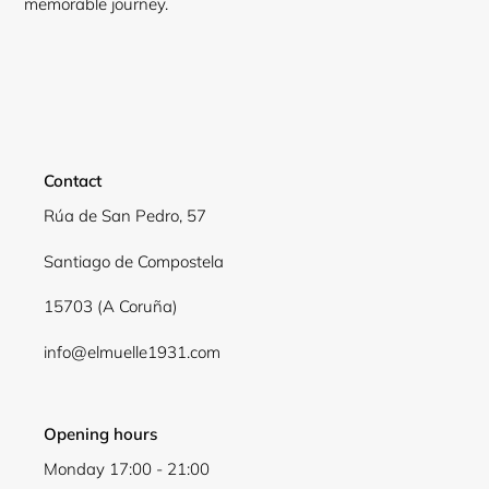
memorable journey.
Contact
Rúa de San Pedro, 57
Santiago de Compostela
15703 (A Coruña)
Login required
info@elmuelle1931.com
Log in to your account to add products to your
wishlist and view your previously saved items.
Login
Opening hours
Monday 17:00 - 21:00