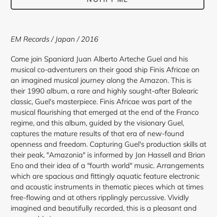
Adding
product
EM Records / Japan / 2016
to
your
Come join Spaniard Juan Alberto Arteche Guel and his
cart
musical co-adventurers on their good ship Finis Africae on
an imagined musical journey along the Amazon. This is
their 1990 album, a rare and highly sought-after Balearic
classic, Guel's masterpiece. Finis Africae was part of the
musical flourishing that emerged at the end of the Franco
regime, and this album, guided by the visionary Guel,
captures the mature results of that era of new-found
openness and freedom. Capturing Guel's production skills at
their peak, "Amazonia" is informed by Jon Hassell and Brian
Eno and their idea of a "fourth world" music. Arrangements
which are spacious and fittingly aquatic feature electronic
and acoustic instruments in thematic pieces which at times
free-flowing and at others ripplingly percussive. Vividly
imagined and beautifully recorded, this is a pleasant and