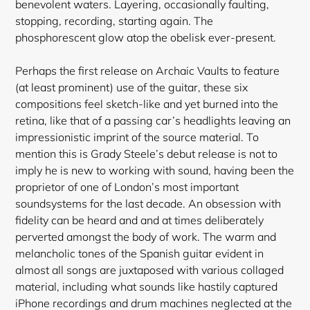
benevolent waters. Layering, occasionally faulting,
stopping, recording, starting again. The
phosphorescent glow atop the obelisk ever-present.
Perhaps the first release on Archaic Vaults to feature
(at least prominent) use of the guitar, these six
compositions feel sketch-like and yet burned into the
retina, like that of a passing car’s headlights leaving an
impressionistic imprint of the source material. To
mention this is Grady Steele’s debut release is not to
imply he is new to working with sound, having been the
proprietor of one of London’s most important
soundsystems for the last decade. An obsession with
fidelity can be heard and and at times deliberately
perverted amongst the body of work. The warm and
melancholic tones of the Spanish guitar evident in
almost all songs are juxtaposed
with various collaged
material, including what sounds like hastily captured
iPhone recordings and drum machines neglected at the