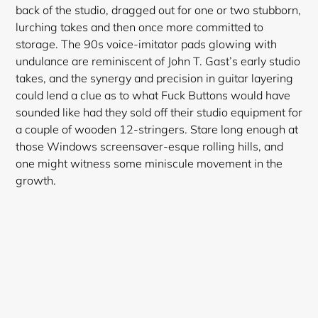
back of the studio, dragged out for one or two stubborn,
lurching takes and then once more committed to
storage. The 90s voice-imitator pads glowing with
undulance are reminiscent of John T. Gast’s early studio
takes, and the synergy and precision in guitar layering
could lend a clue as to what Fuck Buttons would have
sounded like had they sold off their studio equipment for
a couple of wooden 12-stringers. Stare long enough at
those Windows screensaver-esque rolling hills, and
one might witness some miniscule movement in the
growth.
Login required
Log in to your account to add products to your
wishlist and view your previously saved items.