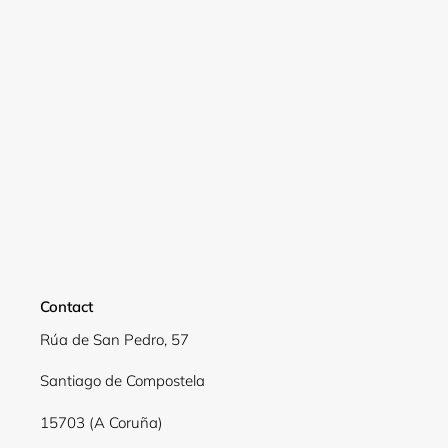
Login
Contact
Rúa de San Pedro, 57
Santiago de Compostela
15703 (A Coruña)