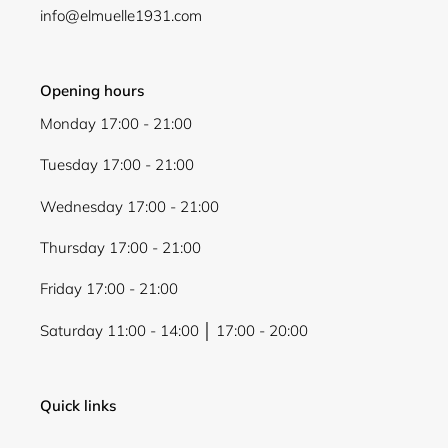
info@elmuelle1931.com
Opening hours
Monday 17:00 - 21:00
Tuesday 17:00 - 21:00
Wednesday 17:00 - 21:00
Thursday 17:00 - 21:00
Friday 17:00 - 21:00
Saturday 11:00 - 14:00 │ 17:00 - 20:00
Quick links