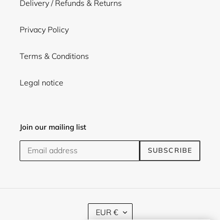
Delivery / Refunds & Returns
Privacy Policy
Terms & Conditions
Legal notice
Join our mailing list
SUBSCRIBE
C
EUR €
U