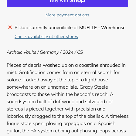
More payment options
Adding
Pickup currently unavailable at
MUELLE - Warehouse
product
Check availability at other stores
to
your
Archaic Vaults
/ Germany / 2024 / CS
cart
Pieces of debris washed up on a coastline shrouded in
mist. Gratification comes from an eternal search for
solace. Locked away at the top of a lighthouse
somewhere on an unnamed isle, Grady Steele
broadcasts to those within the beacon’s reach. A
soundsystem built of driftwood and salvaged car
stereos is pieced together with precision and
laboriously dragged to the top of the obelisk. A timeless
fugue state spent playing arpeggios on a Spanish
guitar, the PA system ebbing out phasing loops across