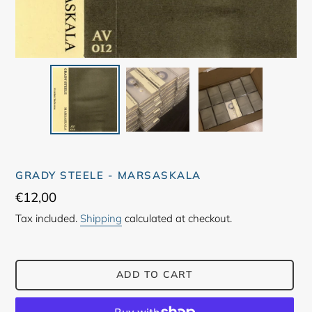
GRADY STEELE - MARSASKALA
Regular
€12,00
price
Tax included.
Shipping
calculated at checkout.
ADD TO CART