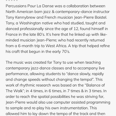
- - - - -
Percussions Pour La Danse was a collaboration between
North American born jazz & contemporary-dance instructor
Tony Kennybrew and French musician Jean-Pierre Boistel.
Tony, a Washington native who had studied, taught and
danced professionally since the age of 12, found himself in
France in the late 80’s. It’s here that he linked up with like-
minded musician Jean-Pierre; who had recently returned
from a 6-month trip to West Africa. A trip that helped refine
his craft that begun in the early 70’s.
The music was created for Tony to use when teaching
contemporary jazz-dance classes and to accompany live
performance, allowing students to “dance slowly, rapidly
and change speeds without changing the tempo!”. This
work of rhythmic research was based on the “Balance of
The Walk”; in 4 times, in 6 times, in 7 times & in 3 times. In
order to reach the spatial possibilities he was striving for,
Jean-Pierre would also use computer assisted programming
to sample and re-play his own instrumentation. This
allowed him to lay down the tempo of the track and then