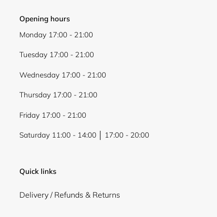
Opening hours
Monday 17:00 - 21:00
Tuesday 17:00 - 21:00
Wednesday 17:00 - 21:00
Thursday 17:00 - 21:00
Friday 17:00 - 21:00
Saturday 11:00 - 14:00 │ 17:00 - 20:00
Quick links
Delivery / Refunds & Returns