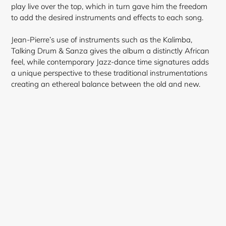
play live over the top, which in turn gave him the freedom
to add the desired instruments and effects to each song.
Jean-Pierre’s use of instruments such as the Kalimba
,
Talking Drum & Sanza gives the album a distinctly African
Login required
feel, while contemporary Jazz-dance time signatures adds
a unique perspective to these traditional instrumentations
Log in to your account to add products to your
creating an ethereal balance between the old and new.
wishlist and view your previously saved items.
Login