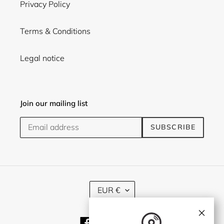
Privacy Policy
Terms & Conditions
Legal notice
Join our mailing list
SUBSCRIBE
C
EUR €
U
R
×
R
Facebook
Twitter
Instagram