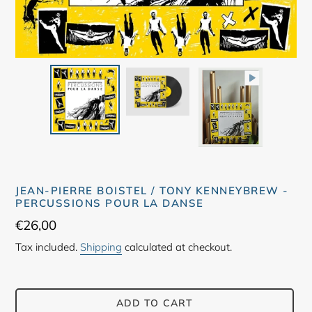
JEAN-PIERRE BOISTEL / TONY KENNEYBREW -
PERCUSSIONS POUR LA DANSE
Regular
€26,00
price
Tax included.
Shipping
calculated at checkout.
ADD TO CART