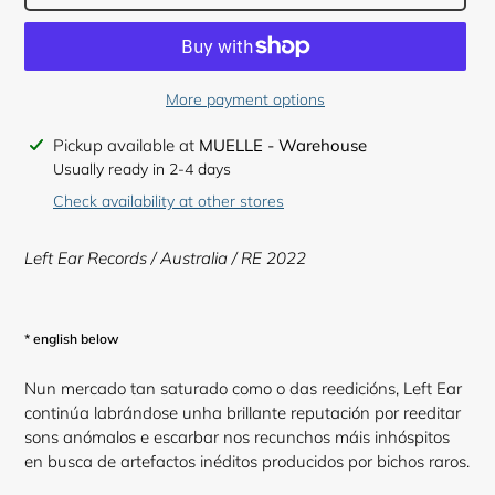
More payment options
Adding
Pickup available at
MUELLE - Warehouse
product
Usually ready in 2-4 days
to
Check availability at other stores
your
cart
Left Ear Records / Australia / RE 2022
* english below
Nun mercado tan saturado como o das reedicións, Left Ear
continúa labrándose unha brillante reputación por reeditar
sons anómalos e escarbar nos recunchos máis inhóspitos
en busca de artefactos inéditos producidos por bichos raros.