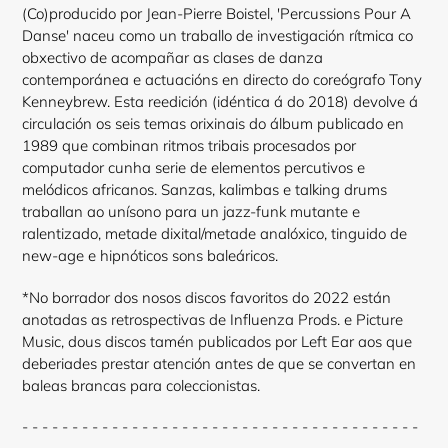
(Co)producido por Jean-Pierre Boistel, 'Percussions Pour A
Danse' naceu como un traballo de investigación rítmica co
obxectivo de acompañar as clases de danza
contemporánea e actuacións en directo do coreógrafo Tony
Kenneybrew. Esta reedición (idéntica á do 2018) devolve á
circulación os seis temas orixinais do álbum publicado en
1989 que combinan ritmos tribais procesados por
computador cunha serie de elementos percutivos e
melódicos africanos. Sanzas, kalimbas e talking drums
traballan ao unísono para un jazz-funk mutante e
ralentizado, metade dixital/metade analóxico, tinguido de
new-age e hipnóticos sons baleáricos.
*No borrador dos nosos discos favoritos do 2022 están
anotadas as retrospectivas de Influenza Prods. e Picture
Music, dous discos tamén publicados por Left Ear aos que
deberiades prestar atención antes de que se convertan en
baleas brancas para coleccionistas.
- - - - - - - - - - - - - - - - - - - - - - - - - - - - - - - - - - - - - - - -