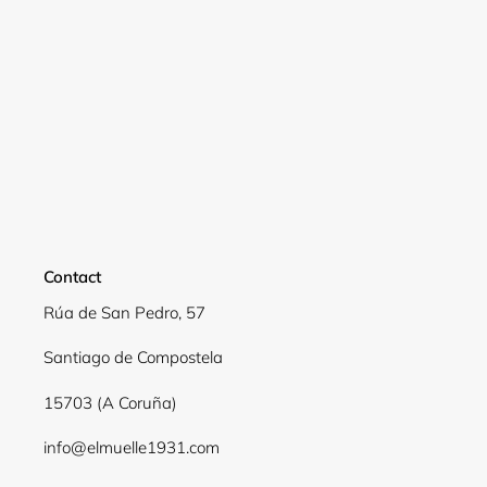
Contact
Rúa de San Pedro, 57
Santiago de Compostela
15703 (A Coruña)
info@elmuelle1931.com