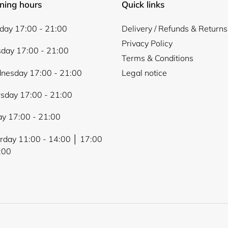
ning hours
Quick links
ay 17:00 - 21:00
Delivery / Refunds & Returns
Privacy Policy
day 17:00 - 21:00
Terms & Conditions
nesday 17:00 - 21:00
Legal notice
sday 17:00 - 21:00
ay 17:00 - 21:00
rday 11:00 - 14:00 │ 17:00
:00