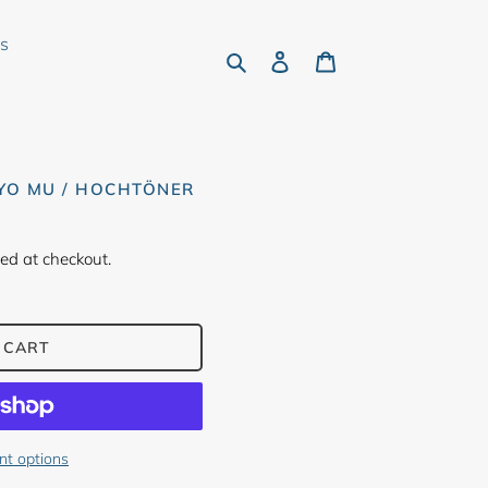
rs
Search
Log in
Cart
KYO MU / HOCHTÖNER
ed at checkout.
 CART
t options