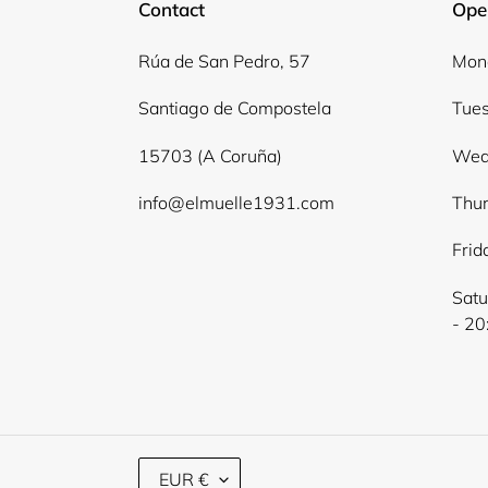
Contact
Ope
Rúa de San Pedro, 57
Mond
Santiago de Compostela
Tues
15703 (A Coruña)
Wed
info@elmuelle1931.com
Thur
Frid
Satu
- 20
C
EUR €