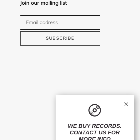
Join our mailing list
SUBSCRIBE
×
WE BUY RECORDS.
CONTACT US
FOR
Facebook
Twitter
Instagram
MORE INFO