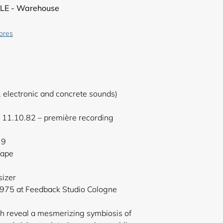
LE - Warehouse
tores
, electronic and concrete sounds)
 11.10.82 – première recording
19
Tape
sizer
975 at Feedback Studio Cologne
th reveal a mesmerizing symbiosis of