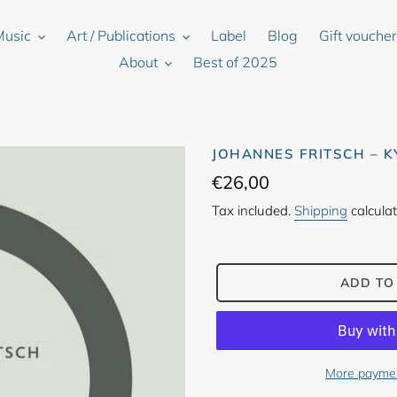
Music
Art / Publications
Label
Blog
Gift vouche
About
Best of 2025
JOHANNES FRITSCH – 
Regular
€26,00
price
Tax included.
Shipping
calculat
ADD TO
More paymen