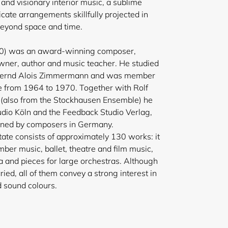
and visionary interior music, a sublime
cate arrangements skillfully projected in
beyond space and time.
10) was an award-winning composer,
owner, author and music teacher. He studied
 Bernd Alois Zimmermann and was member
 from 1964 to 1970. Together with Rolf
(also from the Stockhausen Ensemble) he
udio Köln and the Feedback Studio Verlag,
ed by composers in Germany.
tate consists of approximately 130 works: it
ber music, ballet, theatre and film music,
 and pieces for large orchestras. Although
ried, all of them convey a strong interest in
 sound colours.