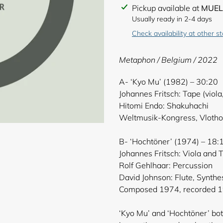
Adding
Pickup available at
MUEL
product
Usually ready in 2-4 days
to
Check availability at other s
your
cart
Metaphon / Belgium / 2022
A- ‘Kyo Mu’ (1982) – 30:20
Johannes Fritsch: Tape (viola
Hitomi Endo: Shakuhachi
Weltmusik-Kongress, Vlotho
B- ‘Hochtöner’ (1974) – 18:
Johannes Fritsch: Viola and 
Rolf Gehlhaar: Percussion
David Johnson: Flute, Synthe
Composed 1974, recorded 1
‘Kyo Mu’ and ‘Hochtöner’ bo