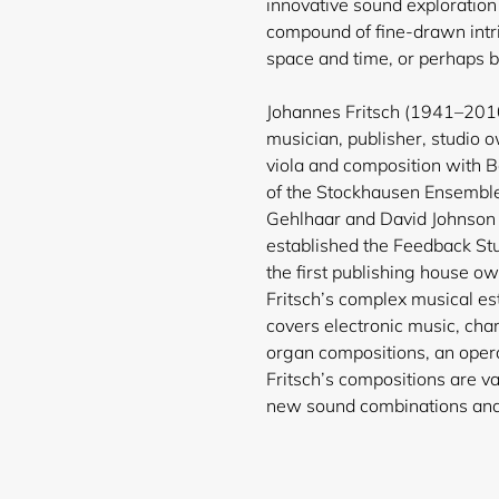
innovative sound exploration 
compound of fine-drawn intri
space and time, or perhaps 
Johannes Fritsch (1941–20
musician, publisher, studio 
viola and composition with
of the Stockhausen Ensemble
Gehlhaar and David Johnson 
established the Feedback St
the first publishing
house own
Fritsch’s complex musical es
covers electronic music, cham
organ compositions, an opera
Fritsch’s compositions are va
new sound combinations and