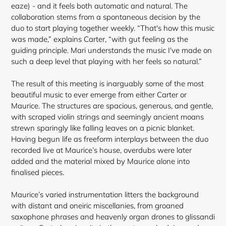
eaze) - and it feels both automatic and natural. The
collaboration stems from a spontaneous decision by the
duo to start playing together weekly. “That's how this music
was made,” explains Carter, “with gut feeling as the
guiding principle. Mari understands the music I've made on
such a deep level that playing with her feels so natural.”
The result of this meeting is inarguably some of the most
beautiful music to ever emerge from either Carter or
Maurice. The structures are spacious, generous, and gentle,
with scraped violin strings and seemingly ancient moans
strewn sparingly like falling leaves on a picnic blanket.
Having begun life as freeform interplays between the duo
recorded live at Maurice’s house, overdubs were later
added and the material mixed by Maurice alone into
finalised
pieces.
Maurice’s varied instrumentation litters the background
with distant and oneiric miscellanies, from groaned
saxophone phrases and heavenly organ drones to glissandi