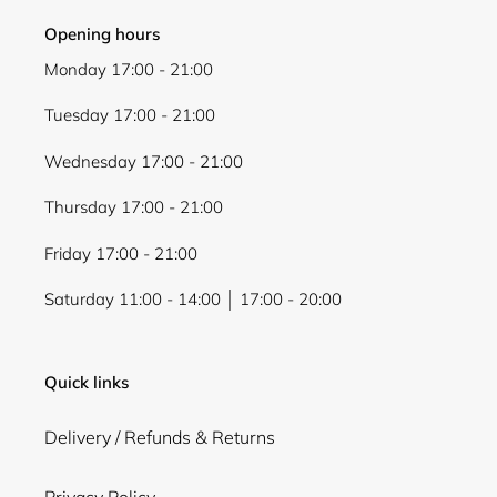
Opening hours
Monday 17:00 - 21:00
Tuesday 17:00 - 21:00
Wednesday 17:00 - 21:00
Thursday 17:00 - 21:00
Friday 17:00 - 21:00
Saturday 11:00 - 14:00 │ 17:00 - 20:00
Quick links
Delivery / Refunds & Returns
Privacy Policy