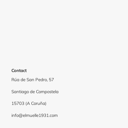
Contact
Rúa de San Pedro, 57
Santiago de Compostela
15703 (A Coruña)
info@elmuelle1931.com