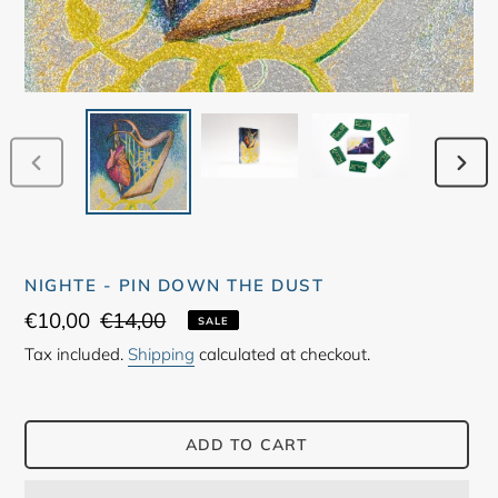
PREVIOUS
NEX
SLIDE
SLID
NIGHTE - PIN DOWN THE DUST
Sale
€10,00
Regular
€14,00
SALE
price
price
Tax included.
Shipping
calculated at checkout.
ADD TO CART