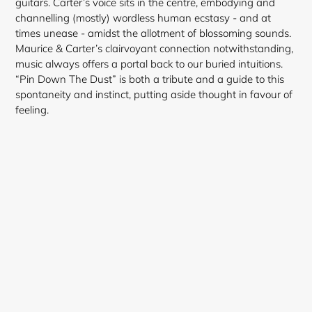
guitars. Carter’s voice sits in the centre, embodying and
channelling (mostly) wordless human ecstasy - and at
times unease - amidst the allotment of blossoming sounds.
Maurice & Carter’s clairvoyant connection notwithstanding,
music always offers a portal back to our buried intuitions.
“Pin Down The Dust” is both a tribute and a guide to this
spontaneity and instinct, putting aside thought in favour of
feeling.
Login required
Log in to your account to add products to your
wishlist and view your previously saved items.
Login