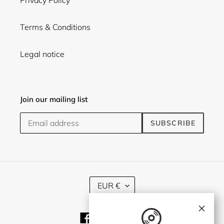
Terms & Conditions
Legal notice
Join our mailing list
SUBSCRIBE
C
EUR €
U
R
×
R
Facebook
Twitter
Instagram
E