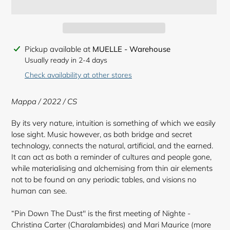
Adding
Pickup available at
MUELLE - Warehouse
product
Usually ready in 2-4 days
to
Check availability at other stores
your
cart
Mappa / 2022 / CS
By its very nature, intuition is something of which we easily
lose sight. Music however, as both bridge and secret
technology, connects the natural, artificial, and the earned.
It can act as both a reminder of cultures and people gone,
while materialising and alchemising from thin air elements
not to be found on any periodic tables, and visions no
human can see.
“Pin Down The Dust'' is the first meeting of Nighte -
Christina Carter (Charalambides) and Mari Maurice (more