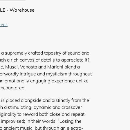
LE - Warehouse
tores
a supremely crafted tapestry of sound and
h a rich canvas of details to appreciate it?
c, Musci, Venosta and Mariani blend a
herwordly intrigue and mysticism throughout
n an emotionally engaging experience unlike
encountered.
 is placed alongside and distinctly from the
h a stimulating, dynamic and crossover
iginality to reward both close and repeat
or improvised; in their words, “Losing the
o ancient music, but through an electro-