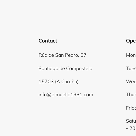
Contact
Ope
Rúa de San Pedro, 57
Mond
Santiago de Compostela
Tues
15703 (A Coruña)
Wed
info@elmuelle1931.com
Thur
Frid
Satu
- 20