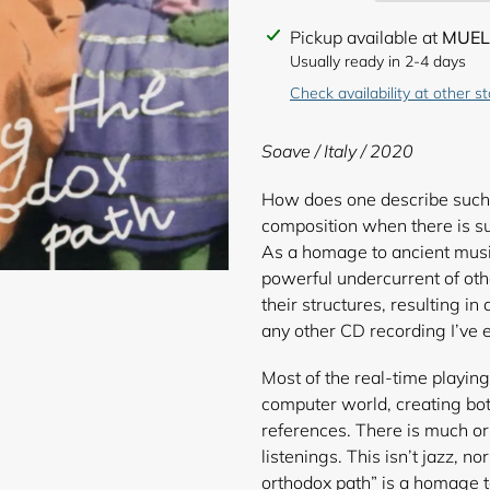
Adding
Pickup available at
MUEL
product
Usually ready in 2-4 days
to
Check availability at other s
your
cart
Soave / Italy / 2020
How does one describe such 
composition when there is suc
As a homage to ancient musi
powerful undercurrent of ot
their structures, resulting i
any other CD recording I’ve 
Most of the real-time playing
computer world, creating bot
references. There is much or
listenings. This isn’t jazz, n
orthodox path” is a homage t