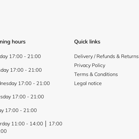
Login
ning hours
Quick links
ay 17:00 - 21:00
Delivery / Refunds & Returns
Privacy Policy
day 17:00 - 21:00
Terms & Conditions
nesday 17:00 - 21:00
Legal notice
sday 17:00 - 21:00
ay 17:00 - 21:00
rday 11:00 - 14:00 │ 17:00
:00