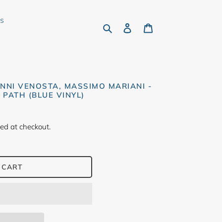
rs
Search
Log in
Cart
NNI VENOSTA, MASSIMO MARIANI -
PATH (BLUE VINYL)
ed at checkout.
 CART