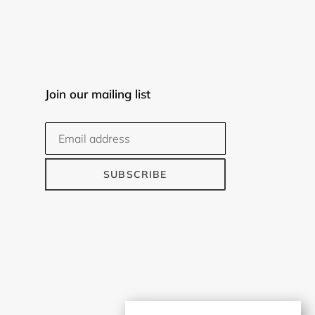
Join our mailing list
SUBSCRIBE