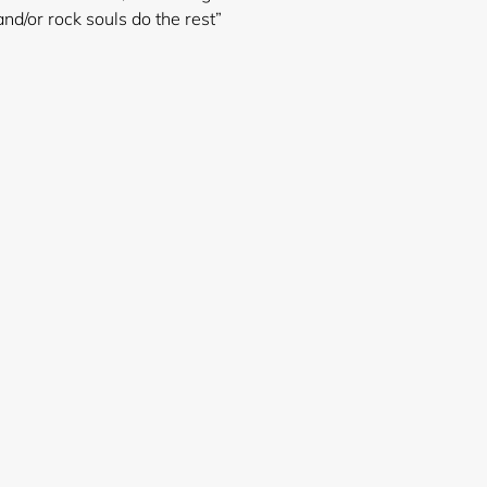
nd/or rock souls do the rest”