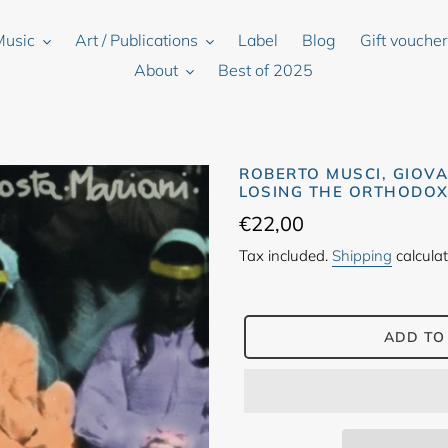
Music
Art / Publications
Label
Blog
Gift vouche
About
Best of 2025
ROBERTO MUSCI, GIOVA
LOSING THE ORTHODOX 
Regular
€22,00
price
Tax included.
Shipping
calculat
ADD TO