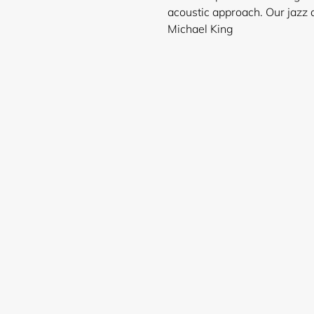
acoustic approach. Our jazz a
Michael King
Login required
Log in to your account to add products to your wishlist and
view your previously saved items.