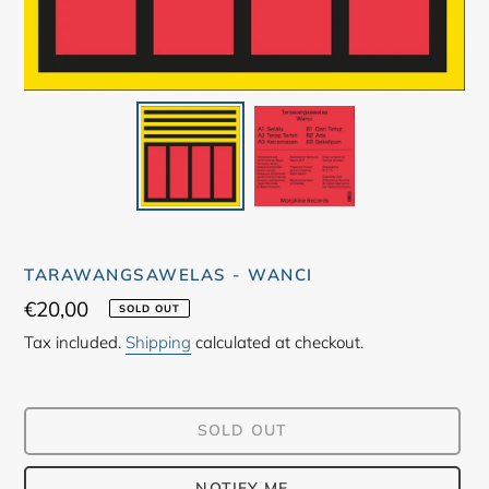
TARAWANGSAWELAS - WANCI
Regular
€20,00
SOLD OUT
price
Tax included.
Shipping
calculated at checkout.
SOLD OUT
NOTIFY ME