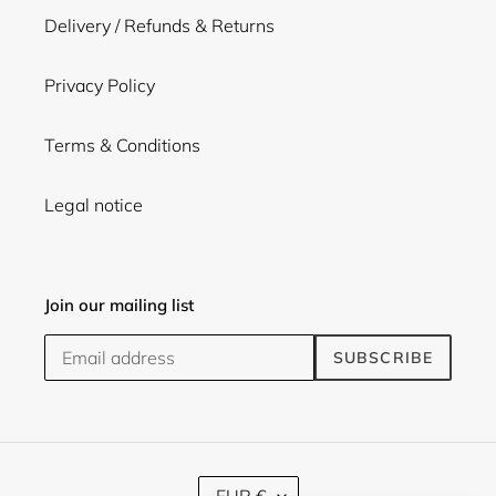
Delivery / Refunds & Returns
Privacy Policy
Terms & Conditions
Legal notice
Join our mailing list
SUBSCRIBE
C