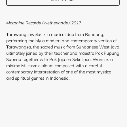
Adding
product
Morphine Records / Netherlands / 2017
to
your
Tarawangsawelas is a musical duo from Bandung,
cart
performing mainly a modern and contemporary version of
Tarawangsa, the sacred music from Sundanese West Java,
ultimately joined by their teacher and maestro Pak Pupung
Supena together with Pak Jaja on Sekalipon. Wanci is a
minimalist, cosmic album composed with a careful
contemporary interpretation of one of the most mystical
and spiritual genres in Indonesia.