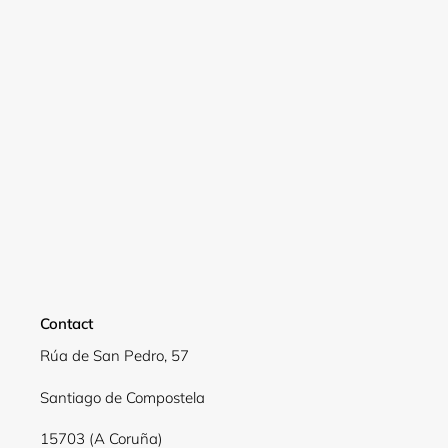
Contact
Rúa de San Pedro, 57
Login required
Santiago de Compostela
Log in to your account to add products to your
wishlist and view your previously saved items.
15703 (A Coruña)