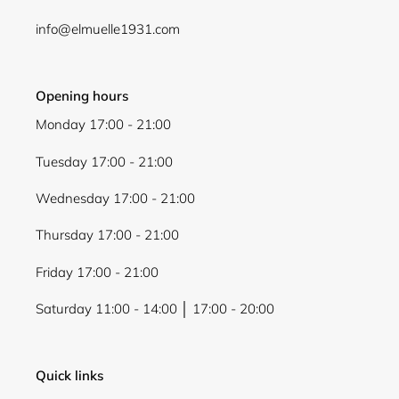
Login
info@elmuelle1931.com
Opening hours
Monday 17:00 - 21:00
Tuesday 17:00 - 21:00
Wednesday 17:00 - 21:00
Thursday 17:00 - 21:00
Friday 17:00 - 21:00
Saturday 11:00 - 14:00 │ 17:00 - 20:00
Quick links