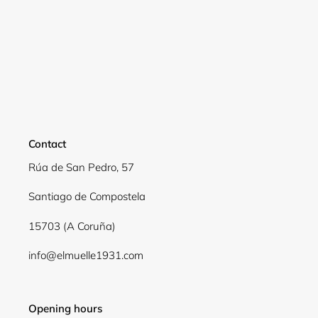
Login required
Log in to your account to add products to your
wishlist and view your previously saved items.
Login
Contact
Rúa de San Pedro, 57
Santiago de Compostela
15703 (A Coruña)
info@elmuelle1931.com
Opening hours