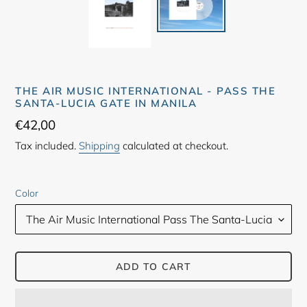
THE AIR MUSIC INTERNATIONAL - PASS THE
SANTA-LUCIA GATE IN MANILA
Regular
€42,00
price
Tax included.
Shipping
calculated at checkout.
Color
ADD TO CART