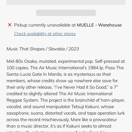
Adding
Pickup currently unavailable at
MUELLE - Warehouse
product
Check availability at other stores
to
your
Music That Shapes / Slovakia / 2023
cart
Mid-80s Osaka, mutated, experimental pop. Self-pressed at
100 copies, The Air Music International’s 1984 lp, Pass The
Santa-Lucia Gate In Manila, is as mysterious as their
members, whose credits show up nowhere else save for
their only other release, “I’ve Never Had it So Good,” a 7”
credited to slightly altered The Air Music International
Reggae System. The project is the brainchild of horn-player,
vocalist, and sound manipulator Tetsuji Kakuni, whose
saxophone, suona, distorted vocals, and tape operation lurk
across the record mischievously. More like a provocateur
than a music director, it’s as if Kakuni seeks to almost