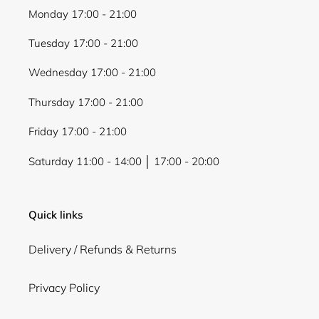
Monday 17:00 - 21:00
Tuesday 17:00 - 21:00
Wednesday 17:00 - 21:00
Thursday 17:00 - 21:00
Friday 17:00 - 21:00
Saturday 11:00 - 14:00 │ 17:00 - 20:00
Quick links
Delivery / Refunds & Returns
Privacy Policy