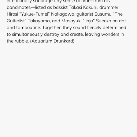
intentionally sabotage any sense of order from his
bandmates—listed as bassist Takasi Kakuni, drummer
Hirosi “Yukue-Fumei” Nakagawa, guitarist Susumu “The
Guiterlist” Takayama, and Masayuki “Jinja” Sueoka on daf
and tambourine. Together, they sound fiercely determined
to simultaneously destroy and create, leaving wonders in
the rubble. (Aquarium Drunkard)