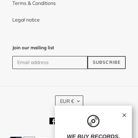
Terms & Conditions
Legal notice
Join our mailing list
SUBSCRIBE
C
EUR €
U
R
×
R
Facebook
Twitter
Instagram
E
N
C
WE BUY RECORDS.
Payment