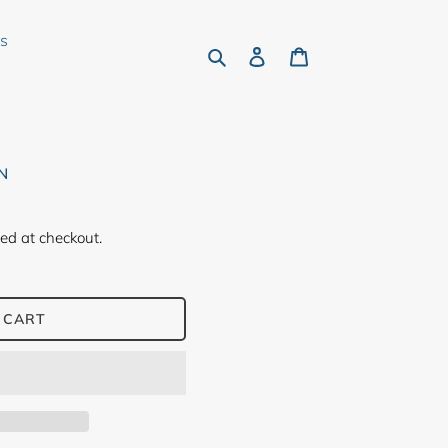
rs
Search
Log in
Cart
N
ed at checkout.
 CART