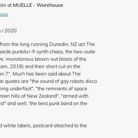
ble at
MUELLE - Warehouse
tores
n / 2020
rom the long running Dunedin, NZ act The
tgarde punk/sci-fi synth chaos, the two-suite
ve, monotonous blown-out blasts of the
m, 2018) and their short cut on the
n 7". Much has been said about The
te quotes are "the sound of gay robots disco
ing underfoot", "the remnants of space
reen hills of New Zealand", "armed with
t" and well, 'the best punk band on the
white labels, postcard attached to the