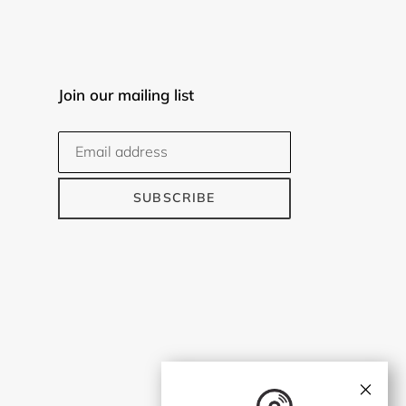
Join our mailing list
SUBSCRIBE
×