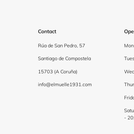
Contact
Ope
Rúa de San Pedro, 57
Mond
Santiago de Compostela
Tues
15703 (A Coruña)
Wed
info@elmuelle1931.com
Thur
Frid
Satu
- 20