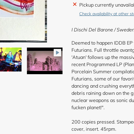
Adding
Pickup currently unavaila
product
Check availability at other s
to
your
I Dischi Del Barone / Swede
cart
Deemed to happen IDDB EP f
Futurians. Full throttle avan
'Atuan' follows up the massi
recent Programmed LP (Plana
Porcelain Summer compilatio
Futurians, some of our favori
dancing and crushing everyth
debris raining down on the g
nuclear weapons as sonic dus
fucken planet!".
200 copies pressed. Stamped 
cover, insert. 45rpm.