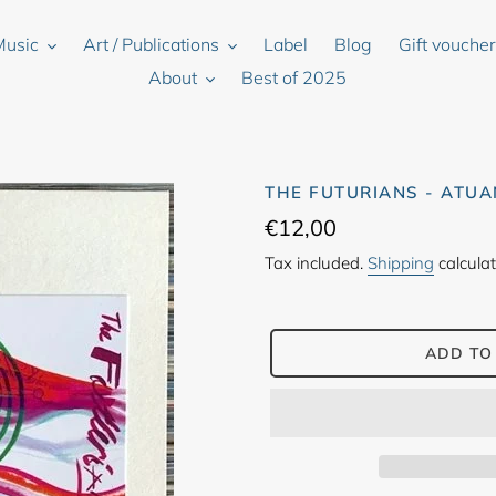
Music
Art / Publications
Label
Blog
Gift vouche
About
Best of 2025
THE FUTURIANS - ATUA
Regular
€12,00
price
Tax included.
Shipping
calculat
ADD TO