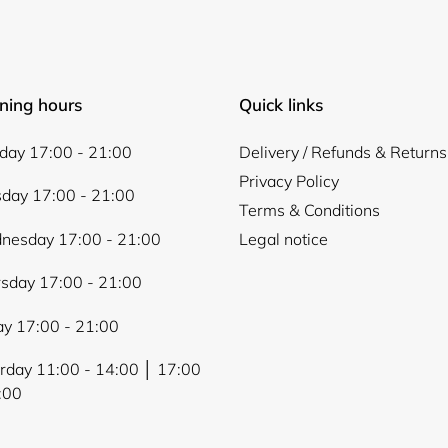
ning hours
Quick links
Login required
ay 17:00 - 21:00
Delivery / Refunds & Returns
Log in to your account to add products to your wishlist and
view your previously saved items.
Privacy Policy
day 17:00 - 21:00
Terms & Conditions
Login
nesday 17:00 - 21:00
Legal notice
sday 17:00 - 21:00
ay 17:00 - 21:00
rday 11:00 - 14:00 │ 17:00
:00