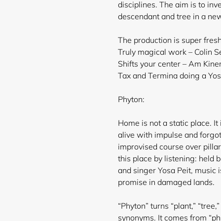
disciplines. The aim is to inv
descendant and tree in a ne
The production is super fres
Truly magical work – Colin Se
Shifts your center – Am Kin
Tax and Termina doing a Yosa 
Phyton:
Home is not a static place. It 
alive with impulse and forgot
improvised course over pilla
this place by listening: held
and singer Yosa Peit, music i
promise in damaged lands.
“Phyton” turns “plant,” “tree,”
synonyms. It comes from “phúō