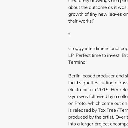
creaturely drawings and phot
about the outcome as it was 
growth of tiny new leaves an
their works!”
*
Craggy interdimensional pop 
LP. Perfect time to invest. 
Termina.
Berlin-based producer and si
lucid vignettes cutting acros
electronica in 2015. Her rel
Gym was followed by a colla
on Proto, which came out on 
is released by Tax Free /
Term
produced by the artist. Over 
into a larger project encompa