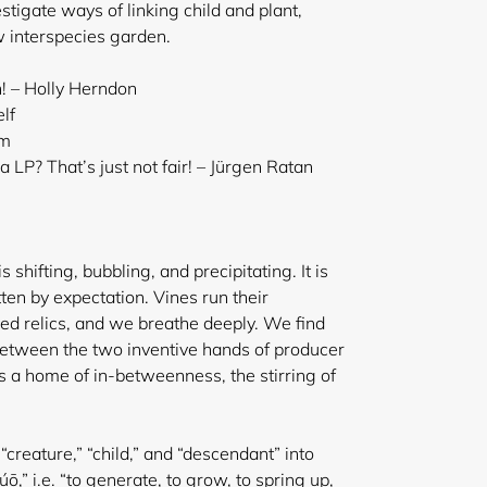
estigate ways of linking child and plant,
w interspecies garden.
h! – Holly Herndon
lf
em
LP? That’s just not fair! – Jürgen Ratan
is shifting, bubbling, and precipitating. It is
ten by expectation. Vines run their
red relics, and we breathe deeply. We find
 between the two inventive hands of producer
s a home of in-betweenness, the stirring of
 “creature,” “child,” and “descendant” into
,” i.e. “to generate, to grow, to spring up,