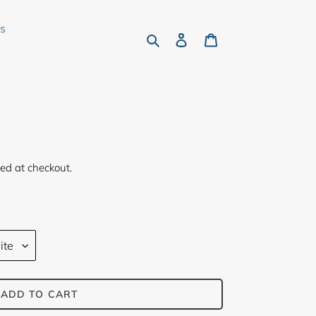
rs
Search
Log in
Cart
ed at checkout.
ADD TO CART