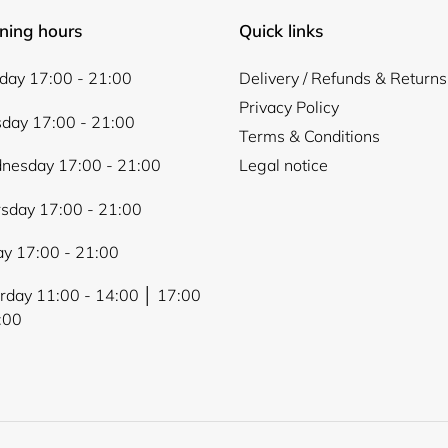
ning hours
Quick links
ay 17:00 - 21:00
Delivery / Refunds & Returns
Privacy Policy
day 17:00 - 21:00
Terms & Conditions
nesday 17:00 - 21:00
Legal notice
sday 17:00 - 21:00
ay 17:00 - 21:00
rday 11:00 - 14:00 │ 17:00
:00