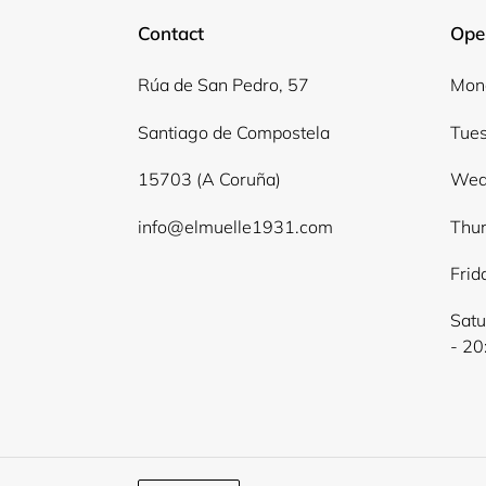
Contact
Ope
Rúa de San Pedro, 57
Mond
Santiago de Compostela
Tues
15703 (A Coruña)
Wed
info@elmuelle1931.com
Thur
Frid
Satu
- 20