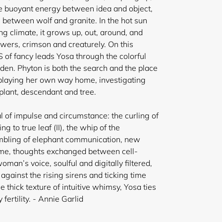
the buoyant energy between idea and object,
 between wolf and granite. In the hot sun
g climate, it grows up, out, around, and
owers, crimson and creaturely. On this
 of fancy leads Yosa through the colorful
rden. Phyton is both the search and the place
sa playing her own way home, investigating
plant, descendant and tree.
l of impulse and circumstance: the curling of
ing to true leaf (II), the whip of the
umbling of elephant communication, new
time, thoughts exchanged between cell-
an’s voice, soulful and digitally filtered,
gainst the rising sirens and ticking time
e thick texture of intuitive whimsy, Yosa ties
 fertility.
- Annie Garlid