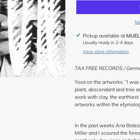
Mo
Adding
Pickup available at
MUEL
product
Usually ready in 2-4 days
to
View store information
your
cart
TAX FREE RECORDS / Germ
Yosa on the artworks: “I was 
plant, descendant and tree a
work with clay, the earthiest
artworks within the etymolo
In the past weeks Ana Boteza
Miller and I scoured the fores