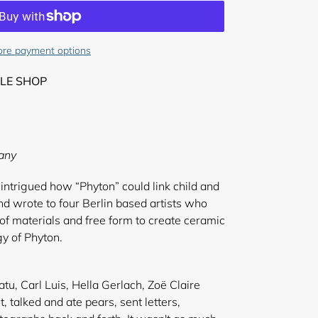
re payment options
LE SHOP
any
intrigued how “Phyton” could link child and
nd wrote to four Berlin based artists who
 of materials and free form to create ceramic
gy of Phyton.
tu, Carl Luis, Hella Gerlach, Zoë Claire
t, talked and ate pears, sent letters,