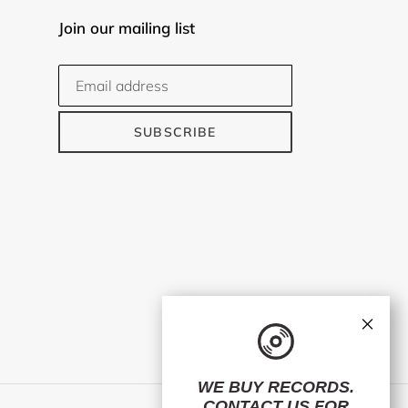
Join our mailing list
SUBSCRIBE
×
WE BUY RECORDS.
CONTACT US
FOR