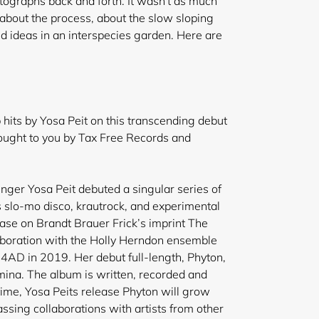
ographs back and forth. It wasn't as much
about the process, about the slow sloping
d ideas in an interspecies garden. Here are
hits by Yosa Peit on this transcending debut
Brought to you by Tax Free Records and
nger Yosa Peit debuted a singular series of
s slo-mo disco, krautrock, and experimental
ease on Brandt Brauer Frick’s imprint The
boration with the Holly Herndon ensemble
4AD in 2019. Her debut full-length, Phyton,
ina. The album is written, recorded and
time, Yosa Peits release Phyton will grow
ssing collaborations with artists from other