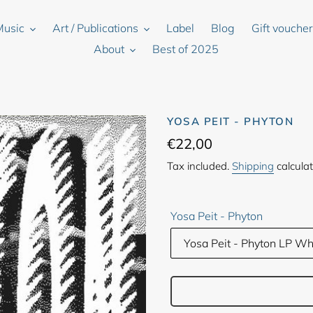
Music
Art / Publications
Label
Blog
Gift vouche
About
Best of 2025
YOSA PEIT - PHYTON
Regular
€22,00
price
Tax included.
Shipping
calculat
Yosa Peit - Phyton