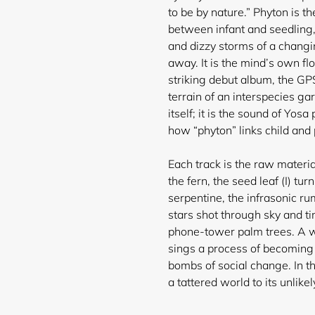
to be by nature.” Phyton is 
between infant and seedling,
and dizzy storms of a changin
Login required
away. It is the mind’s own fl
striking debut album, the GPS
Log in to your account to add products to your wishlist and
terrain of an interspecies ga
view your previously saved items.
itself; it is the sound of Yo
Login
how “phyton” links child and 
Each track is the raw materia
the fern, the seed leaf (I) turn
serpentine, the infrasonic r
stars shot through sky and 
phone-tower palm trees. A wom
sings a process of becoming a
bombs of social change. In th
a tattered world to its unlikely