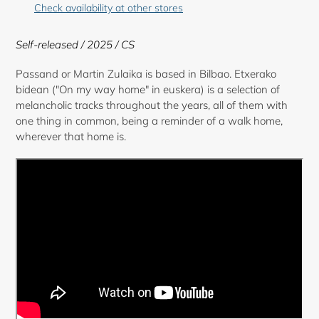
product
Check availability at other stores
to
your
Self-released
/ 2025 / CS
cart
Passand or Martin Zulaika is based in Bilbao. Etxerako
bidean ("On my way home" in euskera) is a selection of
melancholic tracks throughout the years, all of them with
one thing in common, being a reminder of a walk home,
wherever that home is.