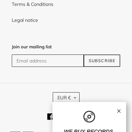
Terms & Conditions
Legal notice
Join our mailing list
SUBSCRIBE
C
EUR €
U
R
×
R
Facebook
Twitter
Instagram
E
N
C
WE BUY RECORDS.
Payment