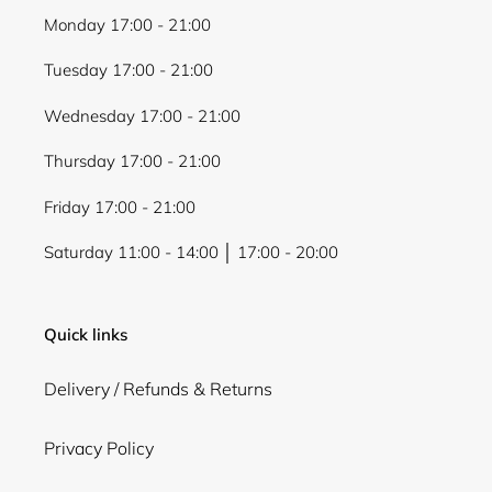
Monday 17:00 - 21:00
Tuesday 17:00 - 21:00
Wednesday 17:00 - 21:00
Thursday 17:00 - 21:00
Friday 17:00 - 21:00
Saturday 11:00 - 14:00 │ 17:00 - 20:00
Quick links
Delivery / Refunds & Returns
Privacy Policy