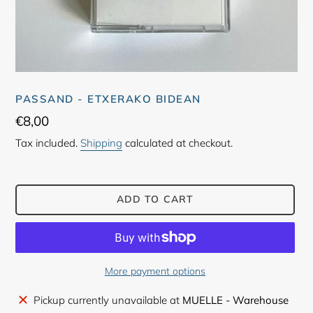
PASSAND - ETXERAKO BIDEAN
Regular
€8,00
price
Tax included.
Shipping
calculated at checkout.
ADD TO CART
More payment options
Adding
Pickup currently unavailable at
MUELLE - Warehouse