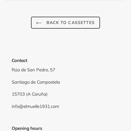
BACK TO CASSETTES
Contact
Rúa de San Pedro, 57
Santiago de Compostela
Login required
15703 (A Coruña)
Log in to your account to add products to your
info@elmuelle1931.com
wishlist and view your previously saved items.
Login
Opening hours