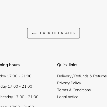
BACK TO CATALOG
ning hours
Quick links
ay 17:00 - 21:00
Delivery / Refunds & Returns
Privacy Policy
day 17:00 - 21:00
Terms & Conditions
nesday 17:00 - 21:00
Legal notice