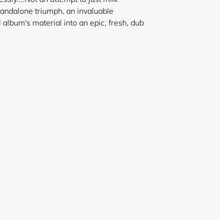
standalone triumph, an invaluable
l album's material into an epic, fresh, dub
ssey.