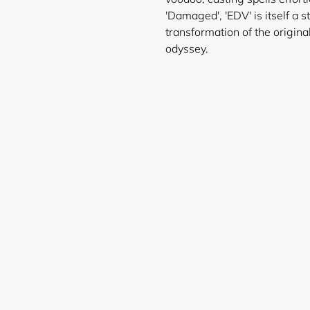
'Damaged', 'EDV' is itself a 
transformation of the origina
ody
Login required
Log in to your account to add products to your wishlist and
view your previously saved items.
Login