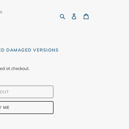
rs
Search
Log in
Cart
ED DAMAGED VERSIONS
ed at checkout.
 OUT
Y ME