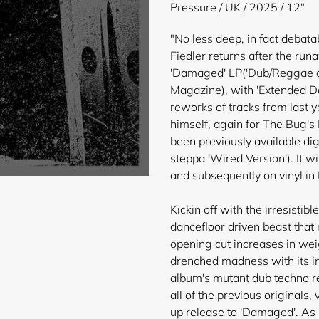
product
Pressure / UK / 2025 / 12"
to
your
"No less deep, in fact debata
cart
Fiedler returns after the ru
'Damaged' LP('Dub/Reggae al
Magazine), with 'Extended D
reworks of tracks from last 
himself, again for The Bug
been previously available dig
steppa 'Wired Version'). It will
and subsequently on vinyl i
Kickin off with the irresistib
dancefloor driven beast that 
opening cut increases in weig
drenched madness with its i
album's mutant dub techno re
all of the previous originals,
up release to 'Damaged'. As 