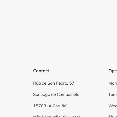
Contact
Ope
Rúa de San Pedro, 57
Mond
Santiago de Compostela
Tues
15703 (A Coruña)
Wed