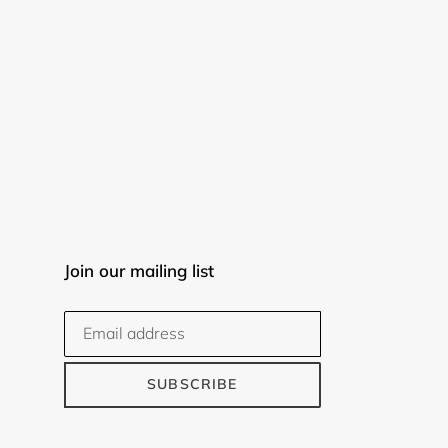
Join our mailing list
SUBSCRIBE