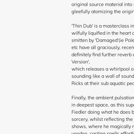
original source material int
gleefully atomizing the orig
'Thin Dub' is a masterclass 
wilfully liquified in the hea
smitten by 'Damaged'(ie Pole
etc have all graciously, rece
definitely find further reve
Version',
which releases a whirlpool of
sounding like a wall of soun
Ricks at their sub aquatic pe
Finally, the ambient pulsatio
in deepest space, as this sup
Fiedler doing what he does b
sorcery, whilst reflecting the
shows, where he magically r
voodoo, casting spells effortl