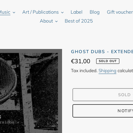
Music
Art / Publications
Label
Blog
Gift vouche
About
Best of 2025
GHOST DUBS - EXTEND
Regular
€31,00
SOLD OUT
price
Tax included.
Shipping
calculat
SOLD
NOTIF
Adding