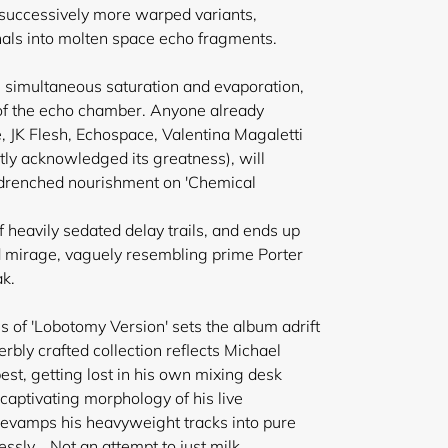
o successively more warped variants,
inals into molten space echo fragments.
in simultaneous saturation and evaporation,
rt of the echo chamber. Anyone already
, JK Flesh, Echospace, Valentina Magaletti
ntly acknowledged its greatness), will
rb drenched nourishment on 'Chemical
 heavily sedated delay trails, and ends up
d mirage, vaguely resembling prime Porter
ak.
ns of 'Lobotomy Version' sets the album adrift
erbly crafted collection reflects Michael
est, getting lost in his own mixing desk
 captivating morphology of his live
evamps his heavyweight tracks into pure
essly....Not an attempt to just milk