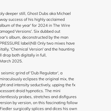
bly deeper still, Ghost Dubs aka Michael
naway success of his highly acclaimed
bum of the year' for 2024 in The Wire
amaged Versions'. Six dubbed out
year's album, deconstructed by the man
's PRESSURE label(NB Only two mixes have
itally, 'Chemical Version' and the haunting
 drop both digitally in full,
n March 2025.
le seismic grind of 'Dub Regulator', a
miraculously eclipses the original mix, the
ht and intensity seductively, upping the fx
ncessant droid hypnotics
. The mini
lentlessly probes, stretches and disfigures
 version by version, on this fascinating follow
Fiedler surgically splices and dices his own