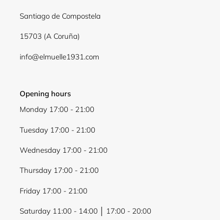
Santiago de Compostela
15703 (A Coruña)
info@elmuelle1931.com
Opening hours
Monday 17:00 - 21:00
Tuesday 17:00 - 21:00
Wednesday 17:00 - 21:00
Thursday 17:00 - 21:00
Friday 17:00 - 21:00
Saturday 11:00 - 14:00 │ 17:00 - 20:00