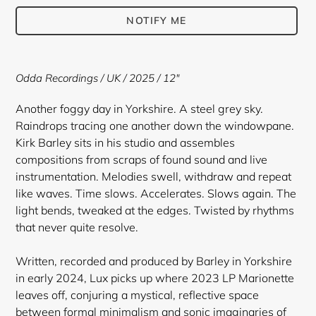
NOTIFY ME
Adding
product
Odda Recordings
/ UK / 2025 / 12"
to
your
Another foggy day in Yorkshire. A steel grey sky.
cart
Raindrops tracing one another down the windowpane.
Kirk Barley sits in his studio and assembles
compositions from scraps of found sound and live
instrumentation. Melodies swell, withdraw and repeat
like waves. Time slows. Accelerates. Slows again. The
light bends, tweaked at the edges. Twisted by rhythms
that never quite resolve.
Written, recorded and produced by Barley in Yorkshire
in early 2024, Lux picks up where 2023 LP Marionette
leaves off, conjuring a mystical, reflective space
between formal minimalism and sonic imaginaries of