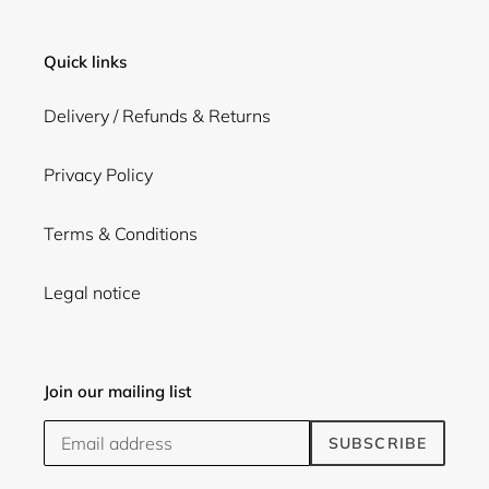
Quick links
Delivery / Refunds & Returns
Privacy Policy
Terms & Conditions
Legal notice
Join our mailing list
SUBSCRIBE