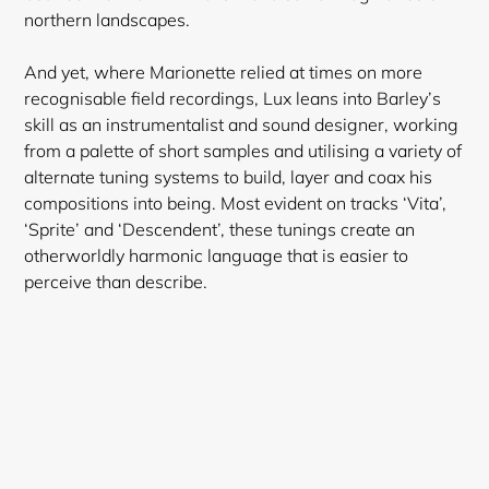
northern landscapes.
And yet, where Marionette relied at times on more
recognisable field recordings, Lux leans into Barley’s
skill as an instrumentalist and sound designer, working
from a palette of short samples and utilising a variety of
alternate tuning systems to build, layer and coax his
compositions into being. Most evident on tracks ‘Vita’,
‘Sprite’ and ‘Descendent’, these tunings create an
otherworldly harmonic language that is easier to
perceive than describe.