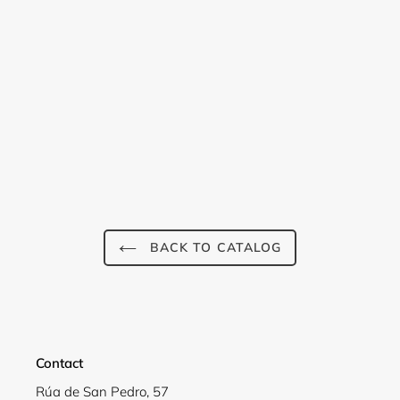
Login required
Log in to your account to add products to your
wishlist and view your previously saved items.
BACK TO CATALOG
Login
Contact
Rúa de San Pedro, 57