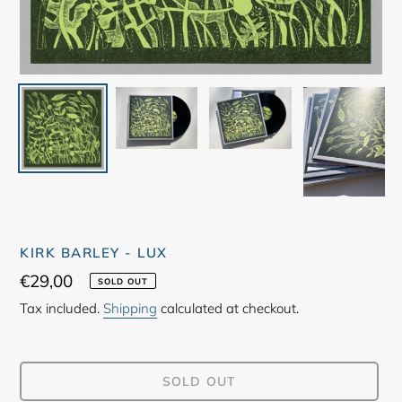
KIRK BARLEY - LUX
Regular
€29,00
SOLD OUT
price
Tax included.
Shipping
calculated at checkout.
SOLD OUT