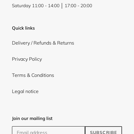
Saturday 11:00 - 14:00 │ 17:00 - 20:00
Quick links
Delivery / Refunds & Returns
Privacy Policy
Terms & Conditions
Legal notice
Join our mailing list
SUBSCRIBE