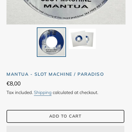
MANTUA - SLOT MACHINE / PARADISO
Regular
€8,00
price
Tax included.
Shipping
calculated at checkout.
ADD TO CART