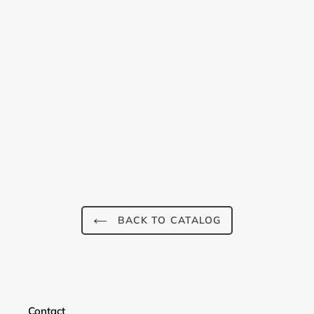
BACK TO CATALOG
Login required
Contact