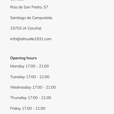
Log in to your account to add products to your
Rúa de San Pedro, 57
wishlist and view your previously saved items.
Santiago de Compostela
Login
15703 (A Coruña)
info@elmuelle1931.com
Opening hours
Monday 17:00 - 21:00
Tuesday 17:00 - 21:00
Wednesday 17:00 - 21:00
Thursday 17:00 - 21:00
Friday 17:00 - 21:00