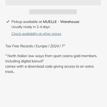
Adding
Pickup available at
MUELLE - Warehouse
product
Usually ready in 2-4 days
to
Check availability at other stores
your
cart
Tax Free Records
/ Europe / 2024 / 7"
" North Italian low ways from sport casino gold members.
Including digital bonus!"
comes with a download code giving access to an extra
track..