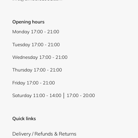
Opening hours
Monday 17:00 - 21:00
Tuesday 17:00 - 21:00
Wednesday 17:00 - 21:00
Thursday 17:00 - 21:00
Friday 17:00 - 21:00
Saturday 11:00 - 14:00 │ 17:00 - 20:00
Quick links
Delivery / Refunds & Returns