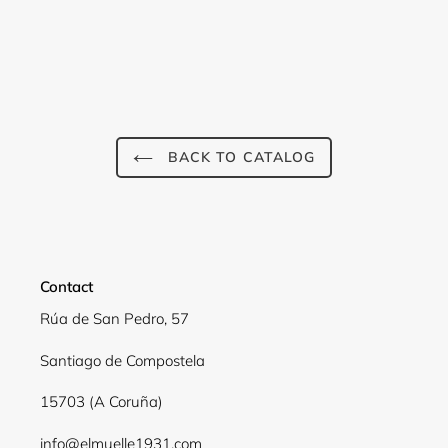
Login required
BACK TO CATALOG
Log in to your account to add products to your
wishlist and view your previously saved items.
Login
Contact
Rúa de San Pedro, 57
Santiago de Compostela
15703 (A Coruña)
info@elmuelle1931.com