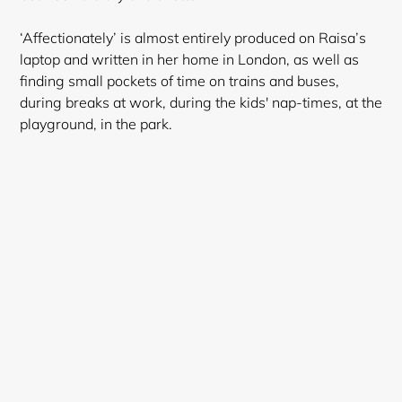
‘Affectionately’ is almost entirely produced on Raisa’s
laptop and written in her home in London, as well as
finding small pockets of time on trains and buses,
during breaks at work, during the kids' nap-times, at the
playground, in the park.