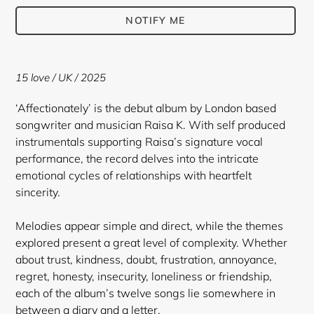
NOTIFY ME
Adding
product
15 love
/ UK / 2025
to
your
‘Affectionately’ is the debut album by London based
cart
songwriter and musician Raisa K. With self produced
instrumentals supporting Raisa’s signature vocal
performance, the record delves into the intricate
emotional cycles of relationships with heartfelt
sincerity.
Melodies appear simple and direct, while the themes
explored present a great level of complexity. Whether
about trust, kindness, doubt, frustration, annoyance,
regret, honesty, insecurity, loneliness or friendship,
each of the album’s twelve songs lie somewhere in
between a diary and a letter.