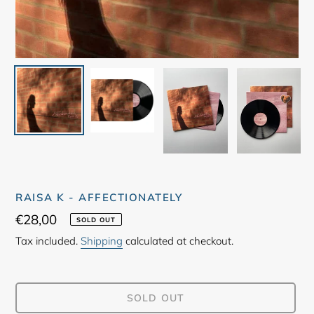
RAISA K - AFFECTIONATELY
Regular
€28,00
SOLD OUT
price
Tax included.
Shipping
calculated at checkout.
SOLD OUT