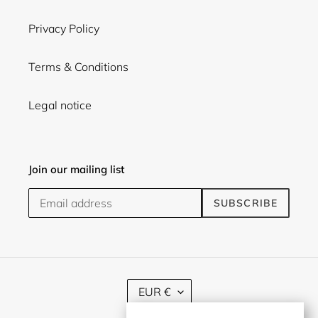
Privacy Policy
Terms & Conditions
Legal notice
Join our mailing list
SUBSCRIBE
C
EUR €
U
R