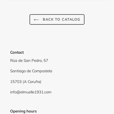
BACK TO CATALOG
Contact
Rúa de San Pedro, 57
Santiago de Compostela
Login required
15703 (A Coruña)
Log in to your account to add products to your
info@elmuelle1931.com
wishlist and view your previously saved items.
Login
Opening hours