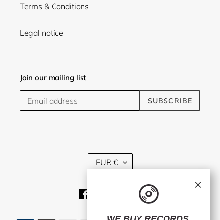
Terms & Conditions
Legal notice
Join our mailing list
SUBSCRIBE
C
EUR €
U
R
×
R
Facebook
Twitter
Instagram
E
N
C
WE BUY RECORDS.
Payment