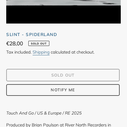
SLINT - SPIDERLAND
Regular
€28,00
SOLD OUT
price
Tax included.
Shipping
calculated at checkout.
SOLD OUT
NOTIFY ME
Adding
product
Touch And Go / US & Europe / RE 2025
to
your
Produced by Brian Paulson at River North Recorders in