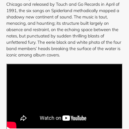
cart
Chicago and released by Touch and Go Records in April of
1991, the six songs on Spiderland methodically mapped a
shadowy new continent of sound. The music is taut,
menacing, and haunting; its structure built largely on
absence and restraint, on the echoing space between the
notes, but punctuated by sudden thrilling blasts of
unfettered fury. The eerie black and white photo of the four
band members’ heads breaking the surface of the water is
iconic among album covers.