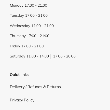
Monday 17:00 - 21:00
Tuesday 17:00 - 21:00
Wednesday 17:00 - 21:00
Thursday 17:00 - 21:00
Friday 17:00 - 21:00
Saturday 11:00 - 14:00 │ 17:00 - 20:00
Quick links
Delivery / Refunds & Returns
Privacy Policy