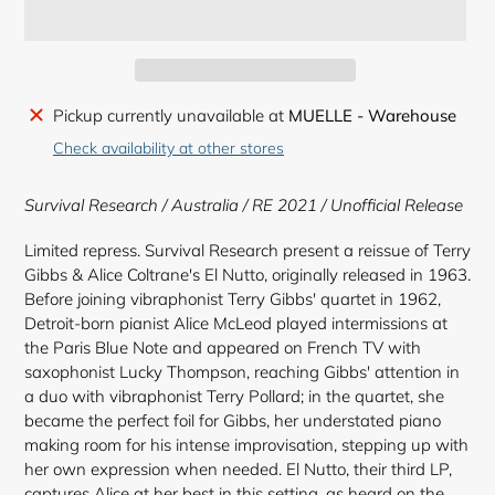
Adding
Pickup currently unavailable at
MUELLE - Warehouse
product
Check availability at other stores
to
your
Survival Research / Australia / RE 2021 / Unofficial Release
cart
Limited repress. Survival Research present a reissue of Terry
Gibbs & Alice Coltrane's El Nutto, originally released in 1963.
Before joining vibraphonist Terry Gibbs' quartet in 1962,
Detroit-born pianist Alice McLeod played intermissions at
the Paris Blue Note and appeared on French TV with
saxophonist Lucky Thompson, reaching Gibbs' attention in
a duo with vibraphonist Terry Pollard; in the quartet, she
became the perfect foil for Gibbs, her understated piano
making room for his intense improvisation, stepping up with
her own expression when needed. El Nutto, their third LP,
captures Alice at her best in this setting, as heard on the