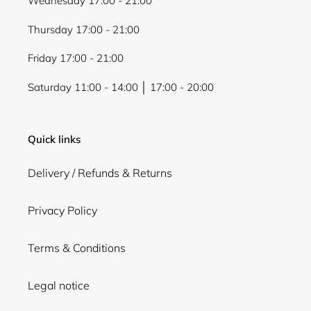
Wednesday 17:00 - 21:00
Thursday 17:00 - 21:00
Friday 17:00 - 21:00
Saturday 11:00 - 14:00 │ 17:00 - 20:00
Quick links
Delivery / Refunds & Returns
Privacy Policy
Terms & Conditions
Legal notice