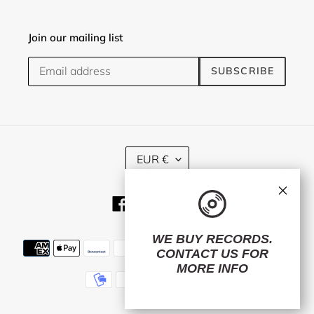
Join our mailing list
SUBSCRIBE
C
EUR €
U
R
×
R
Facebook
Twitter
Instagram
E
N
C
WE BUY RECORDS.
Payment
Y
CONTACT US
FOR
methods
MORE INFO