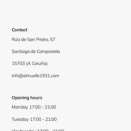
Login required
Log in to your account to add products to your
wishlist and view your previously saved items.
Contact
Login
Rúa de San Pedro, 57
Santiago de Compostela
15703 (A Coruña)
info@elmuelle1931.com
Opening hours
Monday 17:00 - 21:00
Tuesday 17:00 - 21:00