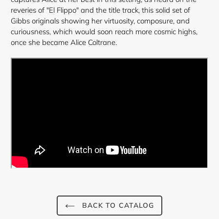
reveries of "El Flippo" and the title track, this solid set of
Gibbs originals showing her virtuosity, composure, and
curiousness, which would soon reach more cosmic highs,
once she became Alice Coltrane.
BACK TO CATALOG