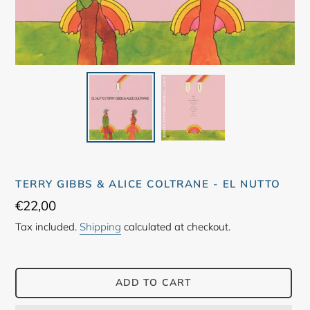
TERRY GIBBS & ALICE COLTRANE - EL NUTTO
Regular
€22,00
price
Tax included.
Shipping
calculated at checkout.
ADD TO CART