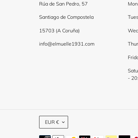
Rúa de San Pedro, 57
Mond
Santiago de Compostela
Tues
15703 (A Coruña)
Wed
info@elmuelle1931.com
Thur
Frid
Satu
- 20
C
EUR €
U
R