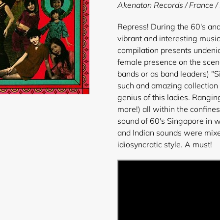
product
Akenaton Records / France 
to
your
Repress! During the 60's and
cart
vibrant and interesting musi
compilation presents undeniab
female presence on the scene
bands or as band leaders) "
such and amazing collection
genius of this ladies. Rangi
more!) all within the confines
sound of 60's Singapore in w
and Indian sounds were mixed
idiosyncratic style. A must!