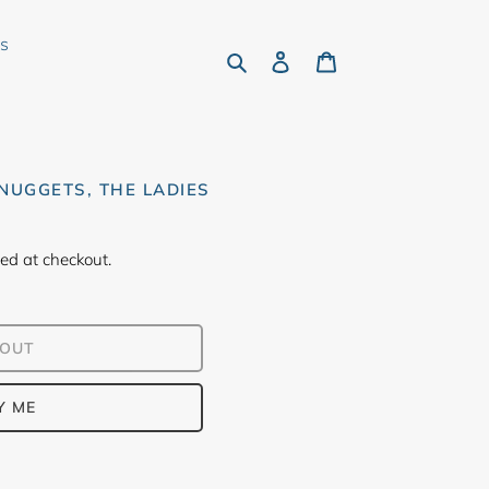
rs
Search
Log in
Cart
NUGGETS, THE LADIES
ed at checkout.
 OUT
Y ME