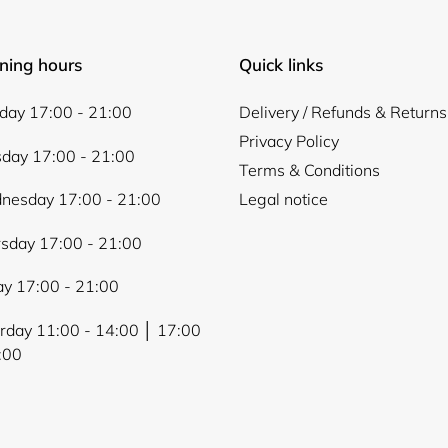
ning hours
Quick links
ay 17:00 - 21:00
Delivery / Refunds & Returns
Privacy Policy
day 17:00 - 21:00
Terms & Conditions
nesday 17:00 - 21:00
Legal notice
sday 17:00 - 21:00
ay 17:00 - 21:00
rday 11:00 - 14:00 │ 17:00
:00