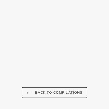
Login required
Log in to your account to add products to your wishlist and
view your previously saved items.
BACK TO COMPILATIONS
Login