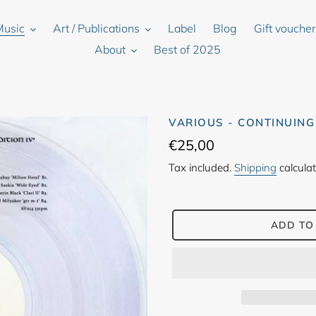
Music
Art / Publications
Label
Blog
Gift vouche
About
Best of 2025
VARIOUS - CONTINUING
Regular
€25,00
price
Tax included.
Shipping
calculat
ADD TO