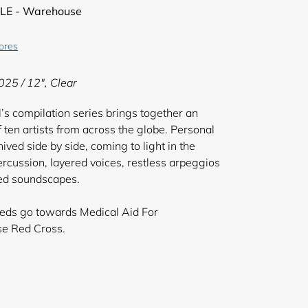
LE - Warehouse
tores
025 / 12", Clear
el’s compilation series brings together an
 ten artists from across the globe. Personal
ved side by side, coming to light in the
cussion, layered voices, restless arpeggios
ered soundscapes.
ceeds go towards Medical Aid For
d the Lebanese Red Cross.