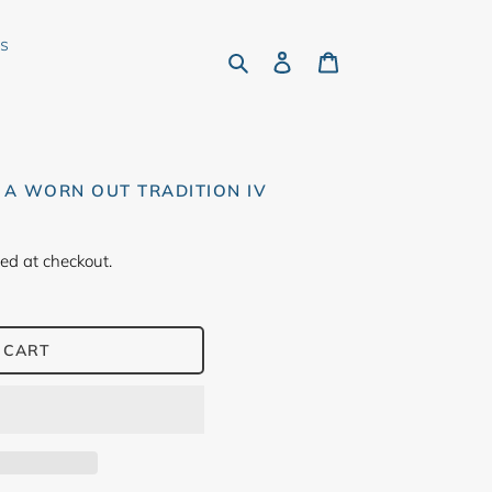
rs
Search
Log in
Cart
 A WORN OUT TRADITION IV
ed at checkout.
 CART