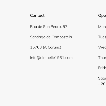
Contact
Ope
Rúa de San Pedro, 57
Mond
Santiago de Compostela
Tues
15703 (A Coruña)
Wed
info@elmuelle1931.com
Thur
Frid
Satu
- 20