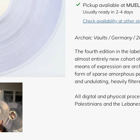
Adding
Pickup available at
MUEL
product
Usually ready in 2-4 days
to
Check availability at other s
your
cart
Archaic Vaults
/ Germany / 2
The fourth edition in the lab
almost entirely new cohort of
means of expression are archi
form of sparse amorphous per
and undulating, heavily filt
All digital and physical pro
Palestinians an