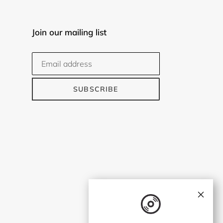
Join our mailing list
SUBSCRIBE
×