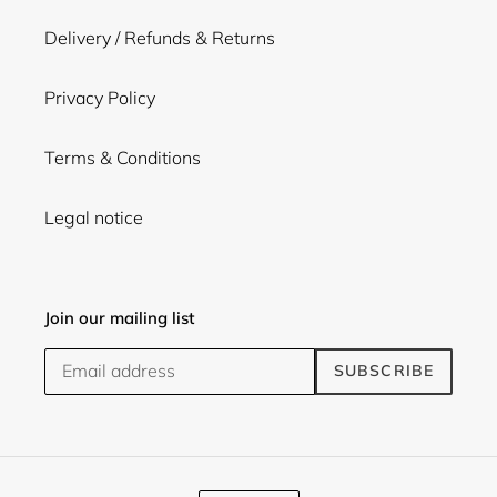
Delivery / Refunds & Returns
Privacy Policy
Terms & Conditions
Legal notice
Join our mailing list
SUBSCRIBE