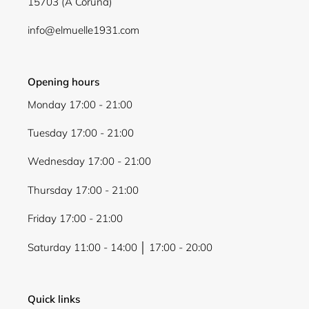
15703 (A Coruña)
info@elmuelle1931.com
Opening hours
Monday 17:00 - 21:00
Tuesday 17:00 - 21:00
Wednesday 17:00 - 21:00
Thursday 17:00 - 21:00
Friday 17:00 - 21:00
Saturday 11:00 - 14:00 │ 17:00 - 20:00
Quick links