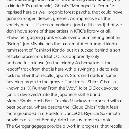
a kinda 80’s guitar solo). Ghost’s “Moungod Te Deum” is
reprised here as well, organic forest psyche, that could have
gone on longer, deeper, greener. As impressive as the
variety here is, it’s also remarkable (and a little sad) that we
don’t have some of these artists in KFJC’s library at all.
Phew, her gasping punk vocals over a pummelling beat on
“Being.” Jun Miyake has that cool mutated trumpet kinda
reminscent of Toshinori Kondo, but it’s tucked behind a sort
of taiko procession. Idiot O’Clock apparently only
had one full release (on the mighty Alchemy label) the
leadoff track from that is here wth a swinging side to side
rock number that recalls Japan’s Stars and adds in some
hovering organ to the groove. That track “Shinzu” is also
known as “X Runner From the Way.” Idiot O’Clock evolved
(or is it devolved?) into the Japanese skiffle band
Maher Shalal Hash Baz. Takako Minekawa surprised with a
beat bouncer, where despite the “Cloud Ships” title it feels
more grounded in a PacMan DanceOff. Riyuichi Sakamoto
provides a slice of Beauty, Arto Lindsay fans take note.
The Gerogerigegege provide a work in progress, that recalls