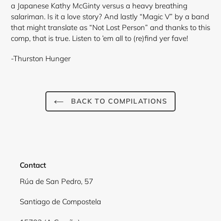
a Japanese Kathy McGinty versus a heavy breathing
salariman. Is it a love story? And lastly “Magic V” by a band
that might translate as “Not Lost Person” and thanks to this
comp, that is true. Listen to ’em all to (re)find yer fave!
-Thurston Hunger
Login required
Log in to your account to add products to your
BACK TO COMPILATIONS
wishlist and view your previously saved items.
Login
Contact
Rúa de San Pedro, 57
Santiago de Compostela