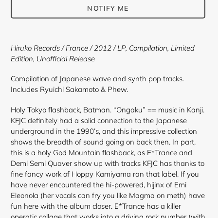
NOTIFY ME
Adding
product
Hiruko Records
/ France / 2012 /
LP, Compilation, Limited
to
Edition, Unofficial Release
your
cart
Compilation of Japanese wave and synth pop tracks.
Includes Ryuichi Sakamoto & Phew.
Holy Tokyo flashback, Batman. “Ongaku” == music in Kanji.
KFJC definitely had a solid connection to the Japanese
underground in the 1990’s, and this impressive collection
shows the breadth of sound going on back then. In part,
this is a holy God Mountain flashback, as E*Trance and
Demi Semi Quaver show up with tracks KFJC has thanks to
fine fancy work of Hoppy Kamiyama ran that label. If you
have never encountered the hi-powered, hijinx of Emi
Eleonola (her vocals can fry you like Magma on meth) have
fun here with the album closer. E*Trance has a killer
operatic collage that works into a driving rock number (with