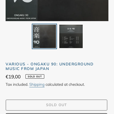
VARIOUS - ONGAKU 90: UNDERGROUND
MUSIC FROM JAPAN
Regular
€19,00
SOLD OUT
price
Tax included.
Shipping
calculated at checkout.
SOLD OUT