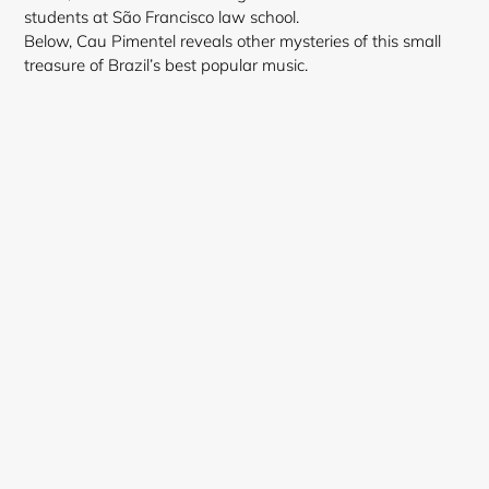
students at São Francisco law school.
Below, Cau Pimentel reveals other mysteries of this small
treasure of Brazil’s best popular music.
Login required
Log in to your account to add products to your
wishlist and view your previously saved items.
Login