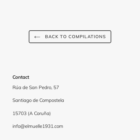
BACK TO COMPILATIONS
Contact
Rúa de San Pedro, 57
Santiago de Compostela
15703 (A Coruña)
info@elmuelle1931.com