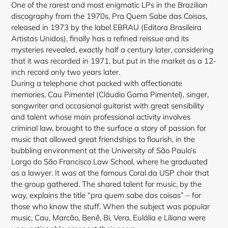
One of the rarest and most enigmatic LPs in the Brazilian
discography from the 1970s, Pra Quem Sabe das Coisas,
released in 1973 by the label EBRAU (Editora Brasileira
Artistas Unidos), finally has a refined reissue and its
mysteries revealed, exactly half a century later, considering
that it was recorded in 1971, but put in the market as a 12-
inch record only two years later.
During a telephone chat packed with affectionate
memories, Cau Pimentel (Cláudio Gama Pimentel), singer,
songwriter and occasional guitarist with great sensibility
and talent whose main professional activity involves
criminal law, brought to the surface a story of passion for
music that allowed great friendships to flourish, in the
bubbling environment at the University of São Paulo’s
Largo do São Francisco Law School, where he graduated
as a lawyer. It was at the famous Coral da USP choir that
the group gathered. The shared talent for music, by the
way, explains the title “pra quem sabe das coisas” – for
those who know the stuff. When the subject was popular
music, Cau, Marcão, Benê, Bi, Vera, Eulália e Liliana were