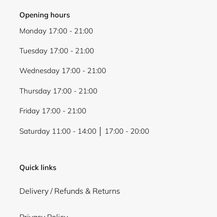
Opening hours
Monday 17:00 - 21:00
Tuesday 17:00 - 21:00
Wednesday 17:00 - 21:00
Thursday 17:00 - 21:00
Friday 17:00 - 21:00
Saturday 11:00 - 14:00 │ 17:00 - 20:00
Quick links
Delivery / Refunds & Returns