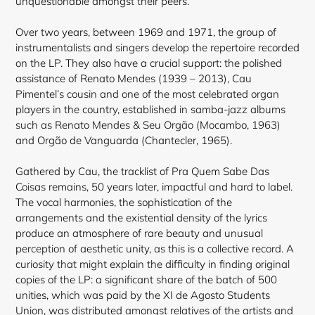
unquestionable amongst their peers.
Over two years, between 1969 and 1971, the group of
instrumentalists and singers develop the repertoire recorded
on the LP. They also have a crucial support: the polished
assistance of Renato Mendes (1939 – 2013), Cau
Pimentel’s cousin and one of the most celebrated organ
players in the country, established in samba-jazz albums
such as Renato Mendes & Seu Orgão (Mocambo, 1963)
and Orgão de Vanguarda (Chantecler, 1965).
Gathered by Cau, the tracklist of Pra Quem Sabe Das
Coisas remains, 50 years later, impactful and hard to label.
The vocal harmonies, the sophistication of the
arrangements and the existential density of the lyrics
produce an atmosphere of rare beauty and unusual
perception of aesthetic unity, as this is a collective record. A
curiosity that might explain the difficulty in finding original
copies of the LP: a significant share of the batch of 500
unities, which was paid by the XI de Agosto Students
Union, was distributed amongst relatives of the artists and