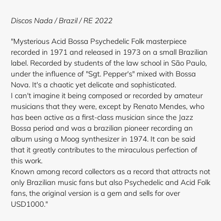
to
your
Discos Nada
/ Brazil / RE 2022
cart
"Mysterious Acid Bossa Psychedelic Folk masterpiece
recorded in 1971 and released in 1973 on a small Brazilian
label. Recorded by students of the law school in São Paulo,
under the influence of "Sgt. Pepper's" mixed with Bossa
Nova. It's a chaotic yet delicate and sophisticated.
I can't imagine it being composed or recorded by amateur
musicians that they were, except by Renato Mendes, who
has been active as a first-class musician since the Jazz
Bossa period and was a brazilian pioneer recording an
album using a Moog synthesizer in 1974. It can be said
that it greatly contributes to the miraculous perfection of
this work.
Known among record collectors as a record that attracts not
only Brazilian music fans but also Psychedelic and Acid Folk
fans, the original version is a gem and sells for over
USD1000."