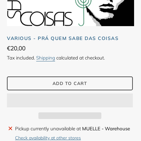
VARIOUS - PRÁ QUEM SABE DAS COISAS
Regular
€20,00
price
Tax included.
Shipping
calculated at checkout.
ADD TO CART
Adding
Pickup currently unavailable at
MUELLE - Warehouse
product
Check availability at other stores