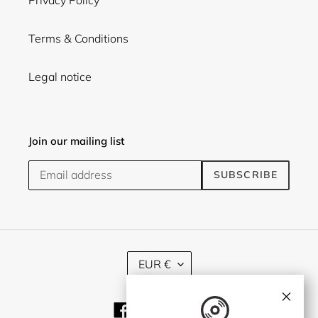
Privacy Policy
Terms & Conditions
Legal notice
Join our mailing list
SUBSCRIBE
C
EUR €
U
R
×
R
Facebook
Twitter
Instagram
E