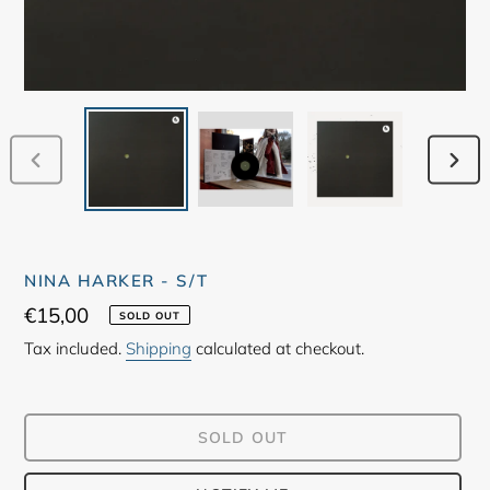
PREVIOUS
NEX
SLIDE
SLID
NINA HARKER - S/T
Regular
€15,00
SOLD OUT
price
Tax included.
Shipping
calculated at checkout.
SOLD OUT