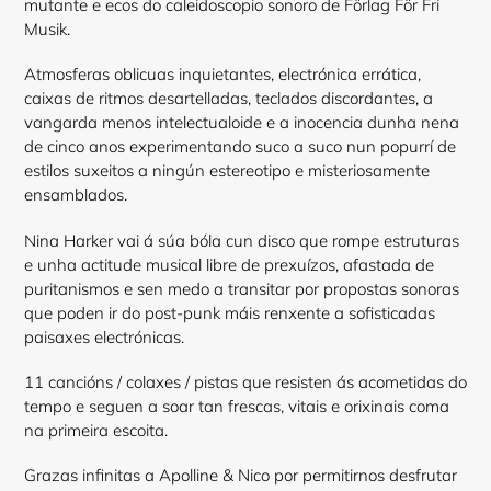
mutante e ecos do caleidoscopio sonoro de Förlag För Fri
Musik.
Atmosferas oblicuas inquietantes, electrónica errática,
caixas de ritmos desartelladas, teclados discordantes, a
vangarda menos intelectualoide e a inocencia dunha nena
de cinco anos experimentando suco a suco nun popurrí de
estilos suxeitos a ningún estereotipo e misteriosamente
ensamblados.
Nina Harker vai á súa bóla cun disco que rompe estruturas
e unha actitude musical libre de prexuízos, afastada de
puritanismos e sen medo a transitar por propostas sonoras
que poden ir do post-punk máis renxente a sofisticadas
paisaxes electrónicas.
11 cancións / colaxes / pistas que resisten ás acometidas do
tempo e seguen a soar tan frescas, vitais e orixinais coma
na primeira escoita.
Grazas infinitas a Apolline & Nico por permitirnos desfrutar