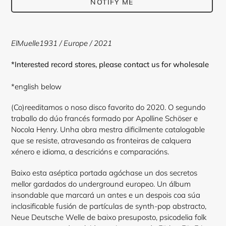
NOTIFY ME
Adding
product
ElMuelle1931
/
Europe
/ 2021
to
your
*Interested record stores, please contact us for wholesale
cart
*english below
(Co)reeditamos o noso disco favorito do 2020. O segundo
traballo do dúo francés formado por Apolline Schöser e
Nocola Henry. Unha obra mestra dificilmente catalogable
que se resiste, atravesando as fronteiras de calquera
xénero e idioma, a descricións e comparacións.
Baixo esta aséptica portada agóchase un dos secretos
mellor gardados do underground europeo. Un álbum
insondable que marcará un antes e un despois coa súa
inclasificable fusión de partículas de synth-pop abstracto,
Neue Deutsche Welle de baixo presuposto, psicodelia folk