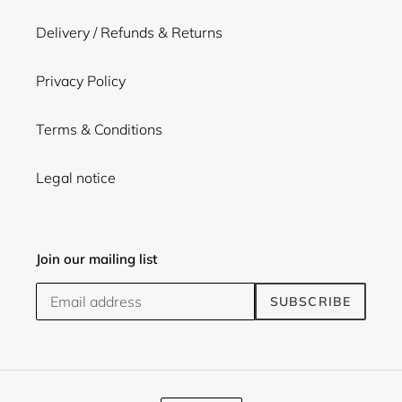
Delivery / Refunds & Returns
Privacy Policy
Terms & Conditions
Legal notice
Join our mailing list
SUBSCRIBE