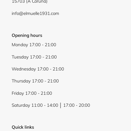
15703 (A Coruña)
info@elmuelle1931.com
Opening hours
Monday 17:00 - 21:00
Tuesday 17:00 - 21:00
Wednesday 17:00 - 21:00
Thursday 17:00 - 21:00
Friday 17:00 - 21:00
Saturday 11:00 - 14:00 │ 17:00 - 20:00
Quick links