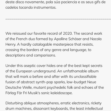
deste disco novamente, pola súa paciencia e os seus gifs de
cadelos tocando instrumentos.
____________________________________________________
We reissued our favorite record of 2020.
The second work
of the French duo formed by Apolline Schöser and Nocola
Henry.
A hardly catalogable masterpiece that resists,
crossing the borders of any genre and language, to
descriptions and comparisons.
Under this aseptic cover hides one of the best kept secrets
of the European underground. An unfathomable album
that will mark a before and after with its unclassifiable
fusion of abstract synth-pop sparks, low-budget Neue
Deutsche Welle, mutant psychedelic folk and echoes of the
Förlag För Fri Musik's sonic kaleidoscope.
Disturbing oblique atmospheres, erratic electronics, rickety
drum machines, dissonant keyboards, the least intellectual