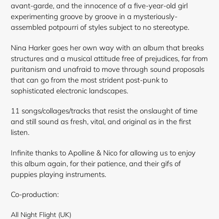
avant-garde, and the innocence of a five-year-old girl
experimenting groove by groove in a mysteriously-
assembled potpourri of styles subject to no stereotype.
Nina Harker goes her own way with an album that breaks
structures and a musical attitude free of prejudices, far from
puritanism and unafraid to move through sound proposals
that can go from the most strident post-punk to
sophisticated electronic landscapes.
11 songs/collages/tracks that resist the onslaught of time
and still sound as fresh, vital, and original as in the first
listen.
Infinite thanks to Apolline & Nico for allowing us to enjoy
this album again, for their patience, and their gifs of
puppies playing instruments.
Co-production:
All Night Flight (UK)