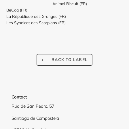
Animal Biscuit (FR)
BeCoq (FR)
La République des Granges (FR)
Les Syndicat des Scorpions (FR)
Login required
BACK TO LABEL
Log in to your account to add products to your wishlist
view your previously saved items.
Login
Contact
Rúa de San Pedro, 57
Santiago de Compostela