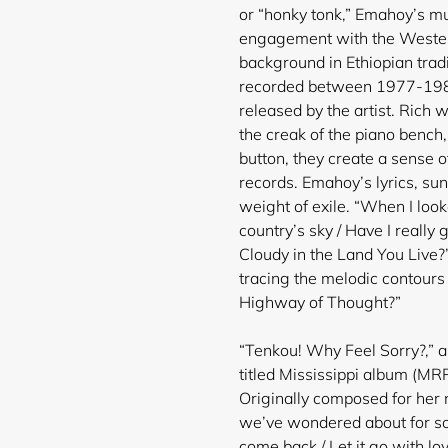
or “honky tonk,” Emahoy’s m
engagement with the Western 
background in Ethiopian trad
recorded between 1977-1985,
released by the artist. Rich 
the creak of the piano bench
button, they create a sense o
records. Emahoy’s lyrics, su
weight of exile. “When I looke
country’s sky / Have I really 
Cloudy in the Land You Live?”
tracing the melodic contours
Highway of Thought?”
“Tenkou! Why Feel Sorry?,” a 
titled Mississippi album (MRP
Originally composed for her ni
we’ve wondered about for so
come back / Let it go with lov