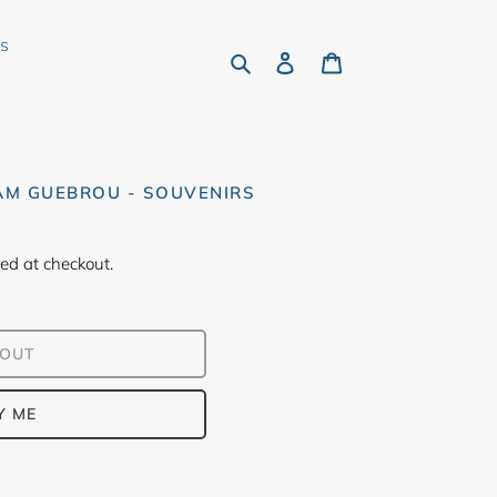
rs
Search
Log in
Cart
M GUEBROU - SOUVENIRS
ed at checkout.
 OUT
Y ME