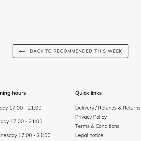
BACK TO RECOMMENDED THIS WEEK
ning hours
Quick links
ay 17:00 - 21:00
Delivery / Refunds & Returns
Privacy Policy
day 17:00 - 21:00
Terms & Conditions
nesday 17:00 - 21:00
Legal notice