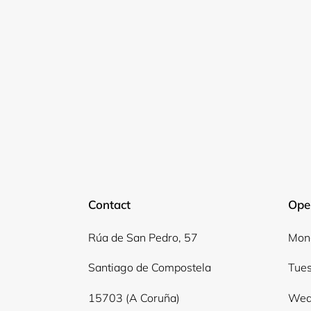
Contact
Ope
Rúa de San Pedro, 57
Mond
Santiago de Compostela
Tues
15703 (A Coruña)
Wed