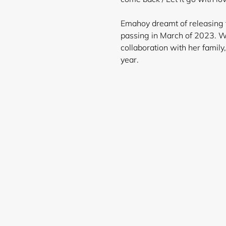
Emahoy dreamt of releasing t
passing in March of 2023. We
collaboration with her famil
ye
Login required
Log in to your account to add products to your wishlist and
view your previously saved items.
Login