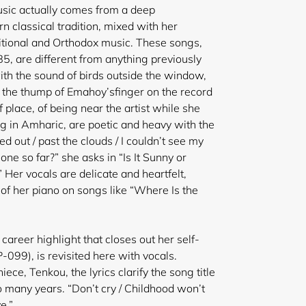
usic actually comes from a deep
classical tradition, mixed with her
itional and Orthodox music. These songs,
 are different from anything previously
with the sound of birds outside the window,
, the thump of Emahoy’s
finger on the record
f place, of being near the artist while she
ng in Amharic, are poetic and heavy with the
d out / past the clouds / I couldn’t see my
gone so far?” she asks in “Is It Sunny or
 Her vocals are delicate and heartfelt,
 of her piano on songs like “Where Is the
career highlight that closes out her self-
-099), is revisited here with vocals.
ece, Tenkou, the lyrics clarify the song title
 many years. “Don’t cry / Childhood won’t
e.”