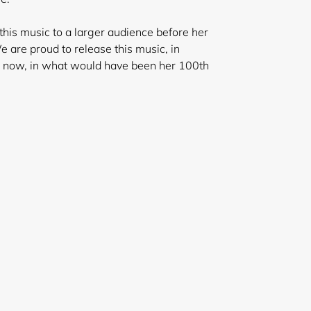
his music to a larger audience before her
 are proud to release this music, in
y, now, in what would have been her 100th
ar.