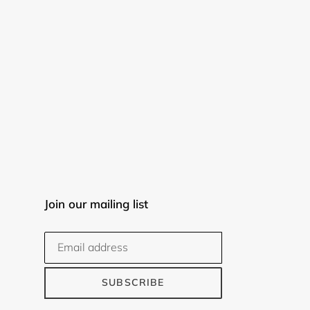
Join our mailing list
SUBSCRIBE