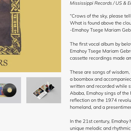
product
Mississippi Records / US & 
to
your
“Crows of the sky, please tel
cart
What is found above the clo
-Emahoy Tsege Mariam Gebru
The first vocal album by bel
Emahoy Tsege Mariam Gebru
cassette recordings made ami
These are songs of wisdom, l
a boombox and accompanied
written and recorded while st
Ababa, Emahoy sings of the h
reflection on the 1974 revol
homeland, and a presentiment
In the 21st century, Emahoy
unique melodic and rhythmic 