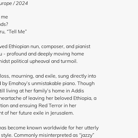
Europe / 2024
l me
uds?
, “Tell Me”
oved Ethiopian nun, composer, and pianist
 - profound and deeply moving home
dst political upheaval and turmoil.
oss, mourning, and exile, sung directly into
 by Emahoy’s unmistakable piano. Though
ill living at her family’s home in Addis
eartache of leaving her beloved Ethiopia, a
ution and ensuing Red Terror in her
 of her future exile in Jerusalem.
 has become known worldwide for her utterly
style. Commonly misinterpreted as “jazzy”