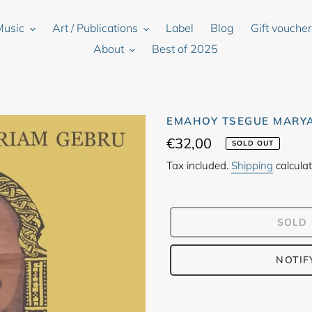
Music
Art / Publications
Label
Blog
Gift vouche
About
Best of 2025
EMAHOY TSEGUE MARYA
Regular
€32,00
SOLD OUT
price
Tax included.
Shipping
calculat
SOLD
NOTIF
Adding