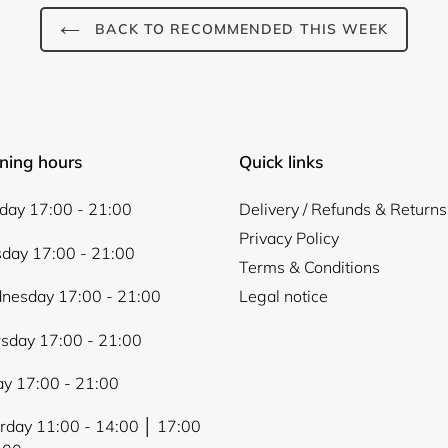
Login
BACK TO RECOMMENDED THIS WEEK
ning hours
Quick links
ay 17:00 - 21:00
Delivery / Refunds & Returns
Privacy Policy
day 17:00 - 21:00
Terms & Conditions
nesday 17:00 - 21:00
Legal notice
sday 17:00 - 21:00
ay 17:00 - 21:00
rday 11:00 - 14:00 │ 17:00