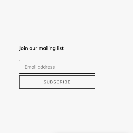
Join our mailing list
SUBSCRIBE