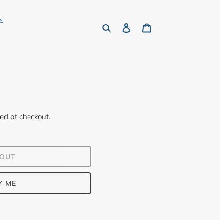
rs
Search
Log in
Cart
ed at checkout.
 OUT
Y ME