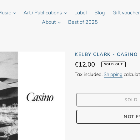
Music
Art / Publications
Label
Blog
Gift vouche
About
Best of 2025
KELBY CLARK - CASINO
Regular
€12,00
SOLD OUT
price
Tax included.
Shipping
calculat
SOLD
NOTIF
Adding