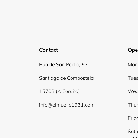
Contact
Ope
Rúa de San Pedro, 57
Mond
Santiago de Compostela
Tues
15703 (A Coruña)
Wed
info@elmuelle1931.com
Thur
Frid
Satu