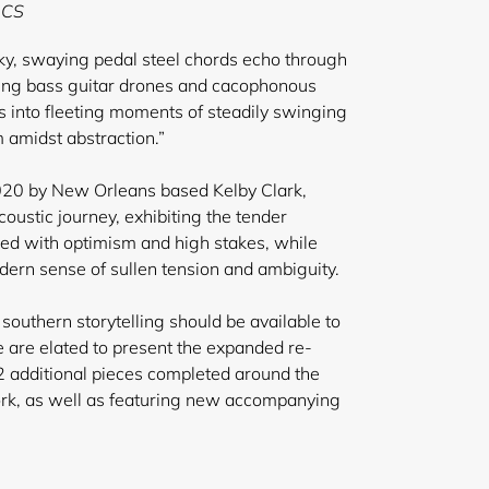
 CS
lky, swaying pedal steel chords echo through
ing bass guitar drones and cacophonous
ts into fleeting moments of steadily swinging
 amidst abstraction.”
2020 by New Orleans based Kelby Clark,
 acoustic journey, exhibiting the tender
led with optimism and high stakes, while
ern sense of sullen tension and ambiguity.
 southern storytelling should be available to
e are elated to present the expanded re-
 2 additional pieces completed around the
ork, as well as featuring new accompanying