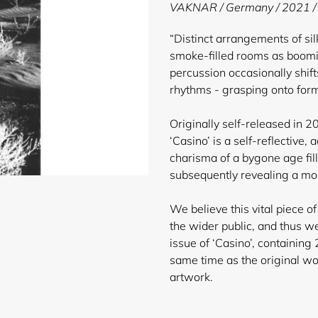
product
VAKNAR / Germany / 2021 /
to
your
“Distinct arrangements of si
cart
smoke-filled rooms as boom
percussion occasionally shif
rhythms - grasping onto form
Originally self-released in 
‘Casino’ is a self-reflective,
charisma of a bygone age fil
subsequently revealing a mod
We believe this vital piece of
the wider public, and thus w
issue of ‘Casino’, containing
same time as the original w
artwork.