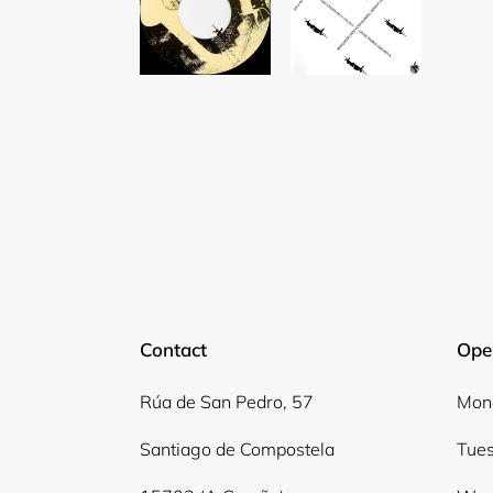
Contact
Ope
Rúa de San Pedro, 57
Mond
Santiago de Compostela
Tues