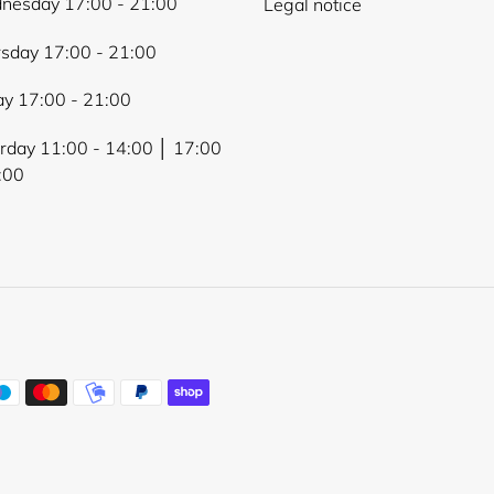
nesday 17:00 - 21:00
Legal notice
sday 17:00 - 21:00
ay 17:00 - 21:00
rday 11:00 - 14:00 │ 17:00
:00