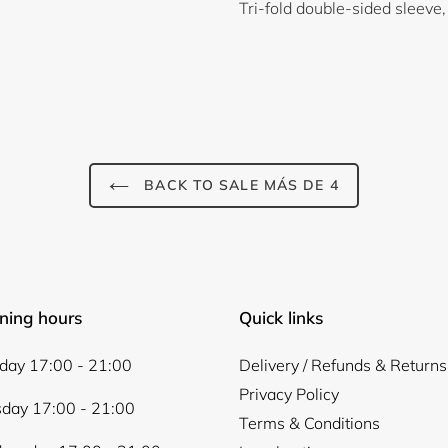
Tri-fold double-sided sleeve,
BACK TO SALE MÁS DE 4
Login required
Log in to your account to add products to your wishlist and
view your previously saved items.
ning hours
Quick links
Login
ay 17:00 - 21:00
Delivery / Refunds & Returns
Privacy Policy
day 17:00 - 21:00
Terms & Conditions