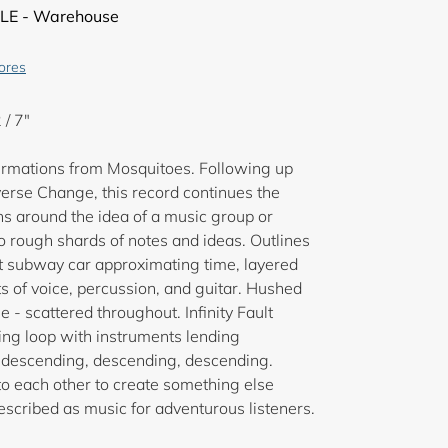
LE - Warehouse
tores
 / 7"
ffirmations from Mosquitoes. Following up
verse Change, this record continues the
s around the idea of a music group or
to rough shards of notes and ideas. Outlines
nt subway car approximating time, layered
s of voice, percussion, and guitar. Hushed
 - scattered throughout. Infinity Fault
aling loop with instruments lending
: descending, descending, descending.
o each other to create something else
described as music for adventurous listeners.