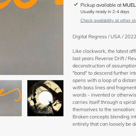
Adding
Pickup available at
MUEL
product
Usually ready in 2-4 days
to
Check availability at other s
your
cart
Digital Regress / USA / 2022
Like clockwork, the latest a
last years Reverse Drift / Re
deconstruction of assumption
"band" to descend further in
opens with a loop of a dista
with bass lines and fragment
words - invented or otherwise
carries itself through a spir
themselves to the sensation
Broken concepts blending int
entirely that can loosely be 