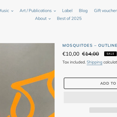
Music
Art / Publications
Label
Blog
Gift vouche
About
Best of 2025
MOSQUITOES ‎– OUTLINE
Sale
€10,00
Regular
€14,00
SALE
price
price
Tax included.
Shipping
calculat
ADD TO