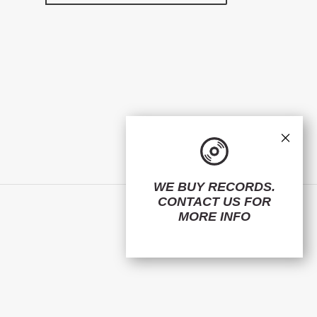
×
WE BUY RECORDS.
CONTACT US
FOR
Facebook
Twitter
Instagram
MORE INFO
© 2026,
ElMuelle1931