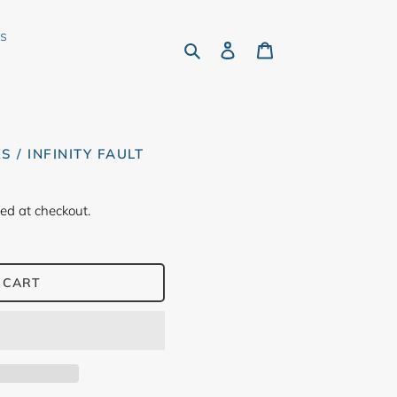
rs
Search
Log in
Cart
S / INFINITY FAULT
ed at checkout.
 CART