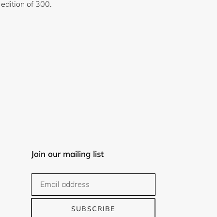
 edition of 300.
Join our mailing list
SUBSCRIBE