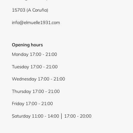
wishlist and view your previously saved items.
15703 (A Coruña)
Login
info@elmuelle1931.com
Opening hours
Monday 17:00 - 21:00
Tuesday 17:00 - 21:00
Wednesday 17:00 - 21:00
Thursday 17:00 - 21:00
Friday 17:00 - 21:00
Saturday 11:00 - 14:00 │ 17:00 - 20:00