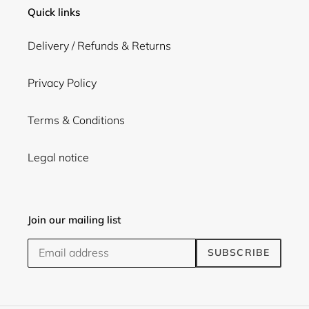
Quick links
Delivery / Refunds & Returns
Privacy Policy
Terms & Conditions
Legal notice
Join our mailing list
SUBSCRIBE