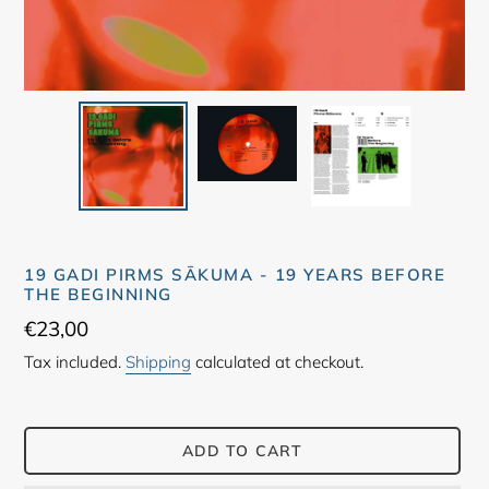
19 GADI PIRMS SĀKUMA ‎- 19 YEARS BEFORE
THE BEGINNING
Regular
€23,00
price
Tax included.
Shipping
calculated at checkout.
ADD TO CART