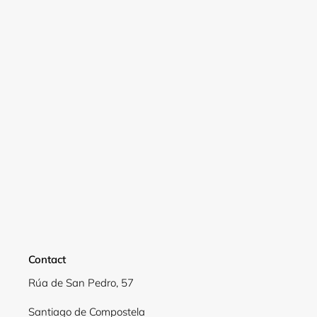
Contact
Login required
Rúa de San Pedro, 57
Log in to your account to add products to your
Santiago de Compostela