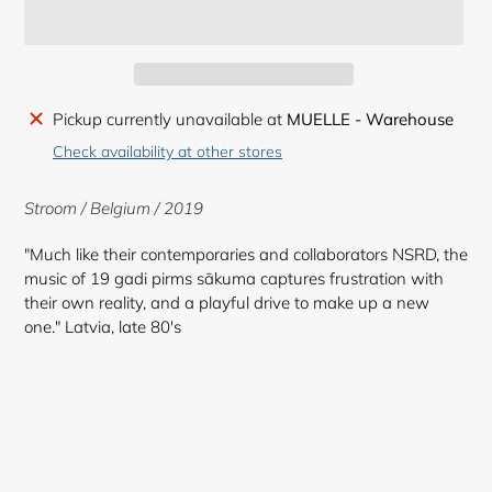
Adding
Pickup currently unavailable at
MUELLE - Warehouse
product
Check availability at other stores
to
your
Stroom / Belgium / 2019
cart
"Much like their contemporaries and collaborators NSRD, the
music of 19 gadi pirms sākuma captures frustration with
their own reality, and a playful drive to make up a new
one." Latvia, late 80's